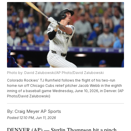
Photo by: David Zalubowski/AP Photo/David Zalubowski
Colorado Rockies' TJ Rumfield follows the flight of his two-run
home run off Chicago Cubs relief pitcher Jacob Webb in the eighth
inning of a baseball game Wednesday, June 10, 2026, in Denver. (AP
Photo/David Zalubowski)
By:
Craig Meyer AP Sports
Posted
12:10 PM, Jun 11, 2026
DENVER (AP) — Sterlin Thompson hit a pinch