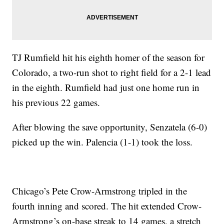
TJ Rumfield hit his eighth homer of the season for
Colorado, a two-run shot to right field for a 2-1 lead
in the eighth. Rumfield had just one home run in
his previous 22 games.
After blowing the save opportunity, Senzatela (6-0)
picked up the win. Palencia (1-1) took the loss.
Chicago’s Pete Crow-Armstrong tripled in the
fourth inning and scored. The hit extended Crow-
Armstrong’s on-base streak to 14 games, a stretch