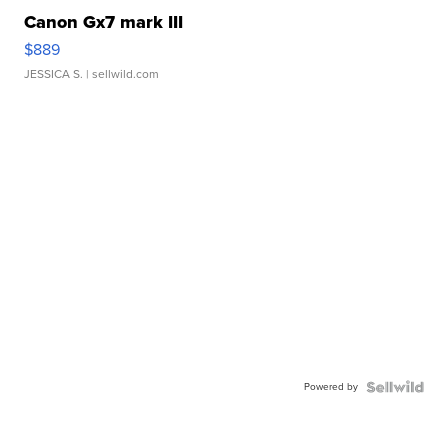
Canon Gx7 mark III
$889
JESSICA S.
| sellwild.com
Powered by