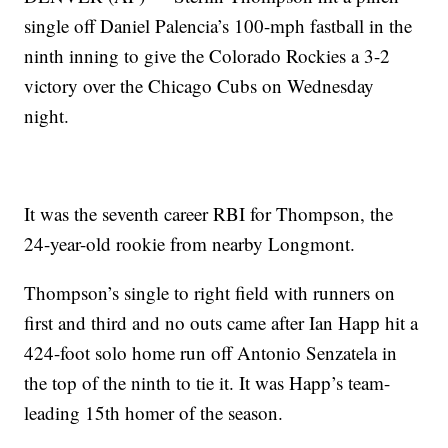
single off Daniel Palencia’s 100-mph fastball in the
ninth inning to give the Colorado Rockies a 3-2
victory over the Chicago Cubs on Wednesday
night.
It was the seventh career RBI for Thompson, the
24-year-old rookie from nearby Longmont.
Thompson’s single to right field with runners on
first and third and no outs came after Ian Happ hit a
424-foot solo home run off Antonio Senzatela in
the top of the ninth to tie it. It was Happ’s team-
leading 15th homer of the season.