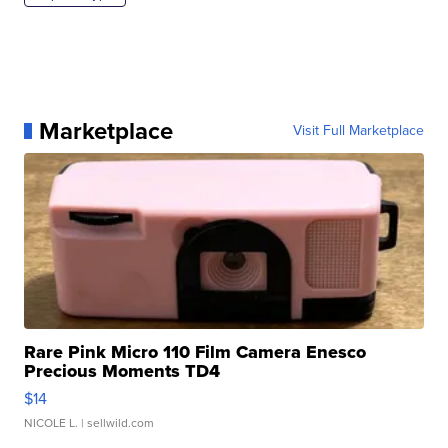
Marketplace
Visit Full Marketplace
Rare Pink Micro 110 Film Camera Enesco
Precious Moments TD4
$14
NICOLE L.
| sellwild.com