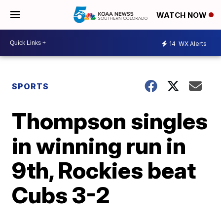
WATCH NOW
14
WX Alerts
SPORTS
Thompson singles
in winning run in
9th, Rockies beat
Cubs 3-2