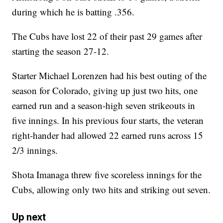
during which he is batting .356.
The Cubs have lost 22 of their past 29 games after
starting the season 27-12.
Starter Michael Lorenzen had his best outing of the
season for Colorado, giving up just two hits, one
earned run and a season-high seven strikeouts in
five innings. In his previous four starts, the veteran
right-hander had allowed 22 earned runs across 15
2/3 innings.
Shota Imanaga threw five scoreless innings for the
Cubs, allowing only two hits and striking out seven.
Up next