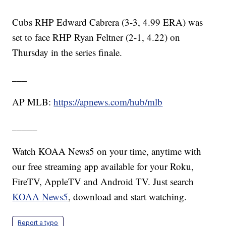
Cubs RHP Edward Cabrera (3-3, 4.99 ERA) was
set to face RHP Ryan Feltner (2-1, 4.22) on
Thursday in the series finale.
___
AP MLB:
https://apnews.com/hub/mlb
_____
Watch KOAA News5 on your time, anytime with
our free streaming app available for your Roku,
FireTV, AppleTV and Android TV. Just search
KOAA News5
, download and start watching.
Report a typo