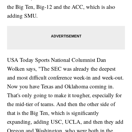
the Big Ten, Big-12 and the ACC, which is also
adding SMU.
USA Today Sports National Columnist Dan
Wolken says, "The SEC was already the deepest
and most difficult conference week-in and week-out.
Now you have Texas and Oklahoma coming in.
That's only going to make it tougher, especially for
the mid-tier of teams. And then the other side of
that is the Big Ten, which is significantly
expanding, adding USC, UCLA, and then they add
Oregon and Washington, who were both in the