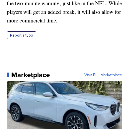
the two-minute warning, just like in the NFL. While
players will get an added break, it will also allow for
more commercial time.
Report a typo
Marketplace
Visit Full Marketplace