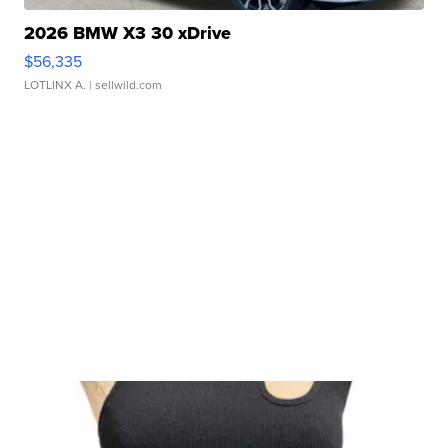
2026 BMW X3 30 xDrive
$56,335
LOTLINX A.
| sellwild.com