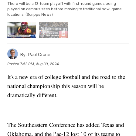
There will be a 12-team playoff with first-round games being
played on campus sites before moving to traditional bowl game
locations. (Scripps News)
By:
Paul Crane
Posted
7:53 PM, Aug 30, 2024
It's a new era of college football and the road to the
national championship this season will be
dramatically different.
The Southeastern Conference has added Texas and
Oklahoma, and the Pac-12 lost 10 of its teams to