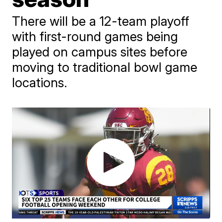
There will be a 12-team playoff
with first-round games being
played on campus sites before
moving to traditional bowl game
locations.