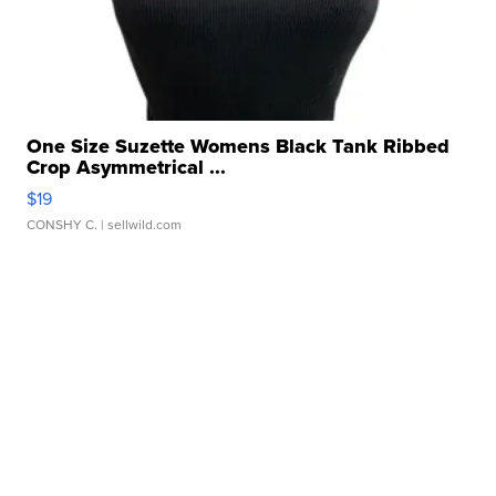
One Size Suzette Womens Black Tank Ribbed
Crop Asymmetrical ...
$19
CONSHY C.
| sellwild.com