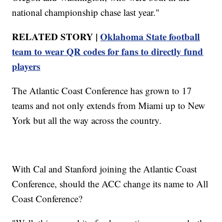
national championship chase last year."
RELATED STORY |
Oklahoma State football
team to wear QR codes for fans to directly fund
players
The Atlantic Coast Conference has grown to 17
teams and not only extends from Miami up to New
York but all the way across the country.
With Cal and Stanford joining the Atlantic Coast
Conference, should the ACC change its name to All
Coast Conference?