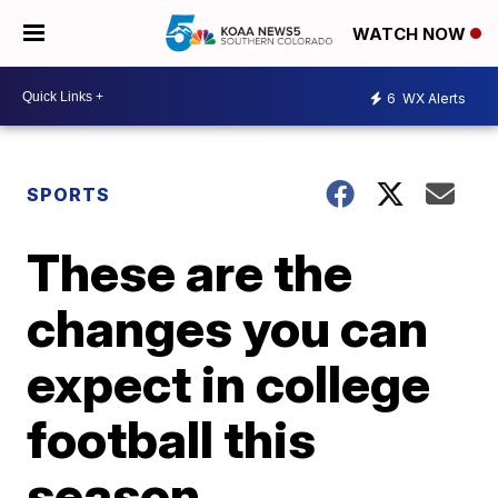
WATCH NOW
6
WX Alerts
SPORTS
These are the
changes you can
expect in college
football this
season