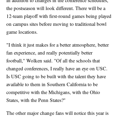
In addition to changes in the conference schedules,
the postseason will look different. There will be a
12-team playoff with first-round games being played
on campus sites before moving to traditional bowl
game locations.
"I think it just makes for a better atmosphere, better
fan experience, and really potentially better
football," Wolken said. "Of all the schools that
changed conferences, I really have an eye on USC.
Is USC going to be built with the talent they have
available to them in Southern California to be
competitive with the Michigans, with the Ohio
States, with the Penn States?"
The other major change fans will notice this year is