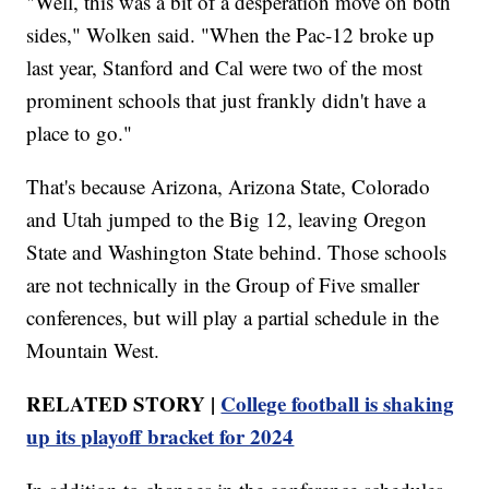
"Well, this was a bit of a desperation move on both
sides," Wolken said. "When the Pac-12 broke up
last year, Stanford and Cal were two of the most
prominent schools that just frankly didn't have a
place to go."
That's because Arizona, Arizona State, Colorado
and Utah jumped to the Big 12, leaving Oregon
State and Washington State behind. Those schools
are not technically in the Group of Five smaller
conferences, but will play a partial schedule in the
Mountain West.
RELATED STORY |
College football is shaking
up its playoff bracket for 2024