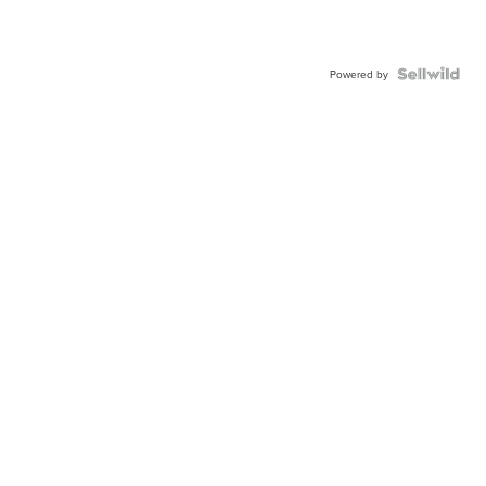
Powered by