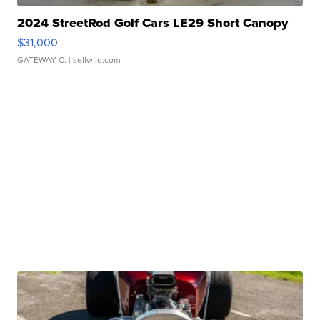
2024 StreetRod Golf Cars LE29 Short Canopy
$31,000
GATEWAY C.
| sellwild.com