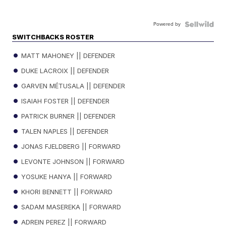
Powered by
SWITCHBACKS ROSTER
MATT MAHONEY || DEFENDER
DUKE LACROIX || DEFENDER
GARVEN MÉTUSALA || DEFENDER
ISAIAH FOSTER || DEFENDER
PATRICK BURNER || DEFENDER
TALEN NAPLES || DEFENDER
JONAS FJELDBERG || FORWARD
LEVONTE JOHNSON || FORWARD
YOSUKE HANYA || FORWARD
KHORI BENNETT || FORWARD
SADAM MASEREKA || FORWARD
ADREIN PEREZ || FORWARD