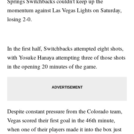
Springs Switchbacks couldn't keep up the
momentum against Las Vegas Lights on Saturday,
losing 2-0.
In the first half, Switchbacks attempted eight shots,
with Yosuke Hanaya attempting three of those shots
in the opening 20 minutes of the game.
Despite constant pressure from the Colorado team,
Vegas scored their first goal in the 46th minute,
when one of their players made it into the box just