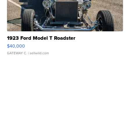
1923 Ford Model T Roadster
$40,000
GATEWAY C.
| sellwild.com