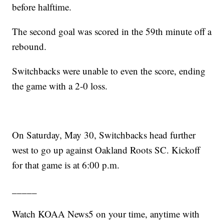
before halftime.
The second goal was scored in the 59th minute off a
rebound.
Switchbacks were unable to even the score, ending
the game with a 2-0 loss.
On Saturday, May 30, Switchbacks head further
west to go up against Oakland Roots SC. Kickoff
for that game is at 6:00 p.m.
_____
Watch KOAA News5 on your time, anytime with