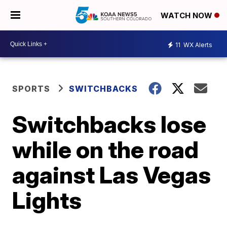
WATCH NOW
11
WX Alerts
SPORTS
SWITCHBACKS
Switchbacks lose
while on the road
against Las Vegas
Lights