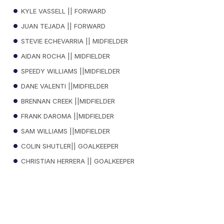
KYLE VASSELL || FORWARD
JUAN TEJADA || FORWARD
STEVIE ECHEVARRIA || MIDFIELDER
AIDAN ROCHA || MIDFIELDER
SPEEDY WILLIAMS ||MIDFIELDER
DANE VALENTI ||MIDFIELDER
BRENNAN CREEK ||MIDFIELDER
FRANK DAROMA ||MIDFIELDER
SAM WILLIAMS ||MIDFIELDER
COLIN SHUTLER|| GOALKEEPER
CHRISTIAN HERRERA || GOALKEEPER