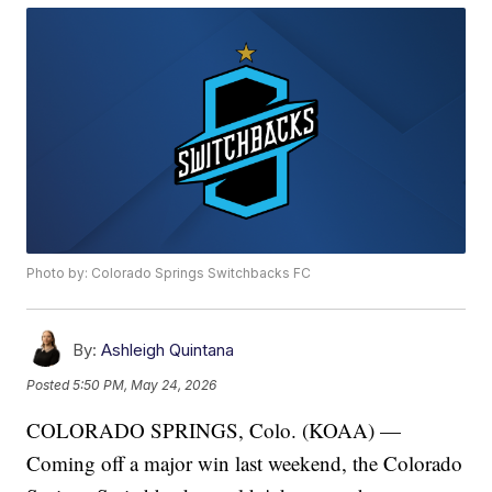
Photo by: Colorado Springs Switchbacks FC
By:
Ashleigh Quintana
Posted
5:50 PM, May 24, 2026
COLORADO SPRINGS, Colo. (KOAA) —
Coming off a major win last weekend, the Colorado