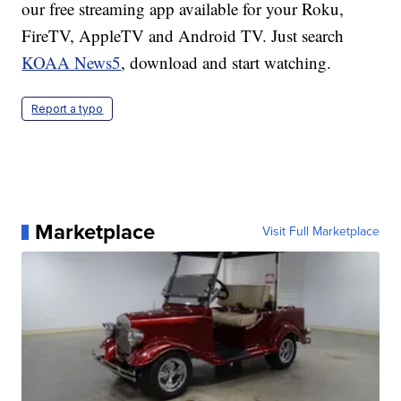
our free streaming app available for your Roku,
FireTV, AppleTV and Android TV. Just search
KOAA News5
, download and start watching.
Report a typo
Marketplace
Visit Full Marketplace