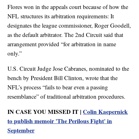
Flores won in the appeals court because of how the
NFL structures its arbitration requirements: It
designates the league commissioner, Roger Goodell,
as the default arbitrator. The 2nd Circuit said that
arrangement provided “for arbitration in name
only.”
U.S. Circuit Judge Jose Cabranes, nominated to the
bench by President Bill Clinton, wrote that the
NFL’s process “fails to bear even a passing
resemblance” of traditional arbitration procedures.
IN CASE YOU MISSED IT |
Colin Kaepernick
to publish memoir 'The Perilous Fight' in
September