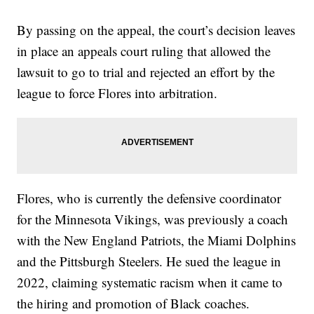
By passing on the appeal, the court’s decision leaves
in place an appeals court ruling that allowed the
lawsuit to go to trial and rejected an effort by the
league to force Flores into arbitration.
Flores, who is currently the defensive coordinator
for the Minnesota Vikings, was previously a coach
with the New England Patriots, the Miami Dolphins
and the Pittsburgh Steelers. He sued the league in
2022, claiming systematic racism when it came to
the hiring and promotion of Black coaches.