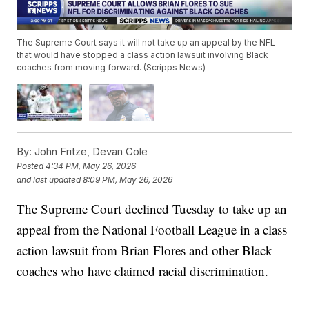
The Supreme Court says it will not take up an appeal by the NFL
that would have stopped a class action lawsuit involving Black
coaches from moving forward. (Scripps News)
By:
John Fritze, Devan Cole
Posted
4:34 PM, May 26, 2026
and last updated
8:09 PM, May 26, 2026
The Supreme Court declined Tuesday to take up an
appeal from the National Football League in a class
action lawsuit from Brian Flores and other Black
coaches who have claimed racial discrimination.