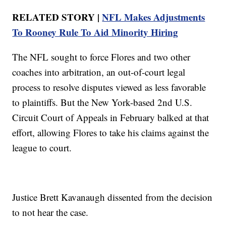
RELATED STORY |
NFL Makes Adjustments
To Rooney Rule To Aid Minority Hiring
The NFL sought to force Flores and two other
coaches into arbitration, an out-of-court legal
process to resolve disputes viewed as less favorable
to plaintiffs. But the New York-based 2nd U.S.
Circuit Court of Appeals in February balked at that
effort, allowing Flores to take his claims against the
league to court.
Justice Brett Kavanaugh dissented from the decision
to not hear the case.