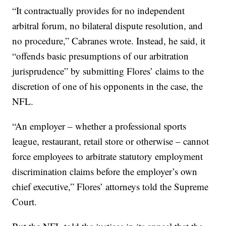
“It contractually provides for no independent
arbitral forum, no bilateral dispute resolution, and
no procedure,” Cabranes wrote. Instead, he said, it
“offends basic presumptions of our arbitration
jurisprudence” by submitting Flores’ claims to the
discretion of one of his opponents in the case, the
NFL.
“An employer – whether a professional sports
league, restaurant, retail store or otherwise – cannot
force employees to arbitrate statutory employment
discrimination claims before the employer’s own
chief executive,” Flores’ attorneys told the Supreme
Court.