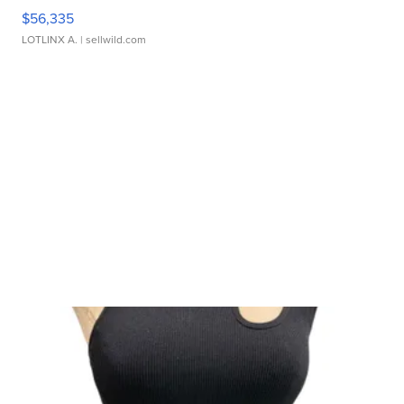
$56,335
LOTLINX A.
| sellwild.com