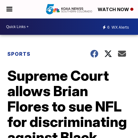
WATCH NOW
6
WX Alerts
SPORTS
Supreme Court
allows Brian
Flores to sue NFL
for discriminating
against Black