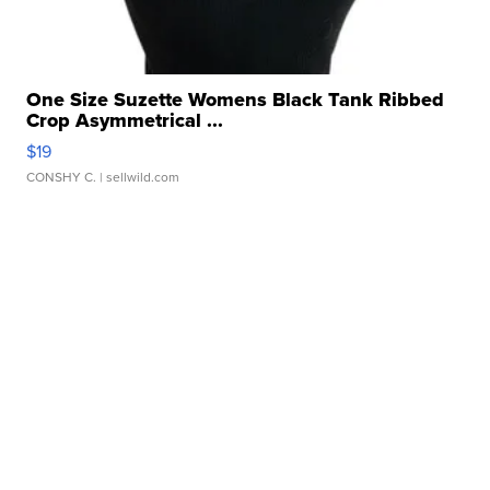
One Size Suzette Womens Black Tank Ribbed
Crop Asymmetrical ...
$19
CONSHY C.
| sellwild.com