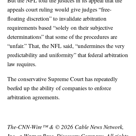
But the NFL told the justices in its appeal that the
appeals court ruling would give judges “free-
floating discretion” to invalidate arbitration
requirements based “solely on their subjective
determinations” that some of the procedures are
“unfair.” That, the NFL said, “undermines the very
predictability and uniformity” that federal arbitration
law requires.
The conservative Supreme Court has repeatedly
beefed up the ability of companies to enforce
arbitration agreements.
The-CNN-Wire™ & © 2026 Cable News Network,
Inc., a Warner Bros. Discovery Company. All rights