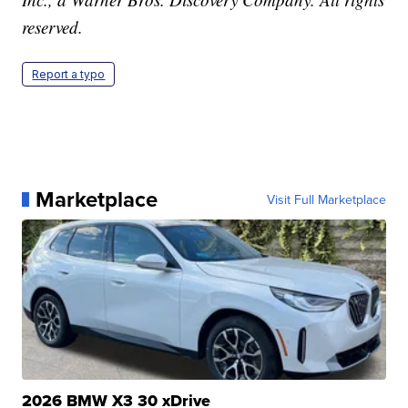
reserved.
Report a typo
Marketplace
Visit Full Marketplace
2026 BMW X3 30 xDrive