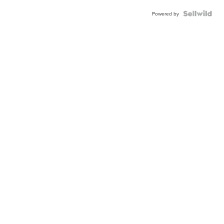
Powered by