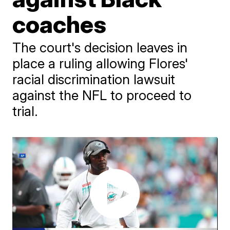
coaches
The court's decision leaves in
place a ruling allowing Flores'
racial discrimination lawsuit
against the NFL to proceed to
trial.