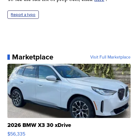
Report a typo
Marketplace
Visit Full Marketplace
2026 BMW X3 30 xDrive
$56,335