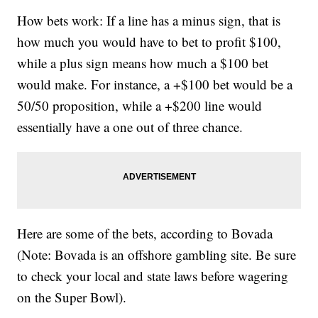
How bets work: If a line has a minus sign, that is
how much you would have to bet to profit $100,
while a plus sign means how much a $100 bet
would make. For instance, a +$100 bet would be a
50/50 proposition, while a +$200 line would
essentially have a one out of three chance.
Here are some of the bets, according to Bovada
(Note: Bovada is an offshore gambling site. Be sure
to check your local and state laws before wagering
on the Super Bowl).