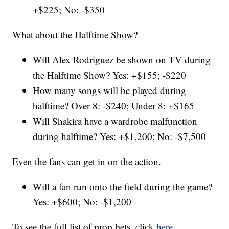
+$225; No: -$350
What about the Halftime Show?
Will Alex Rodriguez be shown on TV during
the Halftime Show? Yes: +$155; -$220
How many songs will be played during
halftime? Over 8: -$240; Under 8: +$165
Will Shakira have a wardrobe malfunction
during halftime? Yes: +$1,200; No: -$7,500
Even the fans can get in on the action.
Will a fan run onto the field during the game?
Yes: +$600; No: -$1,200
To see the full list of prop bets, click
here
.