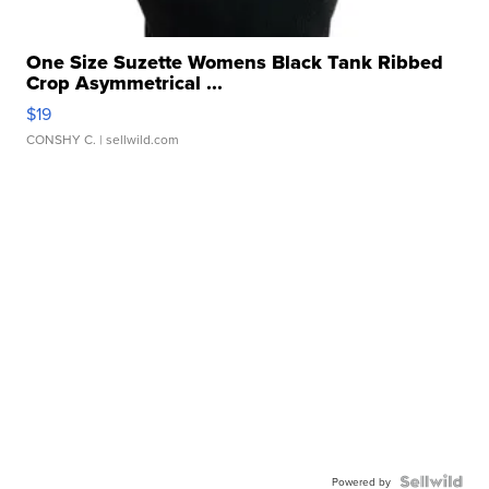
One Size Suzette Womens Black Tank Ribbed
Crop Asymmetrical ...
$19
CONSHY C.
| sellwild.com
Powered by