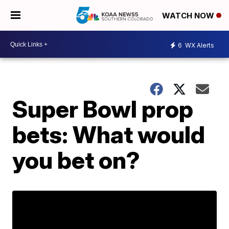
WATCH NOW
6
WX Alerts
Super Bowl prop
bets: What would
you bet on?