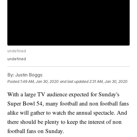
undefined
undefined
By:
Justin Boggs
Posted
1:49 AM, Jan 30, 2020
and last updated
2:31 AM, Jan 30, 2020
With a large TV audience expected for Sunday's
Super Bowl 54, many football and non football fans
alike will gather to watch the annual spectacle. And
there should be plenty to keep the interest of non
football fans on Sunday.