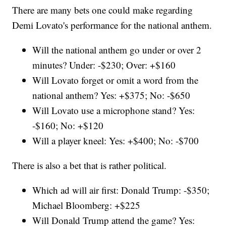
There are many bets one could make regarding
Demi Lovato's performance for the national anthem.
Will the national anthem go under or over 2
minutes? Under: -$230; Over: +$160
Will Lovato forget or omit a word from the
national anthem? Yes: +$375; No: -$650
Will Lovato use a microphone stand? Yes:
-$160; No: +$120
Will a player kneel: Yes: +$400; No: -$700
There is also a bet that is rather political.
Which ad will air first: Donald Trump: -$350;
Michael Bloomberg: +$225
Will Donald Trump attend the game? Yes: