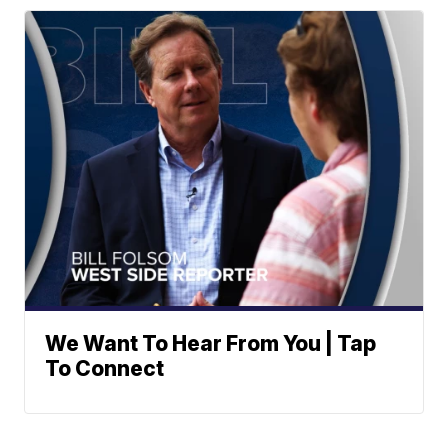
We Want To Hear From You | Tap
To Connect