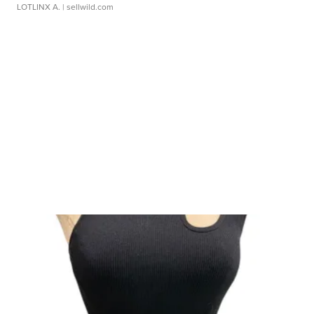
LOTLINX A.
| sellwild.com