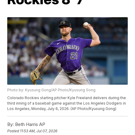
Photo by: Kyusung Gong/AP Photo/Kyusung Gong
Colorado Rockies starting pitcher Kyle Freeland delivers during the
third inning of a baseball game against the Los Angeles Dodgers in
Los Angeles, Monday, July 6, 2026. (AP Photo/Kyusung Gong)
By:
Beth Harris AP
Posted
11:53 AM, Jul 07, 2026