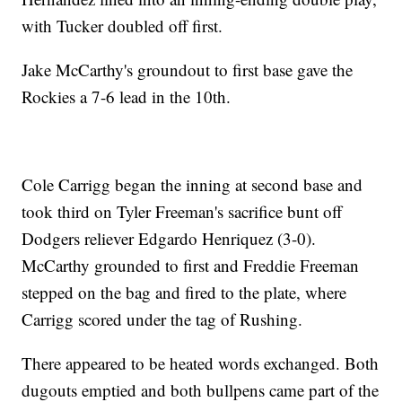
with Tucker doubled off first.
Jake McCarthy's groundout to first base gave the
Rockies a 7-6 lead in the 10th.
Cole Carrigg began the inning at second base and
took third on Tyler Freeman's sacrifice bunt off
Dodgers reliever Edgardo Henriquez (3-0).
McCarthy grounded to first and Freddie Freeman
stepped on the bag and fired to the plate, where
Carrigg scored under the tag of Rushing.
There appeared to be heated words exchanged. Both
dugouts emptied and both bullpens came part of the