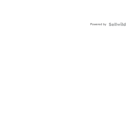
Powered by