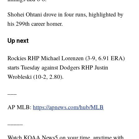
Shohei Ohtani drove in four runs, highlighted by
his 299th career homer.
Up next
Rockies RHP Michael Lorenzen (3-9, 6.91 ERA)
starts Tuesday against Dodgers RHP Justin
Wrobleski (10-2, 2.80).
___
AP MLB:
https://apnews.com/hub/MLB
_____
Watch KOAA News5 on your time, anytime with