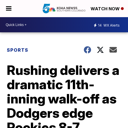
WATCH NOW
14
WX Alerts
SPORTS
Rushing delivers a
dramatic 11th-
inning walk-off as
Dodgers edge
Rockies 8-7