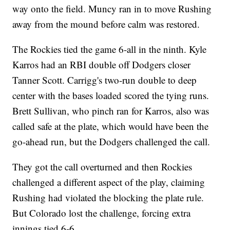
way onto the field. Muncy ran in to move Rushing
away from the mound before calm was restored.
The Rockies tied the game 6-all in the ninth. Kyle
Karros had an RBI double off Dodgers closer
Tanner Scott. Carrigg's two-run double to deep
center with the bases loaded scored the tying runs.
Brett Sullivan, who pinch ran for Karros, also was
called safe at the plate, which would have been the
go-ahead run, but the Dodgers challenged the call.
They got the call overturned and then Rockies
challenged a different aspect of the play, claiming
Rushing had violated the blocking the plate rule.
But Colorado lost the challenge, forcing extra
innings tied 6-6.