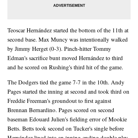
Teoscar Hernández started the bottom of the 11th at
second base. Max Muncy was intentionally walked
by Jimmy Herget (0-3). Pinch-hitter Tommy
Edman's sacrifice bunt moved Hernández to third
and he scored on Rushing's third hit of the game.
The Dodgers tied the game 7-7 in the 10th. Andy
Pages started the inning at second and took third on
Freddie Freeman's groundout to first against
Brennan Bernardino. Pages scored on second
baseman Edouard Julien's fielding error of Mookie
Betts. Betts took second on Tucker's single before
Hernández lined into an inning-ending double play,