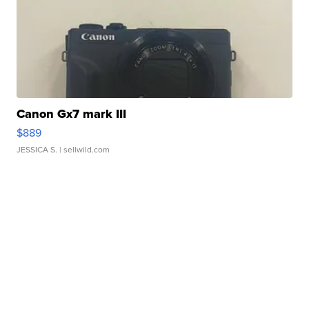
Canon Gx7 mark III
$889
JESSICA S.
| sellwild.com