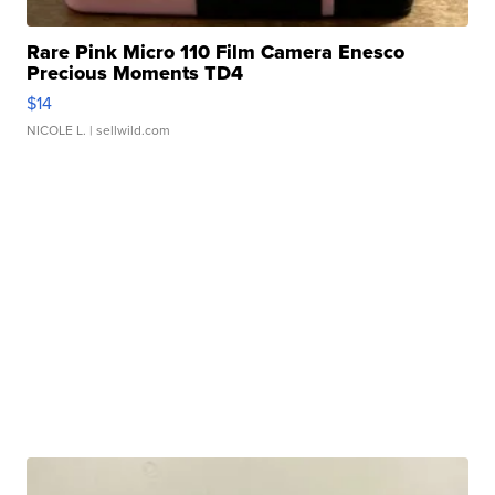
Rare Pink Micro 110 Film Camera Enesco
Precious Moments TD4
$14
NICOLE L.
| sellwild.com