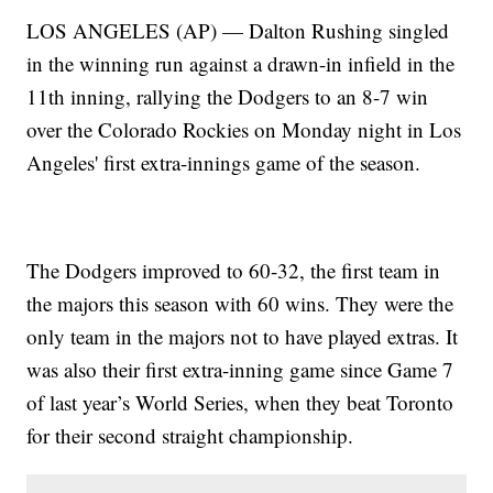
LOS ANGELES (AP) — Dalton Rushing singled
in the winning run against a drawn-in infield in the
11th inning, rallying the Dodgers to an 8-7 win
over the Colorado Rockies on Monday night in Los
Angeles' first extra-innings game of the season.
The Dodgers improved to 60-32, the first team in
the majors this season with 60 wins. They were the
only team in the majors not to have played extras. It
was also their first extra-inning game since Game 7
of last year’s World Series, when they beat Toronto
for their second straight championship.