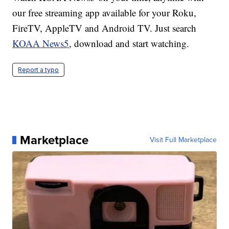
our free streaming app available for your Roku,
FireTV, AppleTV and Android TV. Just search
KOAA News5
, download and start watching.
Report a typo
Marketplace
Visit Full Marketplace