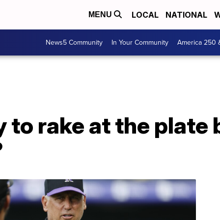
LOCAL
NATIONAL
W
MENU
News5 Community
In Your Community
America 250 
to rake at the plate b
?