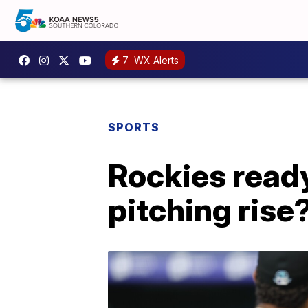
7
WX Alerts
SPORTS
Rockies ready 
pitching rise