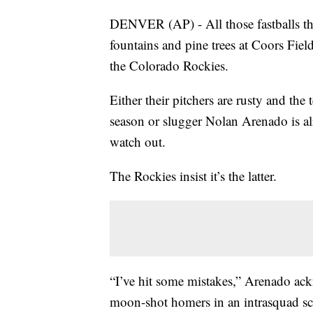
DENVER (AP) - All those fastballs th
fountains and pine trees at Coors Fi
the Colorado Rockies.
Either their pitchers are rusty and th
season or slugger Nolan Arenado is a
watch out.
The Rockies insist it’s the latter.
“I’ve hit some mistakes,” Arenado ac
moon-shot homers in an intrasquad scri