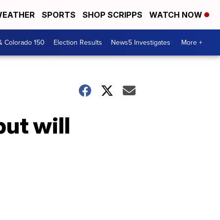
EATHER
SPORTS
SHOP SCRIPPS
WATCH NOW
& Colorado 150
Election Results
News5 Investigates
More +
ut will