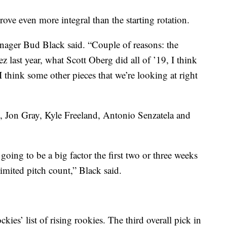
rove even more integral than the starting rotation.
ager Bud Black said. “Couple of reasons: the
z last year, what Scott Oberg did all of ’19, I think
think some other pieces that we’re looking at right
, Jon Gray, Kyle Freeland, Antonio Senzatela and
going to be a big factor the first two or three weeks
limited pitch count,” Black said.
ies’ list of rising rookies. The third overall pick in