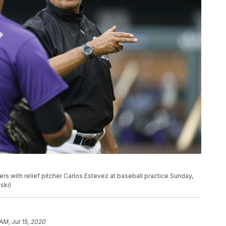
s with relief pitcher Carlos Estevez at baseball practice Sunday,
ski)
AM, Jul 15, 2020