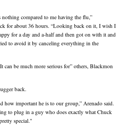
was nothing compared to me having the flu,”
k for about 36 hours. “Looking back on it, I wish I
appy for a day and a-half and then got on with it and
ried to avoid it by canceling everything in the
 It can be much more serious for” others, Blackmon
lugger back.
how important he is to our group,” Arenado said.
 going to plug in a guy who does exactly what Chuck
retty special."