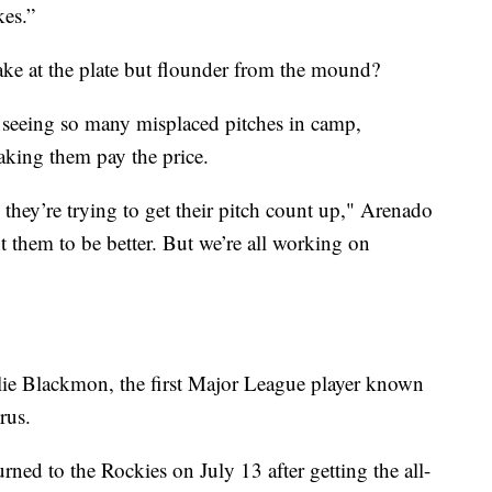
kes.”
ake at the plate but flounder from the mound?
 seeing so many misplaced pitches in camp,
aking them pay the price.
 they’re trying to get their pitch count up," Arenado
t them to be better. But we’re all working on
rlie Blackmon, the first Major League player known
rus.
ned to the Rockies on July 13 after getting the all-