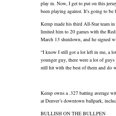
play in. Now, I get to put on this jers
been playing against. It’s going to be 
Kemp made his third All-Star team in 
limited him to 20 games with the Reds 
March 13 shutdown, and he signed wi
“I know I still got a lot left in me, a 
younger guy, there were a lot of guys pl
still hit with the best of them and do 
Kemp owns a .327 batting average wi
at Denver’s downtown ballpark, includ
BULLISH ON THE BULLPEN