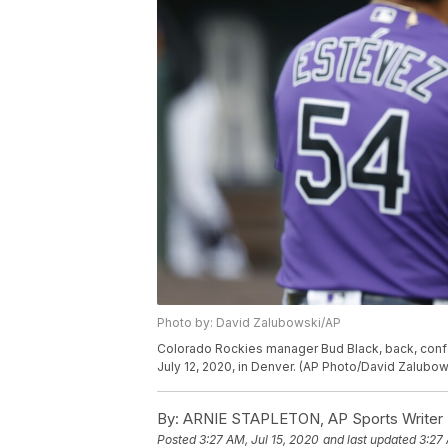
Photo by: David Zalubowski/AP
Colorado Rockies manager Bud Black, back, confer
July 12, 2020, in Denver. (AP Photo/David Zalubow
By:
ARNIE STAPLETON, AP Sports Writer
Posted
3:27 AM, Jul 15, 2020
and last updated
3:27 