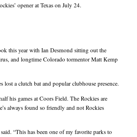
ckies’ opener at Texas on July 24.
look this year with Ian Desmond sitting out the
avirus, and longtime Colorado tormentor Matt Kemp
 lost a clutch bat and popular clubhouse presence.
half his games at Coors Field. The Rockies are
he’s always found so friendly and not Rockies
 said. “This has been one of my favorite parks to