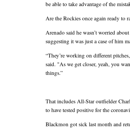
be able to take advantage of the mista
Are the Rockies once again ready to r
Arenado said he wasn’t worried about
suggesting it was just a case of him m
“They’re working on different pitches,
said. "As we get closer, yeah, you wan
things.”
That includes All-Star outfielder Cha
to have tested positive for the coronavi
Blackmon got sick last month and retur