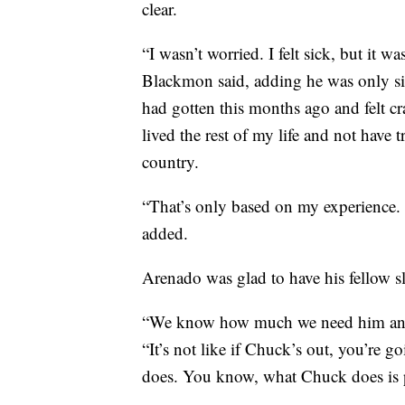
clear.
“I wasn’t worried. I felt sick, but it 
Blackmon said, adding he was only sic
had gotten this months ago and felt cr
lived the rest of my life and not have t
country.
“That’s only based on my experience.
added.
Arenado was glad to have his fellow s
“We know how much we need him and 
“It’s not like if Chuck’s out, you’re
does. You know, what Chuck does is p