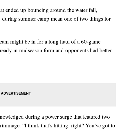
at ended up bouncing around the water fall,
eld during summer camp mean one of two things for
e team might be in for a long haul of a 60-game
lready in midseason form and opponents had better
knowledged during a power surge that featured two
mmage. “I think that’s hitting, right? You’ve got to