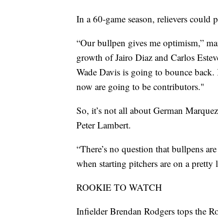
In a 60-game season, relievers could p
“Our bullpen gives me optimism,” man
growth of Jairo Diaz and Carlos Esteve
Wade Davis is going to bounce back. I 
now are going to be contributors."
So, it’s not all about German Marquez
Peter Lambert.
“There’s no question that bullpens are 
when starting pitchers are on a pretty 
ROOKIE TO WATCH
Infielder Brendan Rodgers tops the Rock