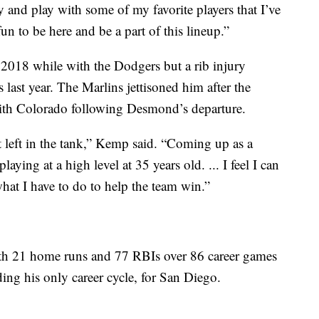
ey and play with some of my favorite players that I’ve
fun to be here and be a part of this lineup.”
2018 while with the Dodgers but a rib injury
last year. The Marlins jettisoned him after the
th Colorado following Desmond’s departure.
lot left in the tank,” Kemp said. “Coming up as a
aying at a high level at 35 years old. ... I feel I can
what I have to do to help the team win.”
th 21 home runs and 77 RBIs over 86 career games
ing his only career cycle, for San Diego.