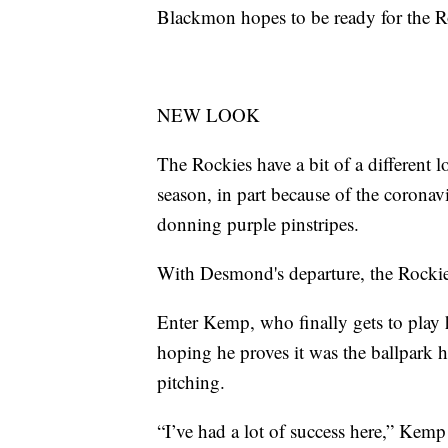
Blackmon hopes to be ready for the Ro
NEW LOOK
The Rockies have a bit of a different 
season, in part because of the coron
donning purple pinstripes.
With Desmond's departure, the Rockies
Enter Kemp, who finally gets to play 
hoping he proves it was the ballpark 
pitching.
“I’ve had a lot of success here,” Kemp