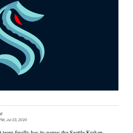
al
PM, Jul 23, 2020
m finally has its name: the Seattle Kraken.