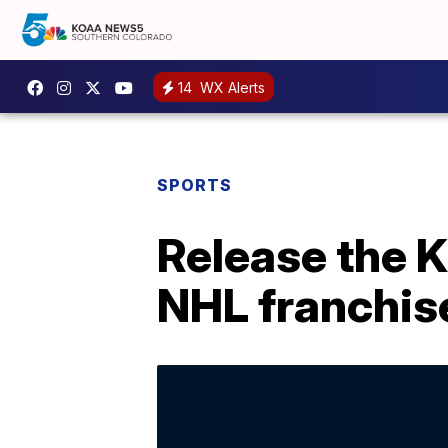
14
WX Alerts
SPORTS
Release the K
NHL franchis