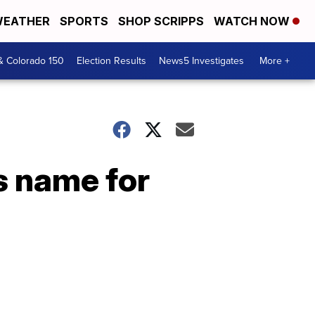
EATHER
SPORTS
SHOP SCRIPPS
WATCH NOW
& Colorado 150
Election Results
News5 Investigates
More +
s name for