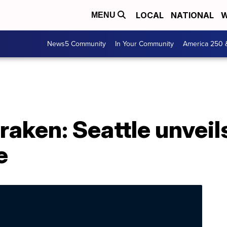
LOCAL
NATIONAL
W
MENU
News5 Community
In Your Community
America 250 
raken: Seattle unveil
e