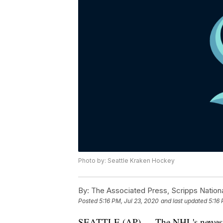
Photo by: Seattle Kraken Hockey
By:
The Associated Press, Scripps Nation
Posted
5:16 PM, Jul 23, 2020
and last updated
5:16 
SEATTLE (AP) — The NHL's newest tea