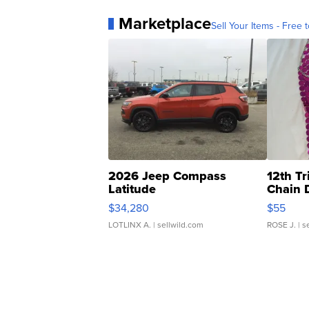
Marketplace
Sell Your Items - Free t
2026 Jeep Compass
12th Tr
Latitude
Chain 
$34,280
$55
LOTLINX A.
| sellwild.com
ROSE J.
| s