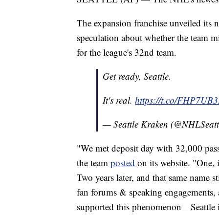
The expansion franchise unveiled its
speculation about whether the team mi
for the league's 32nd team.
Get ready, Seattle.
It's real.
https://t.co/FHP7UB
— Seattle Kraken (@NHLSeatt
"We met deposit day with 32,000 pass
the team
posted
on its website. "One, 
Two years later, and that same name st
fan forums & speaking engagements, a
supported this phenomenon—Seattle i