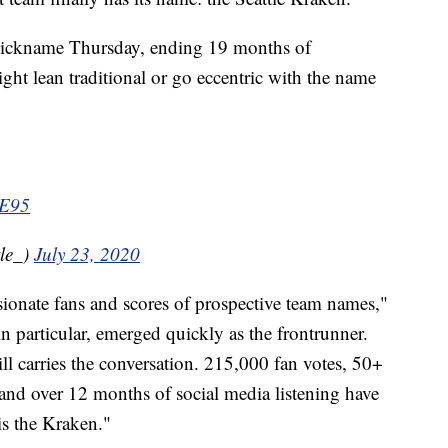
 nickname Thursday, ending 19 months of
ght lean traditional or go eccentric with the name
3E95
le_)
July 23, 2020
ionate fans and scores of prospective team names,"
in particular, emerged quickly as the frontrunner.
ill carries the conversation. 215,000 fan votes, 50+
nd over 12 months of social media listening have
s the Kraken."