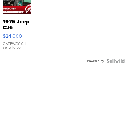
1975 Jeep
CJ6
$24,000
GATEWAY C.
|
sellwild.com
Powered by