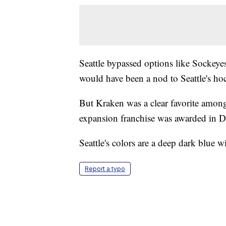
Seattle bypassed options like Sockeyes
would have been a nod to Seattle's ho
But Kraken was a clear favorite among
expansion franchise was awarded in 
Seattle's colors are a deep dark blue w
Report a typo