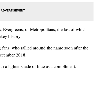
, Evergreens, or Metropolitans, the last of which
ckey history.
 fans, who rallied around the name soon after the
December 2018.
ith a lighter shade of blue as a compliment.