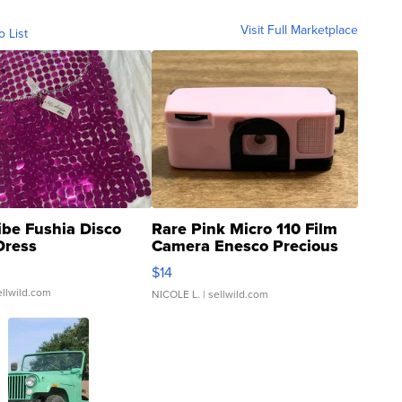
Visit Full Marketplace
o List
ibe Fushia Disco
Rare Pink Micro 110 Film
Dress
Camera Enesco Precious
Moments TD4
$14
ellwild.com
NICOLE L.
| sellwild.com