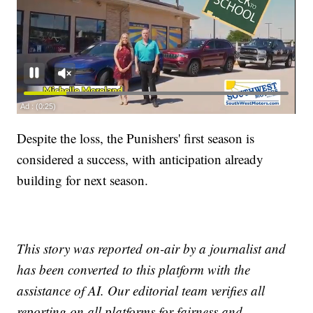
Despite the loss, the Punishers' first season is
considered a success, with anticipation already
building for next season.
This story was reported on-air by a journalist and
has been converted to this platform with the
assistance of AI. Our editorial team verifies all
reporting on all platforms for fairness and