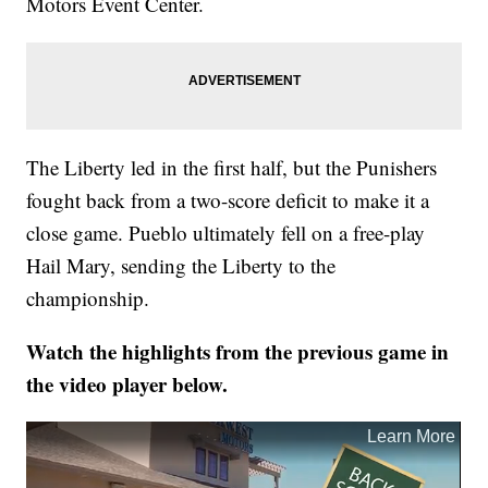
Motors Event Center.
The Liberty led in the first half, but the Punishers
fought back from a two-score deficit to make it a
close game. Pueblo ultimately fell on a free-play
Hail Mary, sending the Liberty to the
championship.
Watch the highlights from the previous game in
the video player below.