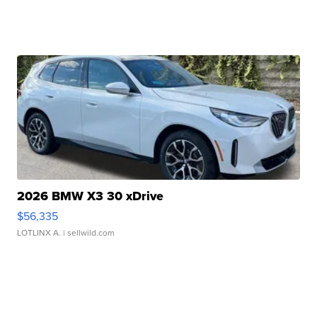
2026 BMW X3 30 xDrive
$56,335
LOTLINX A.
| sellwild.com