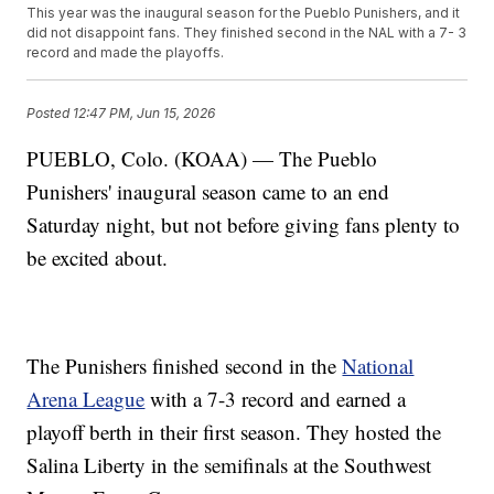
This year was the inaugural season for the Pueblo Punishers, and it
did not disappoint fans. They finished second in the NAL with a 7- 3
record and made the playoffs.
Posted
12:47 PM, Jun 15, 2026
PUEBLO, Colo. (KOAA) — The Pueblo
Punishers' inaugural season came to an end
Saturday night, but not before giving fans plenty to
be excited about.
The Punishers finished second in the
National
Arena League
with a 7-3 record and earned a
playoff berth in their first season. They hosted the
Salina Liberty in the semifinals at the Southwest