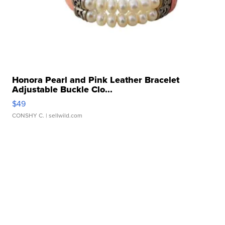
Honora Pearl and Pink Leather Bracelet
Adjustable Buckle Clo...
$49
CONSHY C.
| sellwild.com