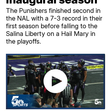
The Punishers finished second in
the NAL with a 7-3 record in their
first season before falling to the
Salina Liberty on a Hail Mary in
the playoffs.