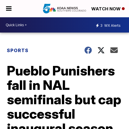
WATCH NOW
3
WX Alerts
SPORTS
Pueblo Punishers
fall in NAL
semifinals but cap
successful
inaugural season