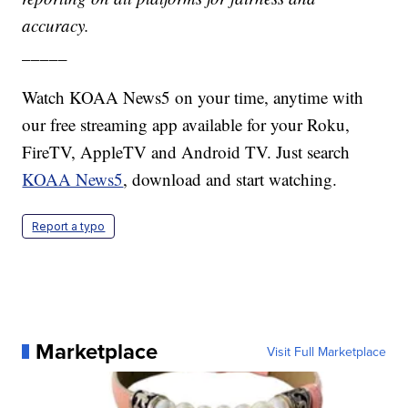
accuracy.
_____
Watch KOAA News5 on your time, anytime with
our free streaming app available for your Roku,
FireTV, AppleTV and Android TV. Just search
KOAA News5
, download and start watching.
Report a typo
Marketplace
Visit Full Marketplace