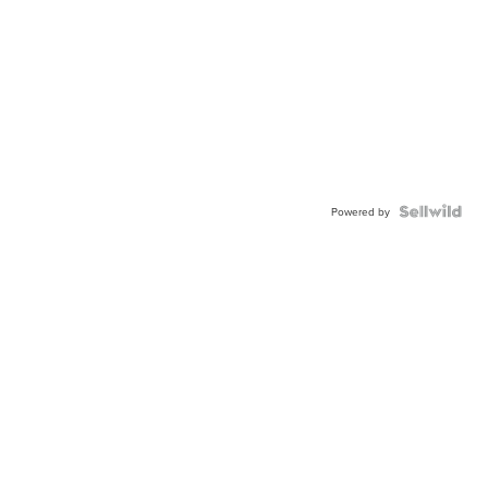
Powered by