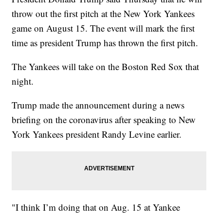
throw out the first pitch at the New York Yankees
game on August 15. The event will mark the first
time as president Trump has thrown the first pitch.
The Yankees will take on the Boston Red Sox that
night.
Trump made the announcement during a news
briefing on the coronavirus after speaking to New
York Yankees president Randy Levine earlier.
"I think I’m doing that on Aug. 15 at Yankee