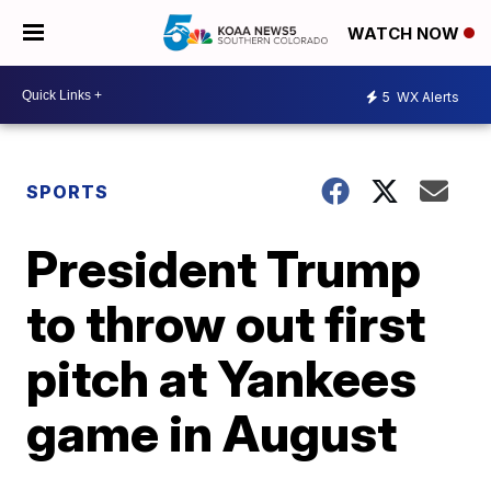
WATCH NOW
5
WX Alerts
SPORTS
President Trump
to throw out first
pitch at Yankees
game in August