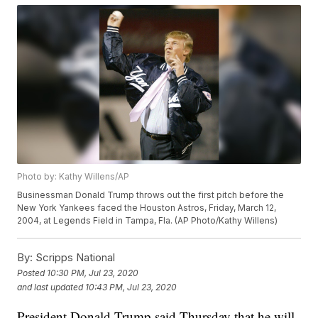
Photo by: Kathy Willens/AP
Businessman Donald Trump throws out the first pitch before the
New York Yankees faced the Houston Astros, Friday, March 12,
2004, at Legends Field in Tampa, Fla. (AP Photo/Kathy Willens)
By:
Scripps National
Posted
10:30 PM, Jul 23, 2020
and last updated
10:43 PM, Jul 23, 2020
President Donald Trump said Thursday that he will