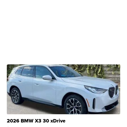
2026 BMW X3 30 xDrive