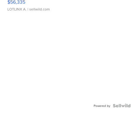
$56,335
LOTLINX A.
| sellwild.com
Powered by