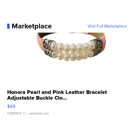
Marketplace
Visit Full Marketplace
Honora Pearl and Pink Leather Bracelet
Adjustable Buckle Clo...
$49
CONSHY C.
| sellwild.com