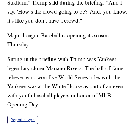
Stadium," Trump said during the briefing. "And I
say, 'How’s the crowd going to be?' And, you know,
it’s like you don’t have a crowd."
Major League Baseball is opening its season
Thursday.
Sitting in the briefing with Trump was Yankees
legendary closer Mariano Rivera. The hall-of-fame
reliever who won five World Series titles with the
Yankees was at the White House as part of an event
with youth baseball players in honor of MLB
Opening Day.
Report a typo