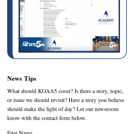
News Tips
What should KOAA5 cover? Is there a story, topic,
or issue we should revisit? Have a story you believe
should make the light of day? Let our newsroom
know with the contact form below.
First Name