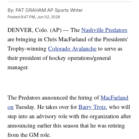
By:
PAT GRAHAM AP Sports Writer
Posted
9:47 PM, Jun 02, 2026
DENVER, Colo. (AP) — The
Nashville Predators
are bringing in Chris MacFarland of the Presidents'
Trophy-winning
Colorado Avalanche
to serve as
their president of hockey operations/general
manager.
The Predators announced the hiring of
MacFarland
on
Tuesday. He takes over for
Barry Trotz
, who will
step into an advisory role with the organization after
announcing earlier this season that he was retiring
from the GM role.