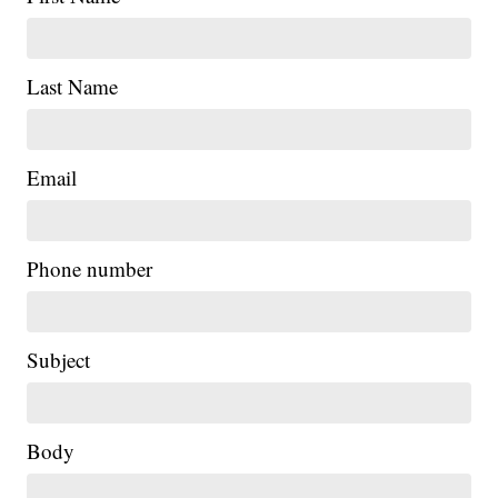
Last Name
Email
Phone number
Subject
Body