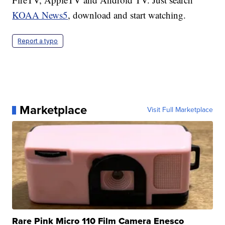
KOAA News5
, download and start watching.
Report a typo
Marketplace
Visit Full Marketplace
Rare Pink Micro 110 Film Camera Enesco