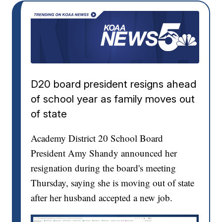
D20 board president resigns ahead
of school year as family moves out
of state
Academy District 20 School Board
President Amy Shandy announced her
resignation during the board's meeting
Thursday, saying she is moving out of state
after her husband accepted a new job.