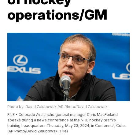
operations/GM
Photo by: David Zalubowski/AP Photo/David Zalubowski
FILE - Colorado Avalanche general manager Chris MacFarland
speaks during a news conference at the NHL hockey team's
training headquarters Thursday, May 23, 2024, in Centennial, Colo.
(AP Photo/David Zalubowski, File)