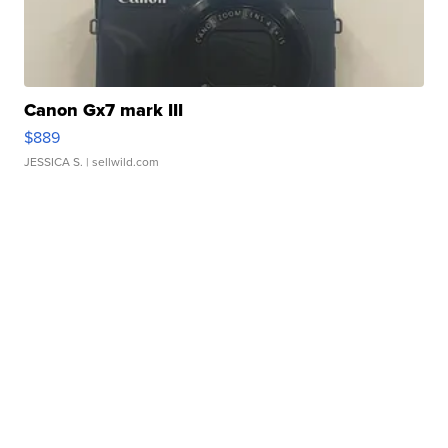
Canon Gx7 mark III
$889
JESSICA S.
| sellwild.com