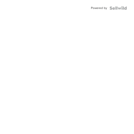
Powered by