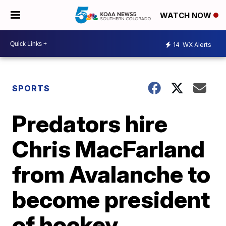
WATCH NOW
14
WX Alerts
SPORTS
Predators hire
Chris MacFarland
from Avalanche to
become president
of hockey