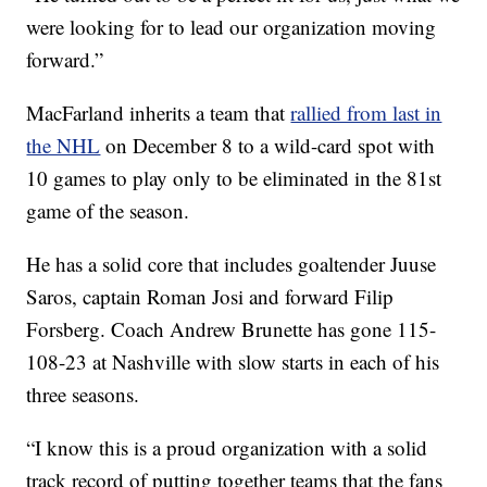
were looking for to lead our organization moving
forward.”
MacFarland inherits a team that
rallied from last in
the NHL
on December 8 to a wild-card spot with
10 games to play only to be eliminated in the 81st
game of the season.
He has a solid core that includes goaltender Juuse
Saros, captain Roman Josi and forward Filip
Forsberg. Coach Andrew Brunette has gone 115-
108-23 at Nashville with slow starts in each of his
three seasons.
“I know this is a proud organization with a solid
track record of putting together teams that the fans