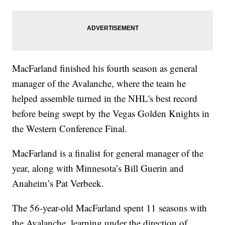
MacFarland finished his fourth season as general
manager of the Avalanche, where the team he
helped assemble turned in the NHL's best record
before being swept by the Vegas Golden Knights in
the Western Conference Final.
MacFarland is a finalist for general manager of the
year, along with Minnesota’s Bill Guerin and
Anaheim’s Pat Verbeek.
The 56-year-old MacFarland spent 11 seasons with
the Avalanche, learning under the direction of