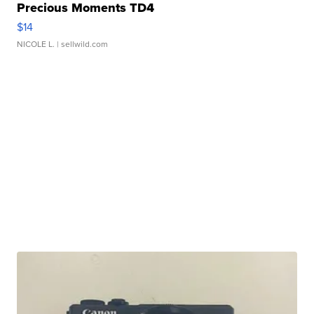
Precious Moments TD4
$14
NICOLE L.
| sellwild.com