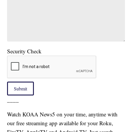
Security Check
Submit
____
Watch KOAA News5 on your time, anytime with
our free streaming app available for your Roku,
FireTV, AppleTV and Android TV. Just search