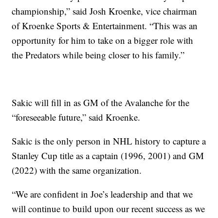
championship,” said Josh Kroenke, vice chairman
of Kroenke Sports & Entertainment. “This was an
opportunity for him to take on a bigger role with
the Predators while being closer to his family.”
Sakic will fill in as GM of the Avalanche for the
“foreseeable future,” said Kroenke.
Sakic is the only person in NHL history to capture a
Stanley Cup title as a captain (1996, 2001) and GM
(2022) with the same organization.
“We are confident in Joe’s leadership and that we
will continue to build upon our recent success as we