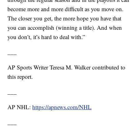
become more and more difficult as you move on.
The closer you get, the more hope you have that
you can accomplish (winning a title). And when
you don’t, it’s hard to deal with.”
___
AP Sports Writer Teresa M. Walker contributed to
this report.
___
AP NHL:
https://apnews.com/NHL
___