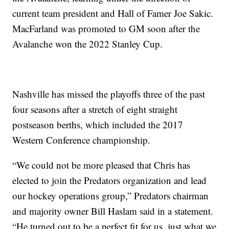
current team president and Hall of Famer Joe Sakic.
MacFarland was promoted to GM soon after the
Avalanche won the 2022 Stanley Cup.
Nashville has missed the playoffs three of the past
four seasons after a stretch of eight straight
postseason berths, which included the 2017
Western Conference championship.
“We could not be more pleased that Chris has
elected to join the Predators organization and lead
our hockey operations group,” Predators chairman
and majority owner Bill Haslam said in a statement.
“He turned out to be a perfect fit for us, just what we