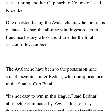
seek to bring another Cup back to Colorado,” said
Kroenke.
One decision facing the Avalanche may be the status
of Jared Bednar, the all-time winningest coach in
franchise history who's about to enter the final
season of his contract.
The Avalanche have been to the postseason nine
straight seasons under Bednar, with one appearance
in the Stanley Cup Final.
“It’s not easy to win in this league,” said Bednar
after being eliminated by Vegas. "It’s not easy
through the regular season and in the playoffs it can