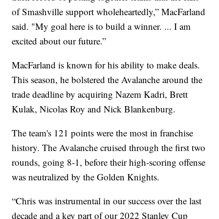
of Smashville support wholeheartedly,” MacFarland
said. "My goal here is to build a winner. ... I am
excited about our future.”
MacFarland is known for his ability to make deals.
This season, he bolstered the Avalanche around the
trade deadline by acquiring Nazem Kadri, Brett
Kulak, Nicolas Roy and Nick Blankenburg.
The team's 121 points were the most in franchise
history. The Avalanche cruised through the first two
rounds, going 8-1, before their high-scoring offense
was neutralized by the Golden Knights.
“Chris was instrumental in our success over the last
decade and a key part of our 2022 Stanley Cup