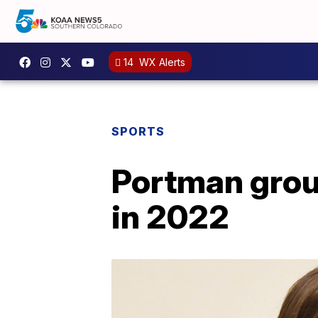
14
WX Alerts
SPORTS
Portman grou
in 2022