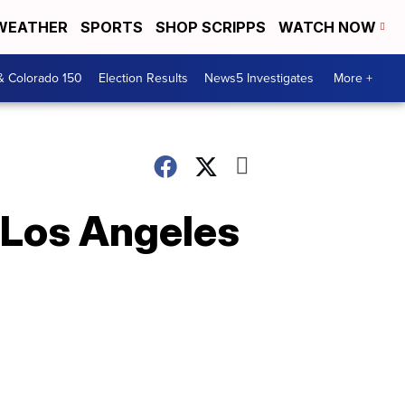
WEATHER
SPORTS
SHOP SCRIPPS
WATCH NOW
& Colorado 150
Election Results
News5 Investigates
More +
 Los Angeles