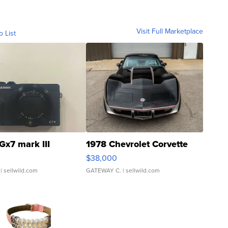
Visit Full Marketplace
o List
Gx7 mark III
1978 Chevrolet Corvette
$38,000
| sellwild.com
GATEWAY C.
| sellwild.com