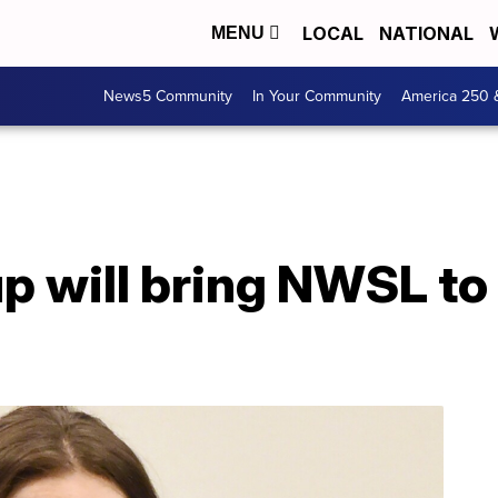
LOCAL
NATIONAL
MENU
News5 Community
In Your Community
America 250 
p will bring NWSL to