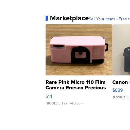
Marketplace
Sell Your Items - Free t
Rare Pink Micro 110 Film
Canon 
Camera Enesco Precious
$889
Moments TD4
$14
JESSICA S.
NICOLE L.
| sellwild.com