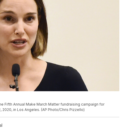
P
the Fifth Annual Make March Matter fundraising campaign for
 2020, in Los Angeles. (AP Photo/Chris Pizzello)
al