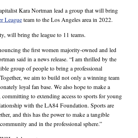
apitalist Kara Nortman lead a group that will bring
er League
team to the Los Angeles area in 2022.
y, will bring the league to 11 teams.
nnouncing the first women majority-owned and led
tman said in a news release. “I am thrilled by the
dible group of people to bring a professional
Together, we aim to build not only a winning team
sionately loyal fan base. We also hope to make a
 committing to extending access to sports for young
lationship with the LA84 Foundation. Sports are
ther, and this has the power to make a tangible
r community and in the professional sphere.”