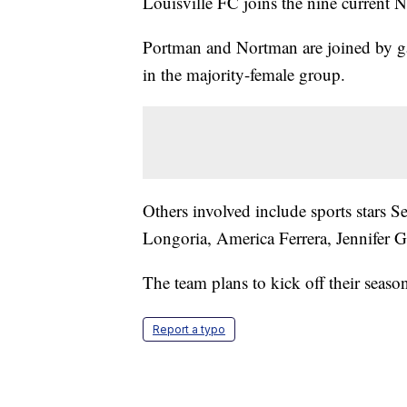
Louisville FC joins the nine current
Portman and Nortman are joined by g
in the majority-female group.
Others involved include sports stars
Longoria, America Ferrera, Jennifer 
The team plans to kick off their seaso
Report a typo