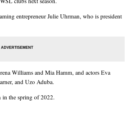
 NWSL clubs next season.
aming entrepreneur Julie Uhrman, who is president
 Serena Williams and Mia Hamm, and actors Eva
Garner, and Uzo Aduba.
n in the spring of 2022.