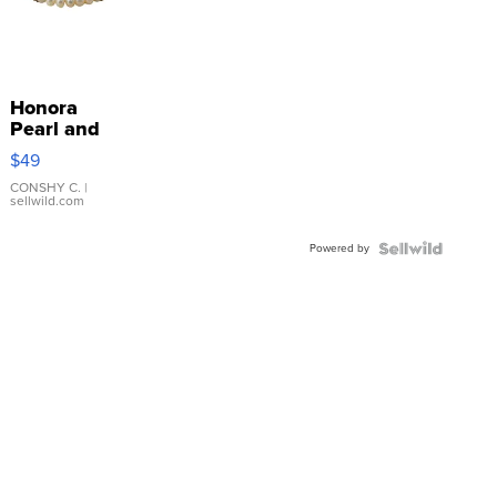
Honora
Pearl and
Pink
$49
Leather
Bracelet
CONSHY C.
|
sellwild.com
Adjustable
Buckle
Powered by
Clo...