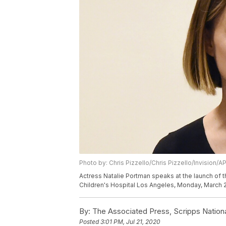
Photo by: Chris Pizzello/Chris Pizzello/Invision/A
Actress Natalie Portman speaks at the launch of 
Children's Hospital Los Angeles, Monday, March 2,
By:
The Associated Press, Scripps Nation
Posted
3:01 PM, Jul 21, 2020