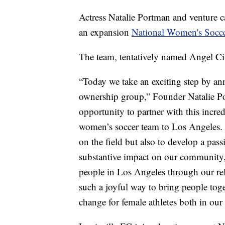
Actress Natalie Portman and venture c
an expansion
National Women's Socc
The team, tentatively named Angel Cit
“Today we take an exciting step by a
ownership group,” Founder Natalie Por
opportunity to partner with this incre
women’s soccer team to Los Angeles. 
on the field but also to develop a pas
substantive impact on our community,
people in Los Angeles through our re
such a joyful way to bring people toge
change for female athletes both in ou