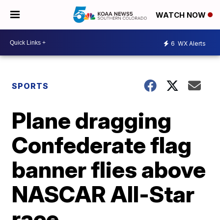
WATCH NOW
6
WX Alerts
SPORTS
Plane dragging
Confederate flag
banner flies above
NASCAR All-Star
race