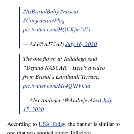
#ItsBristolBaby
#nascar
#ConfederateFlag
pic.twitter.com/HQCKfm5d5c
— AJ (@AJ73AJ)
July 16, 2020
The one flown at Talladega said
“Defund NASCAR.” Here’s a video
from Bristol’s Earnhardt Terrace.
pic.twitter.com/Me4QlHVUld
— Alex Andrejev (@AndrejevAlex)
July
15, 2020
According to
USA Today,
the banner is similar to
one that was spotted above Talladega