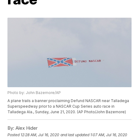
Photo by: John Bazemore/AP
A plane trails a banner proclaiming Defund NASCAR near Talladega
Superspeedway prior to a NASCAR Cup Series auto race in
Talladega Ala., Sunday, June 21, 2020. (AP Photo/John Bazemore)
By:
Alex Hider
Posted
12:28 AM, Jul 16, 2020
and last updated
1:07 AM, Jul 16, 2020