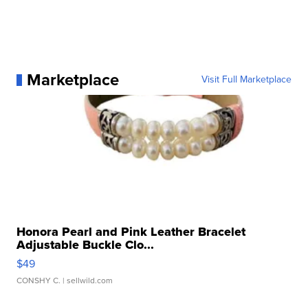
Marketplace
Visit Full Marketplace
Honora Pearl and Pink Leather Bracelet
Adjustable Buckle Clo...
$49
CONSHY C.
| sellwild.com