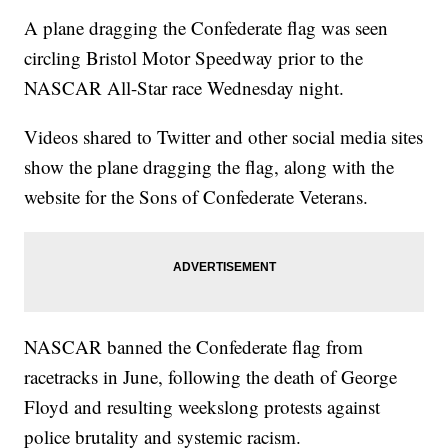
A plane dragging the Confederate flag was seen
circling Bristol Motor Speedway prior to the
NASCAR All-Star race Wednesday night.
Videos shared to Twitter and other social media sites
show the plane dragging the flag, along with the
website for the Sons of Confederate Veterans.
NASCAR banned the Confederate flag from
racetracks in June, following the death of George
Floyd and resulting weekslong protests against
police brutality and systemic racism.