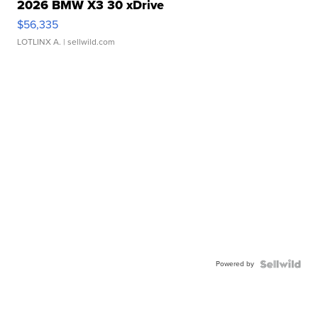
2026 BMW X3 30 xDrive
$56,335
LOTLINX A.
| sellwild.com
Powered by