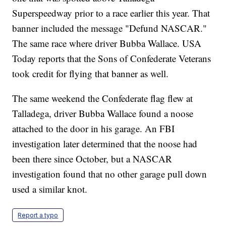
Superspeedway prior to a race earlier this year. That
banner included the message "Defund NASCAR."
The same race where driver Bubba Wallace. USA
Today reports that the Sons of Confederate Veterans
took credit for flying that banner as well.
The same weekend the Confederate flag flew at
Talladega, driver Bubba Wallace found a noose
attached to the door in his garage. An FBI
investigation later determined that the noose had
been there since October, but a NASCAR
investigation found that no other garage pull down
used a similar knot.
Report a typo