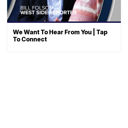
We Want To Hear From You | Tap
To Connect