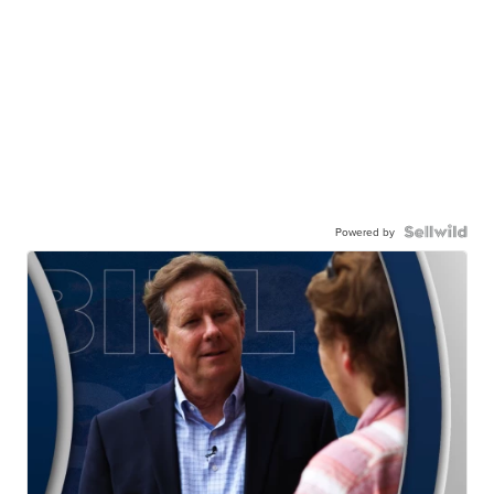
Powered by