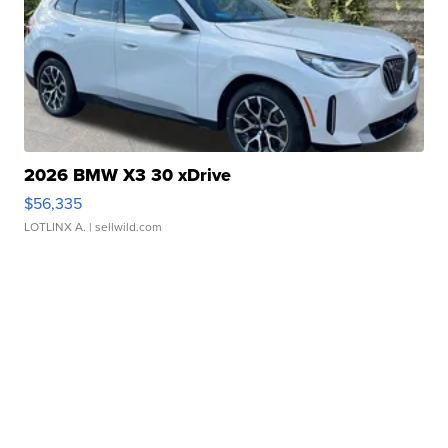
2026 BMW X3 30 xDrive
$56,335
LOTLINX A.
| sellwild.com