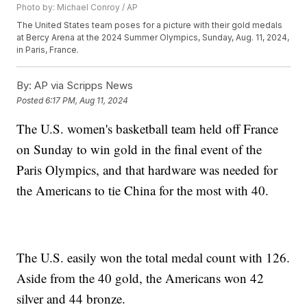
Photo by: Michael Conroy / AP
The United States team poses for a picture with their gold medals
at Bercy Arena at the 2024 Summer Olympics, Sunday, Aug. 11, 2024,
in Paris, France.
By:
AP via Scripps News
Posted
6:17 PM, Aug 11, 2024
The U.S. women's basketball team held off France
on Sunday to win gold in the final event of the
Paris Olympics, and that hardware was needed for
the Americans to tie China for the most with 40.
The U.S. easily won the total medal count with 126.
Aside from the 40 gold, the Americans won 42
silver and 44 bronze.