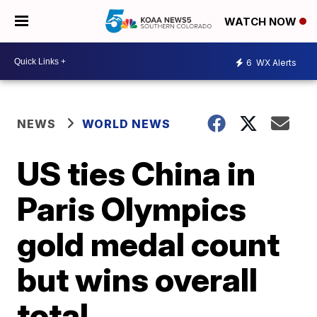
WATCH NOW
6
WX Alerts
NEWS
WORLD NEWS
US ties China in
Paris Olympics
gold medal count
but wins overall
total