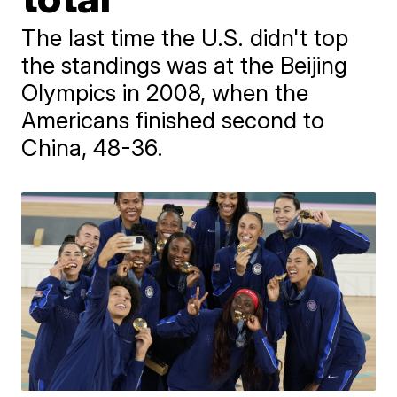
The last time the U.S. didn't top
the standings was at the Beijing
Olympics in 2008, when the
Americans finished second to
China, 48-36.