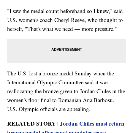
"I saw the medal count beforehand so I knew," said
U.S. women's coach Cheryl Reeve, who thought to
herself, "That's what we need — more pressure."
The U.S. lost a bronze medal Sunday when the
International Olympic Committee said it was
reallocating the bronze given to Jordan Chiles in the
women's floor final to Romanian Ana Barbosu.
U.S. Olympic officials are appealing.
RELATED STORY |
Jordan Chiles must return
bronze medal after court mandates score