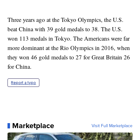
Three years ago at the Tokyo Olympics, the U.S.
beat China with 39 gold medals to 38. The U.S.
won 113 medals in Tokyo. The Americans were far
more dominant at the Rio Olympics in 2016, when
they won 46 gold medals to 27 for Great Britain 26
for China.
Report a typo
Marketplace
Visit Full Marketplace