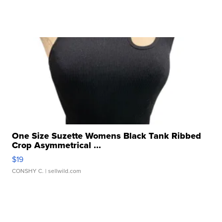
One Size Suzette Womens Black Tank Ribbed
Crop Asymmetrical ...
$19
CONSHY C.
| sellwild.com