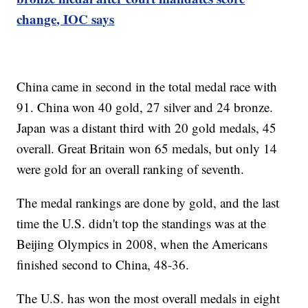
change, IOC says
China came in second in the total medal race with
91. China won 40 gold, 27 silver and 24 bronze.
Japan was a distant third with 20 gold medals, 45
overall. Great Britain won 65 medals, but only 14
were gold for an overall ranking of seventh.
The medal rankings are done by gold, and the last
time the U.S. didn't top the standings was at the
Beijing Olympics in 2008, when the Americans
finished second to China, 48-36.
The U.S. has won the most overall medals in eight