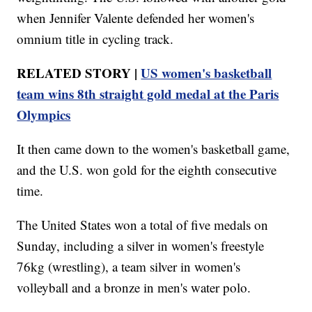
when Jennifer Valente defended her women's
omnium title in cycling track.
RELATED STORY |
US women's basketball
team wins 8th straight gold medal at the Paris
Olympics
It then came down to the women's basketball game,
and the U.S. won gold for the eighth consecutive
time.
The United States won a total of five medals on
Sunday, including a silver in women's freestyle
76kg (wrestling), a team silver in women's
volleyball and a bronze in men's water polo.