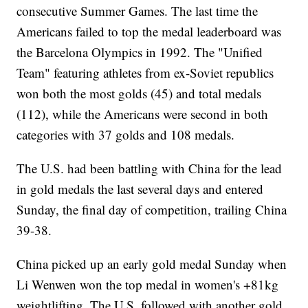
consecutive Summer Games. The last time the
Americans failed to top the medal leaderboard was
the Barcelona Olympics in 1992. The "Unified
Team" featuring athletes from ex-Soviet republics
won both the most golds (45) and total medals
(112), while the Americans were second in both
categories with 37 golds and 108 medals.
The U.S. had been battling with China for the lead
in gold medals the last several days and entered
Sunday, the final day of competition, trailing China
39-38.
China picked up an early gold medal Sunday when
Li Wenwen won the top medal in women's +81kg
weightlifting. The U.S. followed with another gold