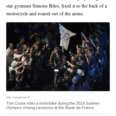
star gymnast Simone Biles, fixed it to the back of a
motorcycle and roared out of the arena.
Dita Alangkara/AP
Tom Cruise rides a motorbike during the 2024 Summer
Olympics closing ceremony at the Stade de France.