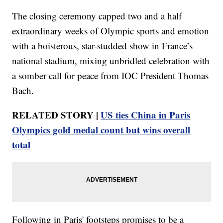
The closing ceremony capped two and a half
extraordinary weeks of Olympic sports and emotion
with a boisterous, star-studded show in France’s
national stadium, mixing unbridled celebration with
a somber call for peace from IOC President Thomas
Bach.
RELATED STORY |
US ties China in Paris
Olympics gold medal count but wins overall
total
Following in Paris' footsteps promises to be a