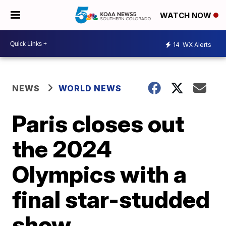
WATCH NOW
14
WX Alerts
NEWS
WORLD NEWS
Paris closes out
the 2024
Olympics with a
final star-studded
show