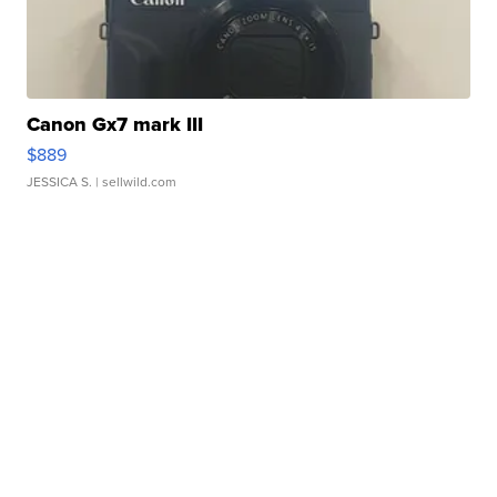
Canon Gx7 mark III
$889
JESSICA S.
| sellwild.com