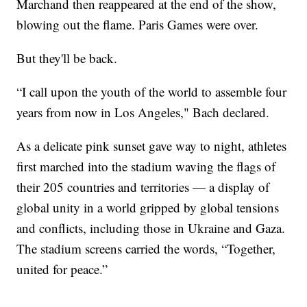
Marchand then reappeared at the end of the show,
blowing out the flame. Paris Games were over.
But they'll be back.
“I call upon the youth of the world to assemble four
years from now in Los Angeles," Bach declared.
As a delicate pink sunset gave way to night, athletes
first marched into the stadium waving the flags of
their 205 countries and territories — a display of
global unity in a world gripped by global tensions
and conflicts, including those in Ukraine and Gaza.
The stadium screens carried the words, “Together,
united for peace.”