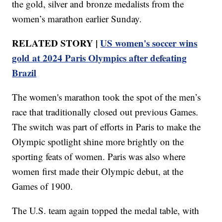
the gold, silver and bronze medalists from the
women’s marathon earlier Sunday.
RELATED STORY |
US women's soccer wins
gold at 2024 Paris Olympics after defeating
Brazil
The women's marathon took the spot of the men’s
race that traditionally closed out previous Games.
The switch was part of efforts in Paris to make the
Olympic spotlight shine more brightly on the
sporting feats of women. Paris was also where
women first made their Olympic debut, at the
Games of 1900.
The U.S. team again topped the medal table, with