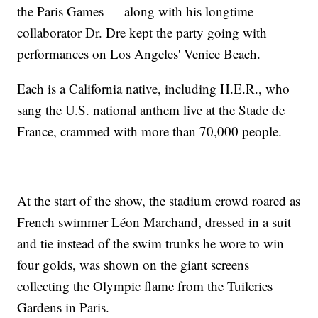
the Paris Games — along with his longtime
collaborator Dr. Dre kept the party going with
performances on Los Angeles' Venice Beach.
Each is a California native, including H.E.R., who
sang the U.S. national anthem live at the Stade de
France, crammed with more than 70,000 people.
At the start of the show, the stadium crowd roared as
French swimmer Léon Marchand, dressed in a suit
and tie instead of the swim trunks he wore to win
four golds, was shown on the giant screens
collecting the Olympic flame from the Tuileries
Gardens in Paris.