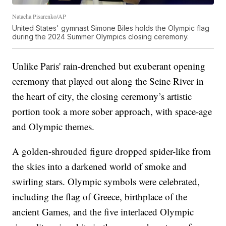
Natacha Pisarenko/AP
United States' gymnast Simone Biles holds the Olympic flag
during the 2024 Summer Olympics closing ceremony.
Unlike Paris' rain-drenched but exuberant opening
ceremony that played out along the Seine River in
the heart of city, the closing ceremony’s artistic
portion took a more sober approach, with space-age
and Olympic themes.
A golden-shrouded figure dropped spider-like from
the skies into a darkened world of smoke and
swirling stars. Olympic symbols were celebrated,
including the flag of Greece, birthplace of the
ancient Games, and the five interlaced Olympic