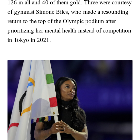
126 in all and 40 of them gold. Three were courtesy
of gymnast Simone Biles, who made a resounding
return to the top of the Olympic podium after
prioritizing her mental health instead of competition
in Tokyo in 2021.