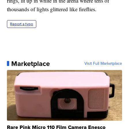
rings, lit up in white in the arena where tens of
thousands of lights glittered like fireflies.
Report a typo
Marketplace
Visit Full Marketplace
Rare Pink Micro 110 Film Camera Enesco