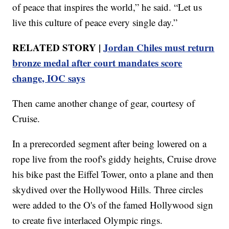
of peace that inspires the world,” he said. “Let us
live this culture of peace every single day.”
RELATED STORY |
Jordan Chiles must return
bronze medal after court mandates score
change, IOC says
Then came another change of gear, courtesy of
Cruise.
In a prerecorded segment after being lowered on a
rope live from the roof's giddy heights, Cruise drove
his bike past the Eiffel Tower, onto a plane and then
skydived over the Hollywood Hills. Three circles
were added to the O's of the famed Hollywood sign
to create five interlaced Olympic rings.