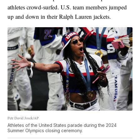
athletes crowd-surfed. U.S. team members jumped
up and down in their Ralph Lauren jackets.
Petr David Josek/AP
Athletes of the United States parade during the 2024
Summer Olympics closing ceremony.