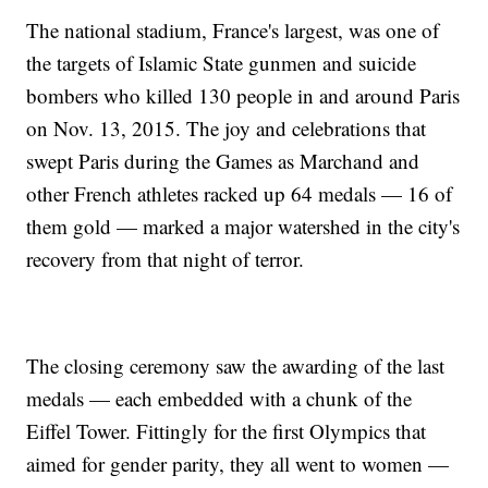
The national stadium, France's largest, was one of
the targets of Islamic State gunmen and suicide
bombers who killed 130 people in and around Paris
on Nov. 13, 2015. The joy and celebrations that
swept Paris during the Games as Marchand and
other French athletes racked up 64 medals — 16 of
them gold — marked a major watershed in the city's
recovery from that night of terror.
The closing ceremony saw the awarding of the last
medals — each embedded with a chunk of the
Eiffel Tower. Fittingly for the first Olympics that
aimed for gender parity, they all went to women —