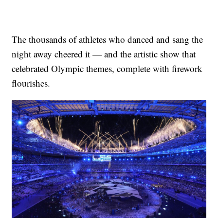
The thousands of athletes who danced and sang the
night away cheered it — and the artistic show that
celebrated Olympic themes, complete with firework
flourishes.