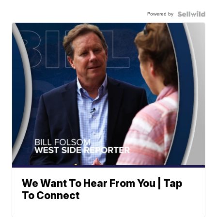
Powered by
We Want To Hear From You | Tap
To Connect