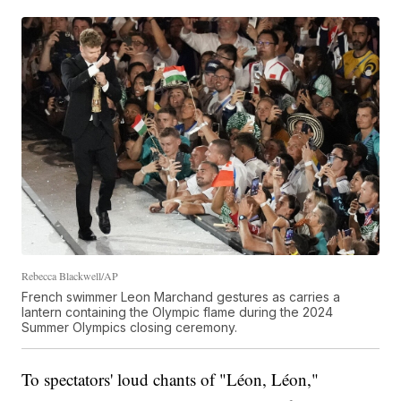
Rebecca Blackwell/AP
French swimmer Leon Marchand gestures as carries a
lantern containing the Olympic flame during the 2024
Summer Olympics closing ceremony.
To spectators' loud chants of "Léon, Léon,"