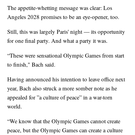
The appetite-whetting message was clear: Los
Angeles 2028 promises to be an eye-opener, too.
Still, this was largely Paris' night — its opportunity
for one final party. And what a party it was.
“These were sensational Olympic Games from start
to finish," Bach said.
Having announced his intention to leave office next
year, Bach also struck a more somber note as he
appealed for ”a culture of peace” in a war-torn
world.
“We know that the Olympic Games cannot create
peace, but the Olympic Games can create a culture