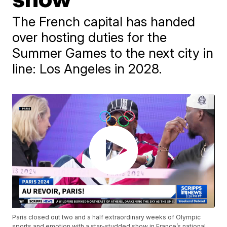
The French capital has handed
over hosting duties for the
Summer Games to the next city in
line: Los Angeles in 2028.
Paris closed out two and a half extraordinary weeks of Olympic
sports and emotion with a star-studded show in France’s national