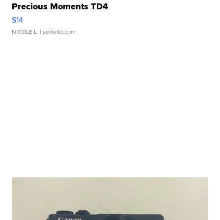
Precious Moments TD4
$14
NICOLE L.
| sellwild.com