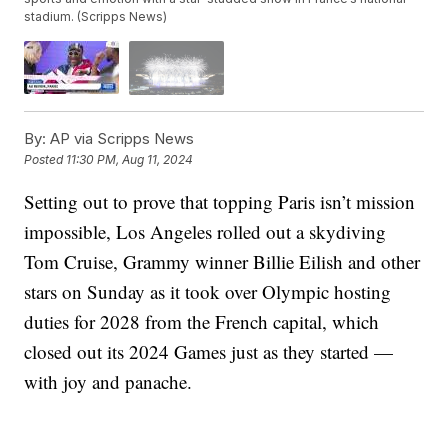
stadium. (Scripps News)
By:
AP via Scripps News
Posted
11:30 PM, Aug 11, 2024
Setting out to prove that topping Paris isn’t mission
impossible, Los Angeles rolled out a skydiving
Tom Cruise, Grammy winner Billie Eilish and other
stars on Sunday as it took over Olympic hosting
duties for 2028 from the French capital, which
closed out its 2024 Games just as they started —
with joy and panache.