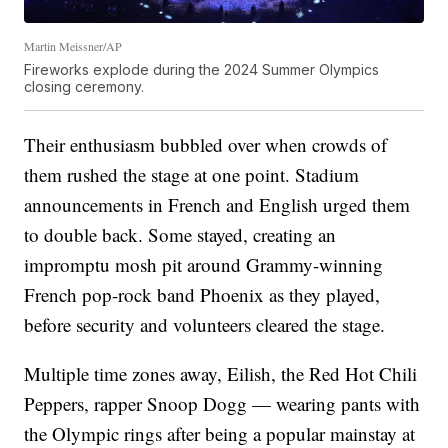
Martin Meissner/AP
Fireworks explode during the 2024 Summer Olympics
closing ceremony.
Their enthusiasm bubbled over when crowds of
them rushed the stage at one point. Stadium
announcements in French and English urged them
to double back. Some stayed, creating an
impromptu mosh pit around Grammy-winning
French pop-rock band Phoenix as they played,
before security and volunteers cleared the stage.
Multiple time zones away, Eilish, the Red Hot Chili
Peppers, rapper Snoop Dogg — wearing pants with
the Olympic rings after being a popular mainstay at