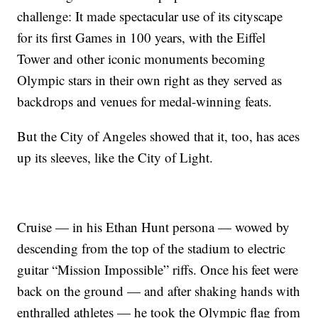
challenge: It made spectacular use of its cityscape
for its first Games in 100 years, with the Eiffel
Tower and other iconic monuments becoming
Olympic stars in their own right as they served as
backdrops and venues for medal-winning feats.
But the City of Angeles showed that it, too, has aces
up its sleeves, like the City of Light.
Cruise — in his Ethan Hunt persona — wowed by
descending from the top of the stadium to electric
guitar “Mission Impossible” riffs. Once his feet were
back on the ground — and after shaking hands with
enthralled athletes — he took the Olympic flag from