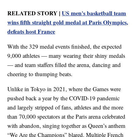
RELATED STORY |
US men's basketball team
wins fifth straight gold medal at Paris Olympics,
defeats host France
With the 329 medal events finished, the expected
9,000 athletes — many wearing their shiny medals
— and team staffers filled the arena, dancing and
cheering to thumping beats.
Unlike in Tokyo in 2021, where the Games were
pushed back a year by the COVID-19 pandemic
and largely stripped of fans, athletes and the more
than 70,000 spectators at the Paris arena celebrated
with abandon, singing together as Queen’s anthem
“We Are the Champions” blared. Multiple French