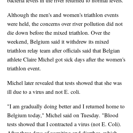
bacteria levels in the river returned to normal levels.
Although the men's and women's triathlon events
were held, the concerns over river pollution did not
die down before the mixed triathlon. Over the
weekend, Belgium said it withdrew its mixed
triathlon relay team after officials said that Belgian
athlete Claire Michel got sick days after the women's
triathlon event.
Michel later revealed that tests showed that she was
ill due to a virus and not E. coli.
"I am gradually doing better and I returned home to
Belgium today," Michel said on Tuesday. "Blood
tests showed that I contracted a virus (not E. Coli).
After three days of vomiting and diarrhea, which