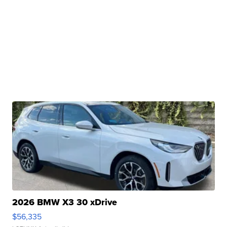
2026 BMW X3 30 xDrive
$56,335