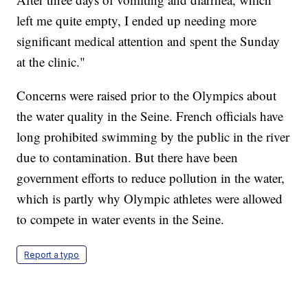
left me quite empty, I ended up needing more
significant medical attention and spent the Sunday
at the clinic."
Concerns were raised prior to the Olympics about
the water quality in the Seine. French officials have
long prohibited swimming by the public in the river
due to contamination. But there have been
government efforts to reduce pollution in the water,
which is partly why Olympic athletes were allowed
to compete in water events in the Seine.
Report a typo