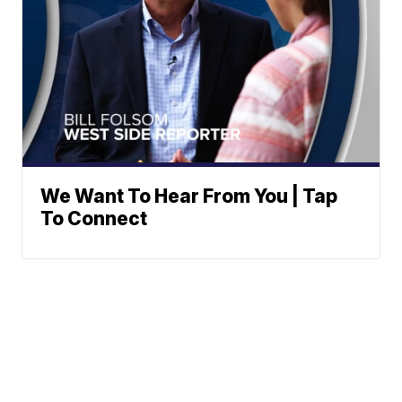
We Want To Hear From You | Tap
To Connect