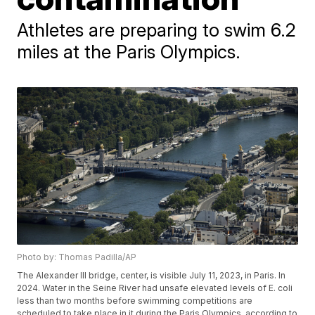
Athletes are preparing to swim 6.2
miles at the Paris Olympics.
Photo by: Thomas Padilla/AP
The Alexander III bridge, center, is visible July 11, 2023, in Paris. In
2024. Water in the Seine River had unsafe elevated levels of E. coli
less than two months before swimming competitions are
scheduled to take place in it during the Paris Olympics, according to