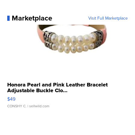
Marketplace
Visit Full Marketplace
Honora Pearl and Pink Leather Bracelet
Adjustable Buckle Clo...
$49
CONSHY C.
| sellwild.com