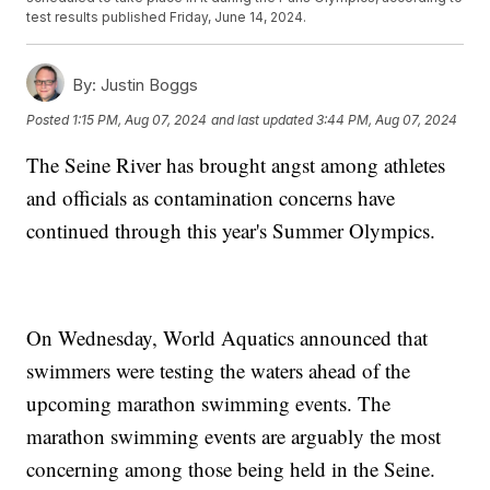
test results published Friday, June 14, 2024.
By:
Justin Boggs
Posted
1:15 PM, Aug 07, 2024
and last updated
3:44 PM, Aug 07, 2024
The Seine River has brought angst among athletes
and officials as contamination concerns have
continued through this year's Summer Olympics.
On Wednesday, World Aquatics announced that
swimmers were testing the waters ahead of the
upcoming marathon swimming events. The
marathon swimming events are arguably the most
concerning among those being held in the Seine.