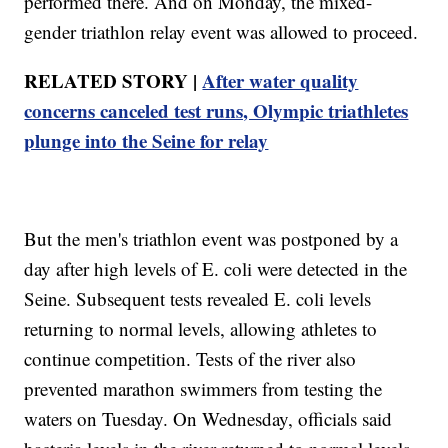
performed there. And on Monday, the mixed-
gender triathlon relay event was allowed to proceed.
RELATED STORY |
After water quality
concerns canceled test runs, Olympic triathletes
plunge into the Seine for relay
But the men's triathlon event was postponed by a
day after high levels of E. coli were detected in the
Seine. Subsequent tests revealed E. coli levels
returning to normal levels, allowing athletes to
continue competition. Tests of the river also
prevented marathon swimmers from testing the
waters on Tuesday. On Wednesday, officials said