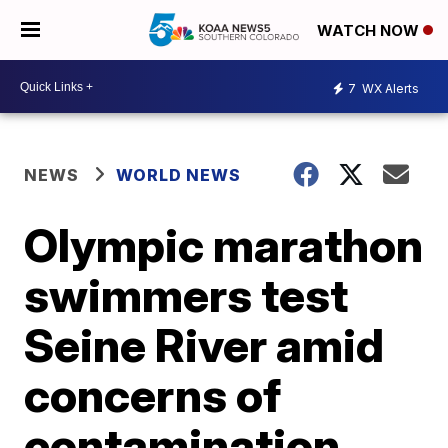
WATCH NOW
7
WX Alerts
NEWS
WORLD NEWS
Olympic marathon
swimmers test
Seine River amid
concerns of
contamination