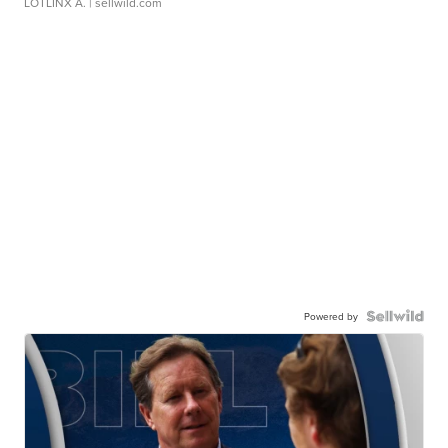
LOTLINX A.
| sellwild.com
Powered by