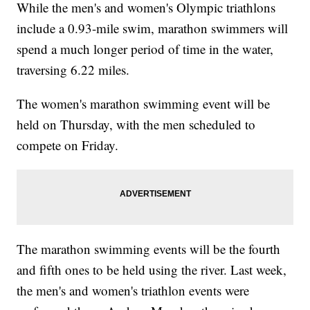
While the men's and women's Olympic triathlons
include a 0.93-mile swim, marathon swimmers will
spend a much longer period of time in the water,
traversing 6.22 miles.
The women's marathon swimming event will be
held on Thursday, with the men scheduled to
compete on Friday.
The marathon swimming events will be the fourth
and fifth ones to be held using the river. Last week,
the men's and women's triathlon events were