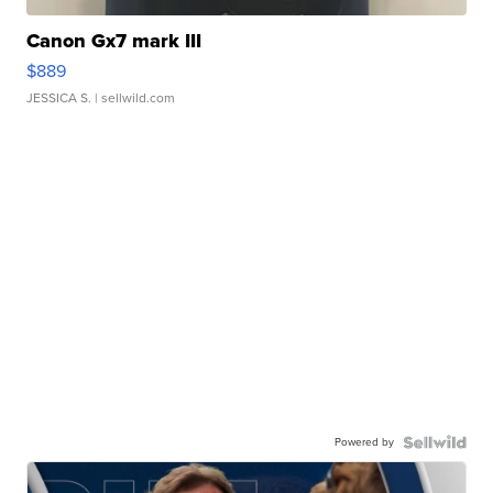
Canon Gx7 mark III
$889
JESSICA S.
| sellwild.com
Powered by