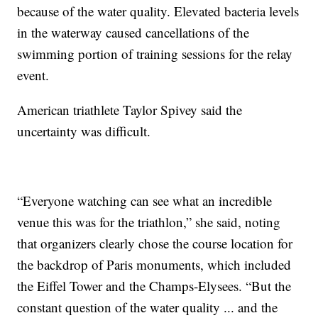
because of the water quality. Elevated bacteria levels
in the waterway caused cancellations of the
swimming portion of training sessions for the relay
event.
American triathlete Taylor Spivey said the
uncertainty was difficult.
“Everyone watching can see what an incredible
venue this was for the triathlon,” she said, noting
that organizers clearly chose the course location for
the backdrop of Paris monuments, which included
the Eiffel Tower and the Champs-Elysees. “But the
constant question of the water quality ... and the