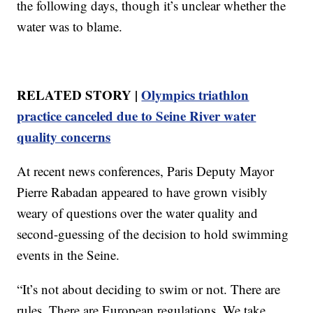
the following days, though it’s unclear whether the
water was to blame.
RELATED STORY |
Olympics triathlon
practice canceled due to Seine River water
quality concerns
At recent news conferences, Paris Deputy Mayor
Pierre Rabadan appeared to have grown visibly
weary of questions over the water quality and
second-guessing of the decision to hold swimming
events in the Seine.
“It’s not about deciding to swim or not. There are
rules. There are European regulations. We take