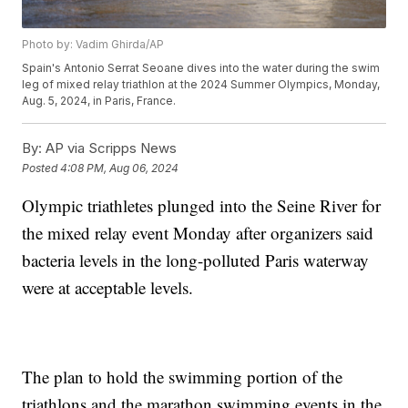
Photo by: Vadim Ghirda/AP
Spain's Antonio Serrat Seoane dives into the water during the swim
leg of mixed relay triathlon at the 2024 Summer Olympics, Monday,
Aug. 5, 2024, in Paris, France.
By:
AP via Scripps News
Posted
4:08 PM, Aug 06, 2024
Olympic triathletes plunged into the Seine River for
the mixed relay event Monday after organizers said
bacteria levels in the long-polluted Paris waterway
were at acceptable levels.
The plan to hold the swimming portion of the
triathlons and the marathon swimming events in the