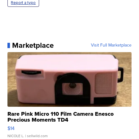
Report a typo
Marketplace
Visit Full Marketplace
Rare Pink Micro 110 Film Camera Enesco
Precious Moments TD4
$14
NICOLE L.
| sellwild.com