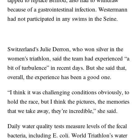
because of a gastrointestinal infection. Westermann
had not participated in any swims in the Seine.
Switzerland's Julie Derron, who won silver in the
women's triathlon, said the team had experienced “a
bit of turbulence” in recent days. But she said that,
overall, the experience has been a good one.
“I think it was challenging conditions obviously, to
hold the race, but I think the pictures, the memories
that we take away, they’re incredible,” she said.
Daily water quality tests measure levels of the fecal
bacteria, including E. coli. World Triathlon’s water