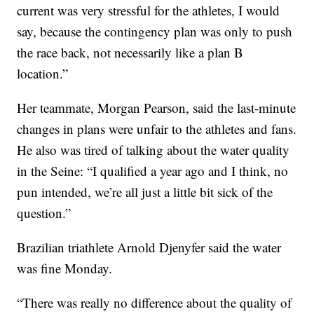
current was very stressful for the athletes, I would
say, because the contingency plan was only to push
the race back, not necessarily like a plan B
location.”
Her teammate, Morgan Pearson, said the last-minute
changes in plans were unfair to the athletes and fans.
He also was tired of talking about the water quality
in the Seine: “I qualified a year ago and I think, no
pun intended, we’re all just a little bit sick of the
question.”
Brazilian triathlete Arnold Djenyfer said the water
was fine Monday.
“There was really no difference about the quality of