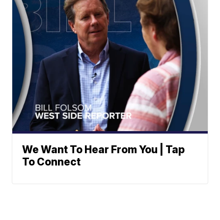
We Want To Hear From You | Tap
To Connect