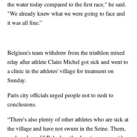
the water today compared to the first race," he said.
"We already knew what we were going to face and
it was all fine.”
Belgium's team withdrew from the triathlon mixed
relay after athlete Claire Michel got sick and went to
a clinic in the athletes' village for treatment on
Sunday.
Paris city officials urged people not to rush to
conclusions.
“There’s also plenty of other athletes who are sick at
the village and have not swum in the Seine. Them,