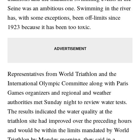
Seine was an ambitious one. Swimming in the river
has, with some exceptions, been off-limits since
1923 because it has been too toxic.
Representatives from World Triathlon and the
International Olympic Committee along with Paris
Games organizers and regional and weather
authorities met Sunday night to review water tests.
The results indicated the water quality at the
triathlon site had improved over the preceding hours
and would be within the limits mandated by World
Triathlon by Monday morning, they said in a