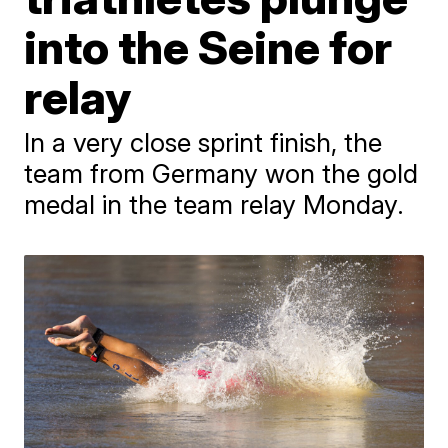
into the Seine for
relay
In a very close sprint finish, the
team from Germany won the gold
medal in the team relay Monday.