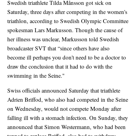
Swedish triathlete Tilda Månsson got sick on
Saturday, three days after competing in the women's
triathlon, according to Swedish Olympic Committee
spokesman Lars Markusson. Though the cause of
her illness was unclear, Markusson told Swedish
broadcaster SVT that “since others have also
become ill perhaps you don't need to be a doctor to
draw the conclusion that it had to do with the
swimming in the Seine."
Swiss officials announced Saturday that triathlete
Adrien Briffod, who also had competed in the Seine
on Wednesday, would not compete Monday after
falling ill with a stomach infection. On Sunday, they
announced that Simon Westermann, who had been
tapped to replace Briffod, also had to withdraw