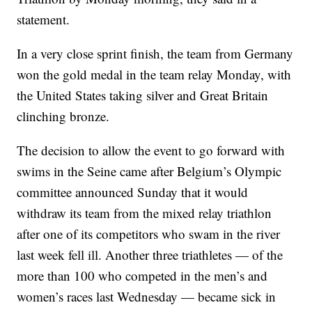
statement.
In a very close sprint finish, the team from Germany
won the gold medal in the team relay Monday, with
the United States taking silver and Great Britain
clinching bronze.
The decision to allow the event to go forward with
swims in the Seine came after Belgium’s Olympic
committee announced Sunday that it would
withdraw its team from the mixed relay triathlon
after one of its competitors who swam in the river
last week fell ill. Another three triathletes — of the
more than 100 who competed in the men’s and
women’s races last Wednesday — became sick in