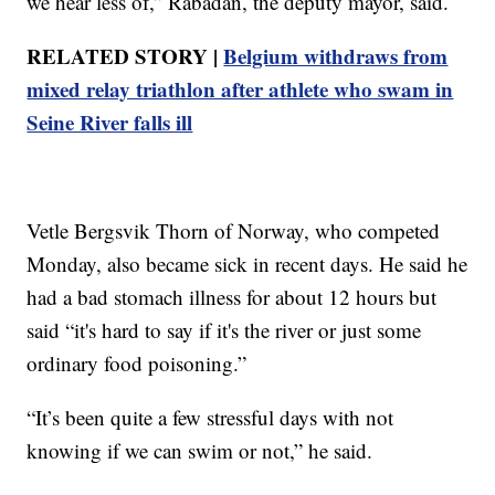
we hear less of,” Rabadan, the deputy mayor, said.
RELATED STORY |
Belgium withdraws from
mixed relay triathlon after athlete who swam in
Seine River falls ill
Vetle Bergsvik Thorn of Norway, who competed
Monday, also became sick in recent days. He said he
had a bad stomach illness for about 12 hours but
said “it's hard to say if it's the river or just some
ordinary food poisoning.”
“It’s been quite a few stressful days with not
knowing if we can swim or not,” he said.