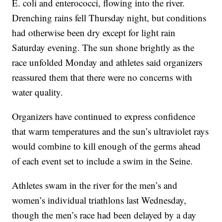
E. coli and enterococci, flowing into the river.
Drenching rains fell Thursday night, but conditions
had otherwise been dry except for light rain
Saturday evening. The sun shone brightly as the
race unfolded Monday and athletes said organizers
reassured them that there were no concerns with
water quality.
Organizers have continued to express confidence
that warm temperatures and the sun’s ultraviolet rays
would combine to kill enough of the germs ahead
of each event set to include a swim in the Seine.
Athletes swam in the river for the men’s and
women’s individual triathlons last Wednesday,
though the men’s race had been delayed by a day