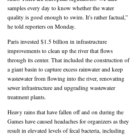
samples every day to know whether the water
quality is good enough to swim. It’s rather factual,”
he told reporters on Monday.
Paris invested $1.5 billion in infrastructure
improvements to clean up the river that flows
through its center. That included the construction of
a giant basin to capture excess rainwater and keep
wastewater from flowing into the river, renovating
sewer infrastructure and upgrading wastewater
treatment plants.
Heavy rains that have fallen off and on during the
Games have caused headaches for organizers as they
result in elevated levels of fecal bacteria, including