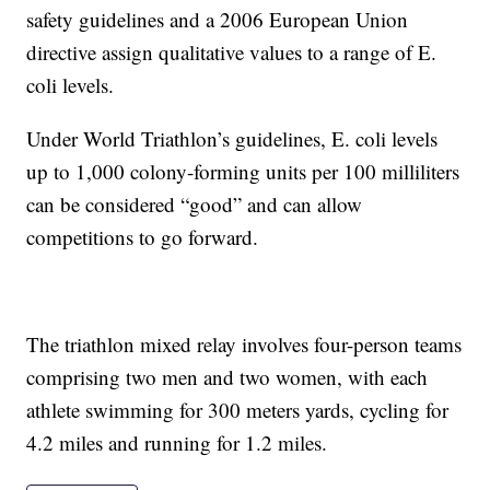
safety guidelines and a 2006 European Union
directive assign qualitative values to a range of E.
coli levels.
Under World Triathlon’s guidelines, E. coli levels
up to 1,000 colony-forming units per 100 milliliters
can be considered “good” and can allow
competitions to go forward.
The triathlon mixed relay involves four-person teams
comprising two men and two women, with each
athlete swimming for 300 meters yards, cycling for
4.2 miles and running for 1.2 miles.