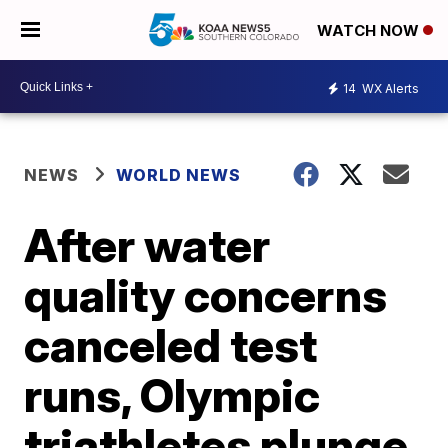
WATCH NOW
14
WX Alerts
NEWS
WORLD NEWS
After water
quality concerns
canceled test
runs, Olympic
triathletes plunge