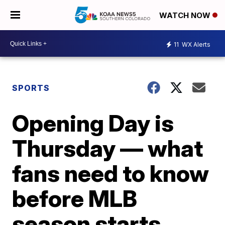
WATCH NOW
11
WX Alerts
SPORTS
Opening Day is
Thursday — what
fans need to know
before MLB
season starts