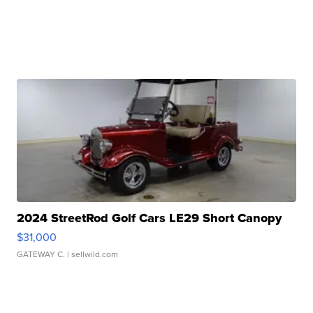
2024 StreetRod Golf Cars LE29 Short Canopy
$31,000
GATEWAY C.
| sellwild.com