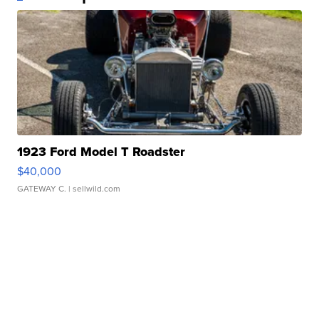
1923 Ford Model T Roadster
$40,000
GATEWAY C.
| sellwild.com