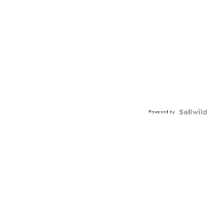
Powered by