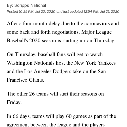
By:
Scripps National
Posted
10:25 PM, Jul 20, 2020
and last updated
12:54 PM, Jul 21, 2020
After a four-month delay due to the coronavirus and
some back and forth negotiations, Major League
Baseball's 2020 season is starting up on Thursday.
On Thursday, baseball fans will get to watch
Washington Nationals host the New York Yankees
and the Los Angeles Dodgers take on the San
Francisco Giants.
The other 26 teams will start their seasons on
Friday.
In 66 days, teams will play 60 games as part of the
agreement between the league and the players