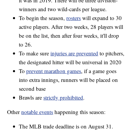
it was in 2019. There will be three division-
winners and two wild-cards per league.
To begin the season,
rosters
will expand to 30
active players. After two weeks, 28 players will
be on the list, then after four weeks, it'll drop
to 26.
To make sure
injuries are prevented
to pitchers,
the designated hitter will be universal in 2020
To
prevent marathon games
, if a game goes
into extra innings, runners will be placed on
second base
Brawls are
strictly prohibited
.
Other
notable events
happening this season:
The MLB trade deadline is on August 31.