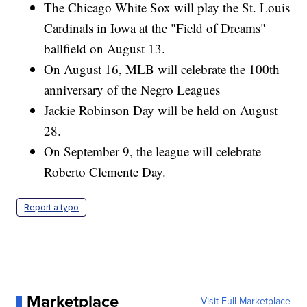
The Chicago White Sox will play the St. Louis
Cardinals in Iowa at the "Field of Dreams"
ballfield on August 13.
On August 16, MLB will celebrate the 100th
anniversary of the Negro Leagues
Jackie Robinson Day will be held on August
28.
On September 9, the league will celebrate
Roberto Clemente Day.
Report a typo
Marketplace
Visit Full Marketplace