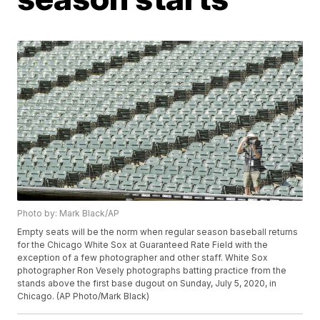
Photo by: Mark Black/AP
Empty seats will be the norm when regular season baseball returns
for the Chicago White Sox at Guaranteed Rate Field with the
exception of a few photographer and other staff. White Sox
photographer Ron Vesely photographs batting practice from the
stands above the first base dugout on Sunday, July 5, 2020, in
Chicago. (AP Photo/Mark Black)