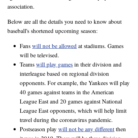
association.
Below are all the details you need to know about
baseball's shortened upcoming season:
Fans
will not be allowed
at stadiums. Games
will be televised.
Teams
will play games
in their division and
interleague based on regional division
opponents. For example, the Yankees will play
40 games against teams in the American
League East and 20 games against National
League East opponents, which will help limit
travel during the coronavirus pandemic.
Postseason play
will not be any different
then