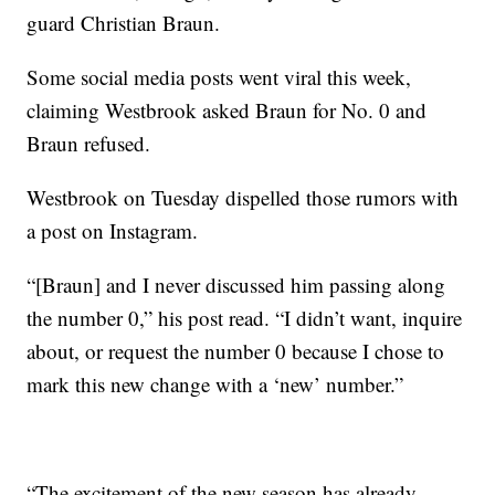
guard Christian Braun.
Some social media posts went viral this week,
claiming Westbrook asked Braun for No. 0 and
Braun refused.
Westbrook on Tuesday dispelled those rumors with
a post on Instagram.
“[Braun] and I never discussed him passing along
the number 0,” his post read. “I didn’t want, inquire
about, or request the number 0 because I chose to
mark this new change with a ‘new’ number.”
“The excitement of the new season has already