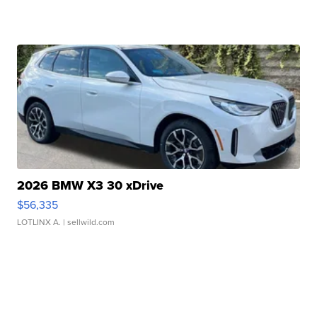
2026 BMW X3 30 xDrive
$56,335
LOTLINX A.
| sellwild.com