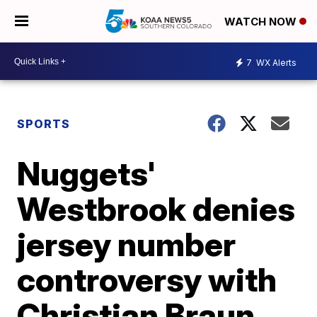
WATCH NOW
7
WX Alerts
SPORTS
Nuggets'
Westbrook denies
jersey number
controversy with
Christian Braun,