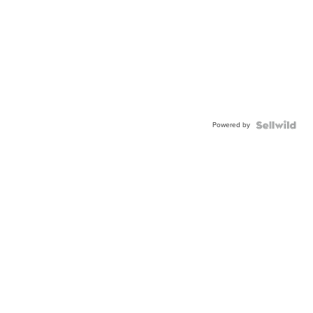
Powered by