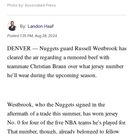
Photo by: Associated Press
By:
Landon Haaf
Posted
1:35 PM, Aug 28, 2024
DENVER — Nuggets guard Russell Westbrook has
cleared the air regarding a rumored beef with
teammate Christian Braun over what jersey number
he’ll wear during the upcoming season.
Westbrook, who the Nuggets signed in the
aftermath of a trade this summer, has worn jersey
No. 0 for four of the five NBA teams he’s played for.
That number, though, already belonged to fellow