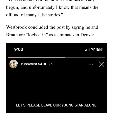
begun, and unfortunately I know that means the
offload of many false stories.”
Westbrook concluded the post by saying he and
Braun are “locked in” as teammates in Denver.