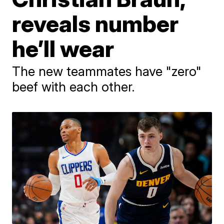
reveals number
he’ll wear
The new teammates have "zero"
beef with each other.