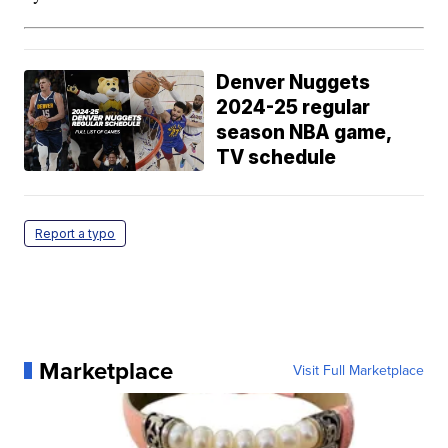
Denver Nuggets
2024-25 regular
season NBA game,
TV schedule
Report a typo
Marketplace
Visit Full Marketplace