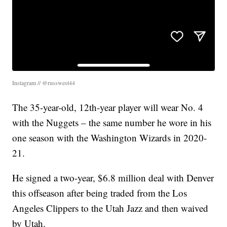
Instagram // @russwest44
The 35-year-old, 12th-year player will wear No. 4
with the Nuggets – the same number he wore in his
one season with the Washington Wizards in 2020-
21.
He signed a two-year, $6.8 million deal with Denver
this offseason after being traded from the Los
Angeles Clippers to the Utah Jazz and then waived
by Utah.