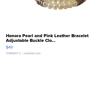
Honora Pearl and Pink Leather Bracelet
Adjustable Buckle Clo...
$49
CONSHY C.
| sellwild.com