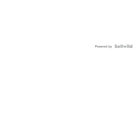
Powered by