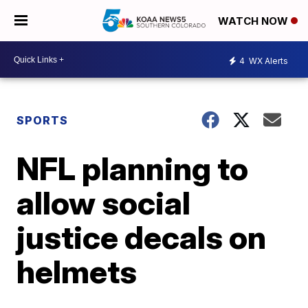
WATCH NOW
4
WX Alerts
SPORTS
NFL planning to
allow social
justice decals on
helmets