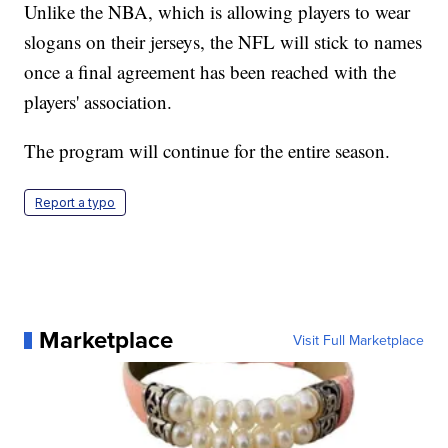
Unlike the NBA, which is allowing players to wear
slogans on their jerseys, the NFL will stick to names
once a final agreement has been reached with the
players' association.
The program will continue for the entire season.
Report a typo
Marketplace
Visit Full Marketplace