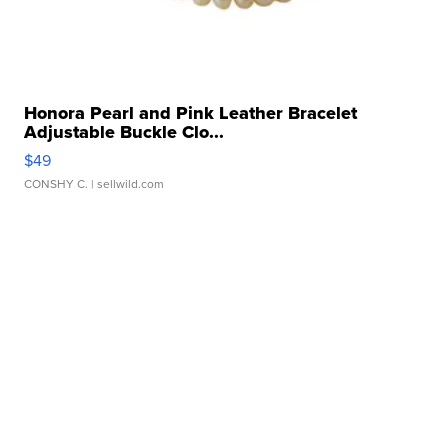
Honora Pearl and Pink Leather Bracelet
Adjustable Buckle Clo...
$49
CONSHY C.
| sellwild.com