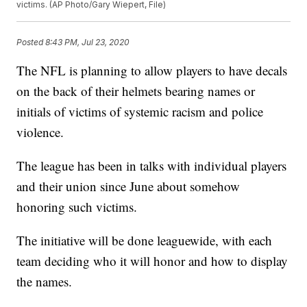
victims. (AP Photo/Gary Wiepert, File)
Posted
8:43 PM, Jul 23, 2020
The NFL is planning to allow players to have decals
on the back of their helmets bearing names or
initials of victims of systemic racism and police
violence.
The league has been in talks with individual players
and their union since June about somehow
honoring such victims.
The initiative will be done leaguewide, with each
team deciding who it will honor and how to display
the names.