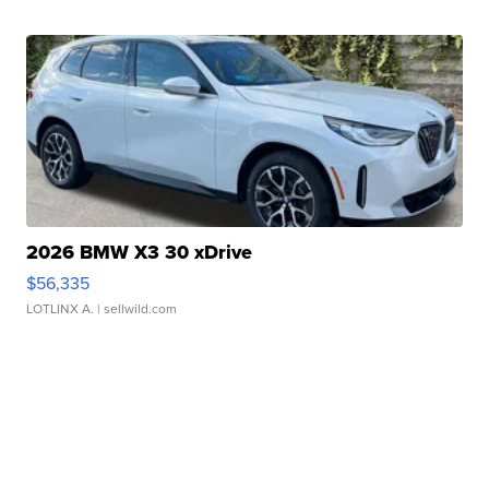
2026 BMW X3 30 xDrive
$56,335
LOTLINX A.
| sellwild.com