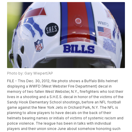
Photo by: Gary Wiepert/AP
FILE - This Dec. 30, 2012, file photo shows a Buffalo Bills helmet
displaying a WWFD (West Webster Fire Department) decal in
memory of two fallen West Webster, N.Y., firefighters who lost their
lives in a shooting and a S.H.E.S. decal in honor of the victims of the
Sandy Hook Elementary School shootings, before an NFL football
game against the New York Jets in Orchard Park, N.Y. The NFL is
planning to allow players to have decals on the back of their
helmets bearing names or initials of victims of systemic racism and
police violence. The league has been in talks with individual
players and their union since June about somehow honoring such