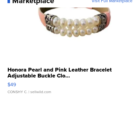
Marketplace
Visit Full Marketplace
Honora Pearl and Pink Leather Bracelet
Adjustable Buckle Clo...
$49
CONSHY C.
| sellwild.com