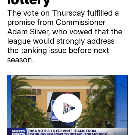
The vote on Thursday fulfilled a
promise from Commissioner
Adam Silver, who vowed that the
league would strongly address
the tanking issue before next
season.