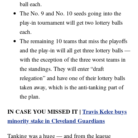
ball each.
The No. 9 and No. 10 seeds going into the
play-in tournament will get two lottery balls
each.
The remaining 10 teams that miss the playoffs
and the play-in will all get three lottery balls —
with the exception of the three worst teams in
the standings. They will enter “draft
relegation” and have one of their lottery balls
taken away, which is the anti-tanking part of
the plan.
IN CASE YOU MISSED IT |
Travis Kelce buys
minority stake in Cleveland Guardians
Tanking was a huge — and from the league