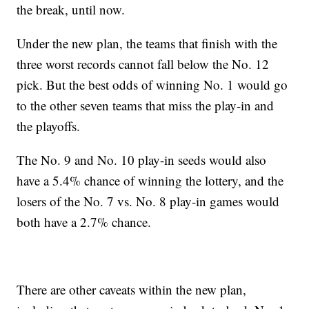
the break, until now.
Under the new plan, the teams that finish with the
three worst records cannot fall below the No. 12
pick. But the best odds of winning No. 1 would go
to the other seven teams that miss the play-in and
the playoffs.
The No. 9 and No. 10 play-in seeds would also
have a 5.4% chance of winning the lottery, and the
losers of the No. 7 vs. No. 8 play-in games would
both have a 2.7% chance.
There are other caveats within the new plan,