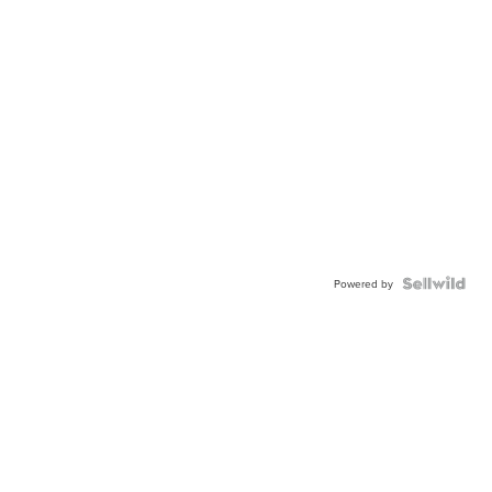
Powered by