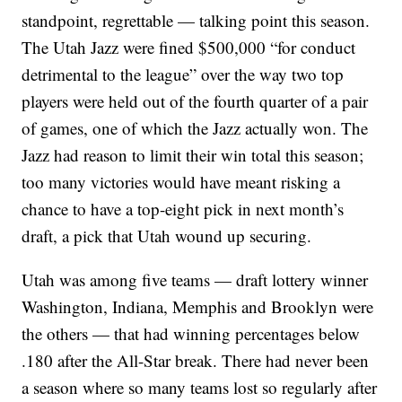
standpoint, regrettable — talking point this season.
The Utah Jazz were fined $500,000 “for conduct
detrimental to the league” over the way two top
players were held out of the fourth quarter of a pair
of games, one of which the Jazz actually won. The
Jazz had reason to limit their win total this season;
too many victories would have meant risking a
chance to have a top-eight pick in next month’s
draft, a pick that Utah wound up securing.
Utah was among five teams — draft lottery winner
Washington, Indiana, Memphis and Brooklyn were
the others — that had winning percentages below
.180 after the All-Star break. There had never been
a season where so many teams lost so regularly after