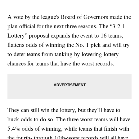
A vote by the league's Board of Governors made the
plan official for the next three seasons. The “3-2-1
Lottery” proposal expands the event to 16 teams,
flattens odds of winning the No. 1 pick and will try
to deter teams from tanking by lowering lottery
chances for teams that have the worst records.
They can still win the lottery, but they’ll have to
buck odds to do so. The three worst teams will have
5.4% odds of winning, while teams that finish with
the fourth- through 10th-worst records will all have