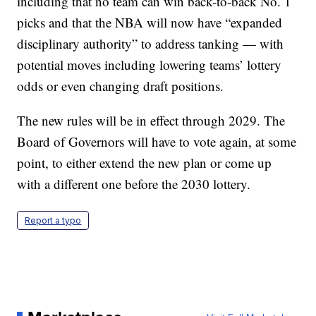
including that no team can win back-to-back No. 1
picks and that the NBA will now have “expanded
disciplinary authority” to address tanking — with
potential moves including lowering teams’ lottery
odds or even changing draft positions.
The new rules will be in effect through 2029. The
Board of Governors will have to vote again, at some
point, to either extend the new plan or come up
with a different one before the 2030 lottery.
Report a typo