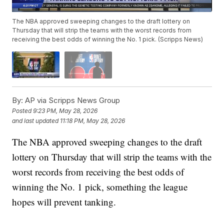
The NBA approved sweeping changes to the draft lottery on
Thursday that will strip the teams with the worst records from
receiving the best odds of winning the No. 1 pick. (Scripps News)
By:
AP via Scripps News Group
Posted
9:23 PM, May 28, 2026
and last updated
11:18 PM, May 28, 2026
The NBA approved sweeping changes to the draft
lottery on Thursday that will strip the teams with the
worst records from receiving the best odds of
winning the No. 1 pick, something the league
hopes will prevent tanking.