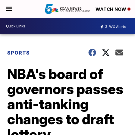
WATCH NOW
3
WX Alerts
SPORTS
NBA's board of
governors passes
anti-tanking
changes to draft
lottery