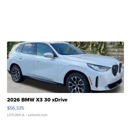
2026 BMW X3 30 xDrive
$56,335
LOTLINX A.
| sellwild.com