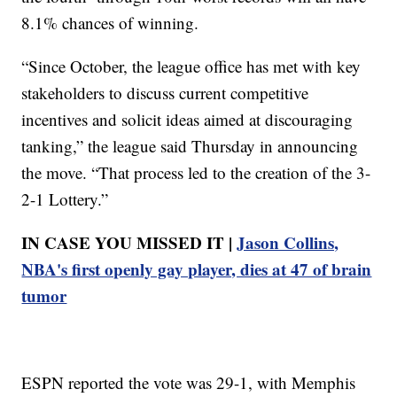
8.1% chances of winning.
“Since October, the league office has met with key
stakeholders to discuss current competitive
incentives and solicit ideas aimed at discouraging
tanking,” the league said Thursday in announcing
the move. “That process led to the creation of the 3-
2-1 Lottery.”
IN CASE YOU MISSED IT |
Jason Collins,
NBA's first openly gay player, dies at 47 of brain
tumor
ESPN reported the vote was 29-1, with Memphis