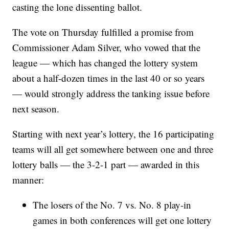
casting the lone dissenting ballot.
The vote on Thursday fulfilled a promise from
Commissioner Adam Silver, who vowed that the
league — which has changed the lottery system
about a half-dozen times in the last 40 or so years
— would strongly address the tanking issue before
next season.
Starting with next year’s lottery, the 16 participating
teams will all get somewhere between one and three
lottery balls — the 3-2-1 part — awarded in this
manner:
The losers of the No. 7 vs. No. 8 play-in
games in both conferences will get one lottery