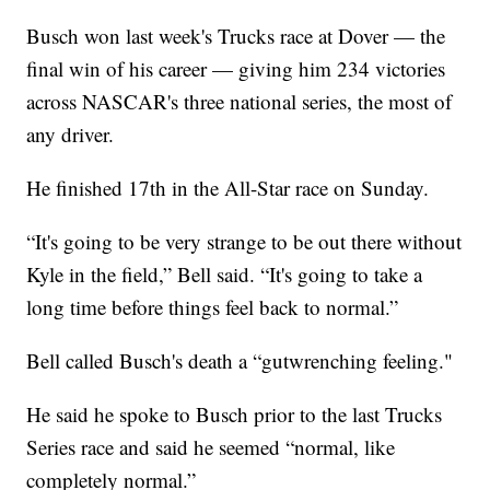
Busch won last week's Trucks race at Dover — the
final win of his career — giving him 234 victories
across NASCAR's three national series, the most of
any driver.
He finished 17th in the All-Star race on Sunday.
“It's going to be very strange to be out there without
Kyle in the field,” Bell said. “It's going to take a
long time before things feel back to normal.”
Bell called Busch's death a “gutwrenching feeling."
He said he spoke to Busch prior to the last Trucks
Series race and said he seemed “normal, like
completely normal.”