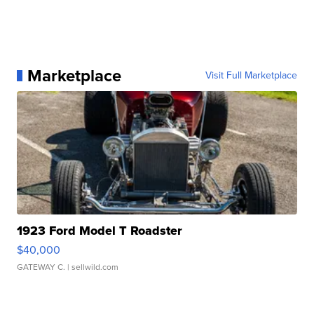
Marketplace
Visit Full Marketplace
1923 Ford Model T Roadster
$40,000
GATEWAY C.
| sellwild.com