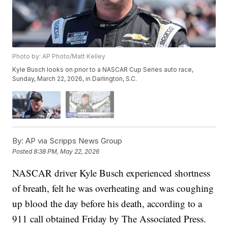
Photo by: AP Photo/Matt Kelley
Kyle Busch looks on prior to a NASCAR Cup Series auto race,
Sunday, March 22, 2026, in Darlington, S.C.
By:
AP via Scripps News Group
Posted
8:38 PM, May 22, 2026
NASCAR driver Kyle Busch experienced shortness
of breath, felt he was overheating and was coughing
up blood the day before his death, according to a
911 call obtained Friday by The Associated Press.