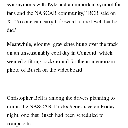
synonymous with Kyle and an important symbol for
fans and the NASCAR community,” RCR said on
X. “No one can carry it forward to the level that he
did.”
Meanwhile, gloomy, gray skies hung over the track
on an unseasonably cool day in Concord, which
seemed a fitting background for the in memoriam
photo of Busch on the videoboard.
Christopher Bell is among the drivers planning to
run in the NASCAR Trucks Series race on Friday
night, one that Busch had been scheduled to
compete in.