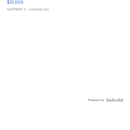
$31,000
GATEWAY C.
| sellwild.com
Powered by