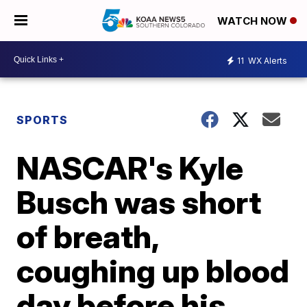
WATCH NOW
11
WX Alerts
SPORTS
NASCAR's Kyle
Busch was short
of breath,
coughing up blood
day before his