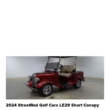
2024 StreetRod Golf Cars LE29 Short Canopy