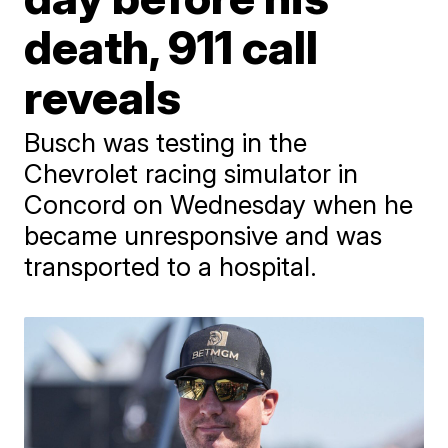
death, 911 call
reveals
Busch was testing in the
Chevrolet racing simulator in
Concord on Wednesday when he
became unresponsive and was
transported to a hospital.