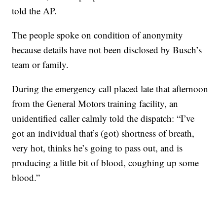
told the AP.
The people spoke on condition of anonymity
because details have not been disclosed by Busch’s
team or family.
During the emergency call placed late that afternoon
from the General Motors training facility, an
unidentified caller calmly told the dispatch: “I’ve
got an individual that’s (got) shortness of breath,
very hot, thinks he’s going to pass out, and is
producing a little bit of blood, coughing up some
blood.”