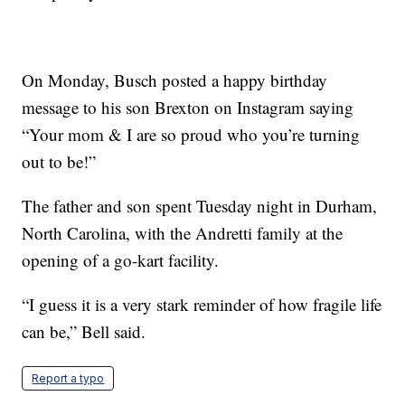
On Monday, Busch posted a happy birthday
message to his son Brexton on Instagram saying
“Your mom & I are so proud who you’re turning
out to be!”
The father and son spent Tuesday night in Durham,
North Carolina, with the Andretti family at the
opening of a go-kart facility.
“I guess it is a very stark reminder of how fragile life
can be,” Bell said.
Report a typo