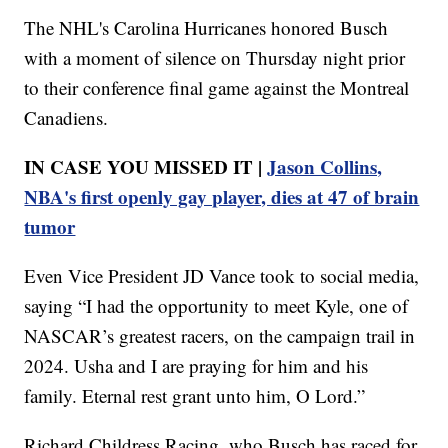
The NHL's Carolina Hurricanes honored Busch
with a moment of silence on Thursday night prior
to their conference final game against the Montreal
Canadiens.
IN CASE YOU MISSED IT |
Jason Collins,
NBA's first openly gay player, dies at 47 of brain
tumor
Even Vice President JD Vance took to social media,
saying “I had the opportunity to meet Kyle, one of
NASCAR’s greatest racers, on the campaign trail in
2024. Usha and I are praying for him and his
family. Eternal rest grant unto him, O Lord.”
Richard Childress Racing, who Busch has raced for