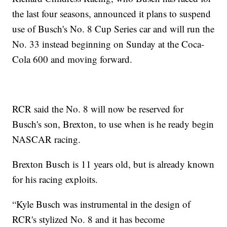
the last four seasons, announced it plans to suspend
use of Busch's No. 8 Cup Series car and will run the
No. 33 instead beginning on Sunday at the Coca-
Cola 600 and moving forward.
RCR said the No. 8 will now be reserved for
Busch's son, Brexton, to use when is he ready begin
NASCAR racing.
Brexton Busch is 11 years old, but is already known
for his racing exploits.
“Kyle Busch was instrumental in the design of
RCR's stylized No. 8 and it has become