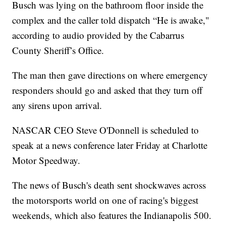
Busch was lying on the bathroom floor inside the
complex and the caller told dispatch “He is awake,"
according to audio provided by the Cabarrus
County Sheriff’s Office.
The man then gave directions on where emergency
responders should go and asked that they turn off
any sirens upon arrival.
NASCAR CEO Steve O'Donnell is scheduled to
speak at a news conference later Friday at Charlotte
Motor Speedway.
The news of Busch's death sent shockwaves across
the motorsports world on one of racing's biggest
weekends, which also features the Indianapolis 500.