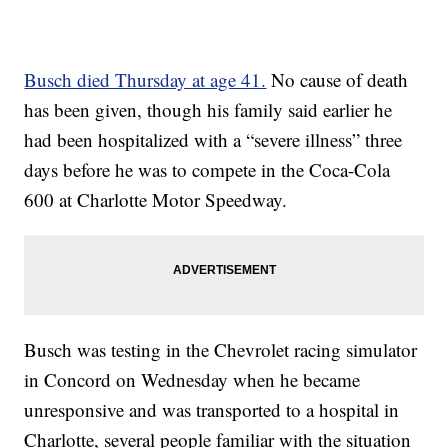
Busch died Thursday at age 41.
No cause of death
has been given, though his family said earlier he
had been hospitalized with a “severe illness” three
days before he was to compete in the Coca-Cola
600 at Charlotte Motor Speedway.
Busch was testing in the Chevrolet racing simulator
in Concord on Wednesday when he became
unresponsive and was transported to a hospital in
Charlotte, several people familiar with the situation