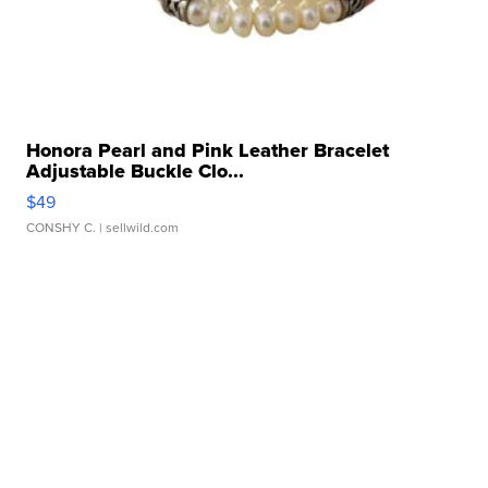
Honora Pearl and Pink Leather Bracelet
Adjustable Buckle Clo...
$49
CONSHY C.
| sellwild.com