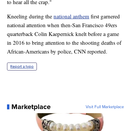
to hear all the crap."
Kneeling during the
national anthem
first garnered
national attention when then-San Francisco 49ers
quarterback Colin Kaepernick knelt before a game
in 2016 to bring attention to the shooting deaths of
African-Americans by police, CNN reported.
Report a typo
Marketplace
Visit Full Marketplace