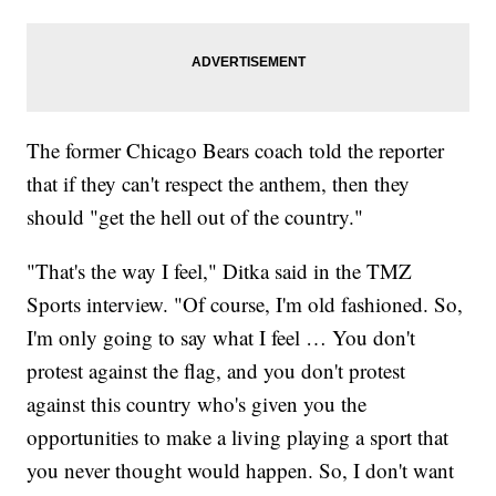
The former Chicago Bears coach told the reporter
that if they can't respect the anthem, then they
should "get the hell out of the country."
"That's the way I feel," Ditka said in the TMZ
Sports interview. "Of course, I'm old fashioned. So,
I'm only going to say what I feel … You don't
protest against the flag, and you don't protest
against this country who's given you the
opportunities to make a living playing a sport that
you never thought would happen. So, I don't want