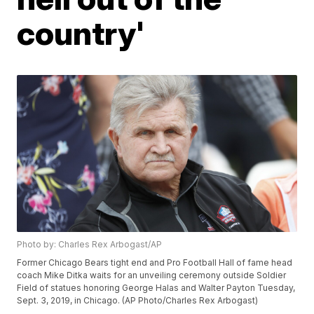
country'
Photo by: Charles Rex Arbogast/AP
Former Chicago Bears tight end and Pro Football Hall of fame head
coach Mike Ditka waits for an unveiling ceremony outside Soldier
Field of statues honoring George Halas and Walter Payton Tuesday,
Sept. 3, 2019, in Chicago. (AP Photo/Charles Rex Arbogast)