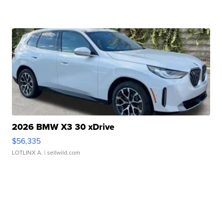
2026 BMW X3 30 xDrive
$56,335
LOTLINX A.
| sellwild.com