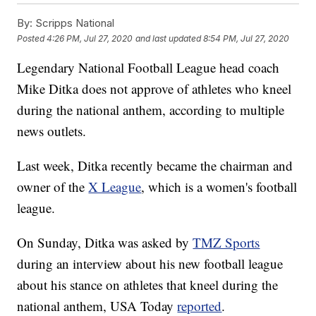
By:
Scripps National
Posted
4:26 PM, Jul 27, 2020
and last updated
8:54 PM, Jul 27, 2020
Legendary National Football League head coach
Mike Ditka does not approve of athletes who kneel
during the national anthem, according to multiple
news outlets.
Last week, Ditka recently became the chairman and
owner of the
X League
, which is a women's football
league.
On Sunday, Ditka was asked by
TMZ Sports
during an interview about his new football league
about his stance on athletes that kneel during the
national anthem, USA Today
reported
.