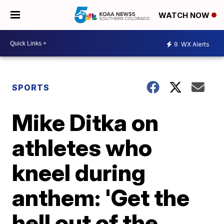
WATCH NOW
9
WX Alerts
SPORTS
Mike Ditka on
athletes who
kneel during
anthem: 'Get the
hell out of the