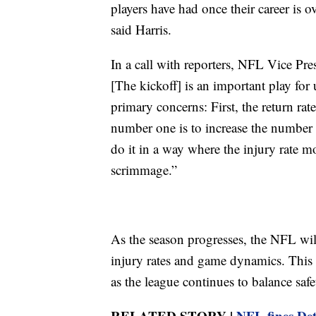
players have had once their career is o
said Harris.
In a call with reporters, NFL Vice Pres
[The kickoff] is an important play for
primary concerns: First, the return rat
number one is to increase the number 
do it in a way where the injury rate m
scrimmage.”
As the season progresses, the NFL wil
injury rates and game dynamics. This c
as the league continues to balance safe
RELATED STORY |
NFL fines De