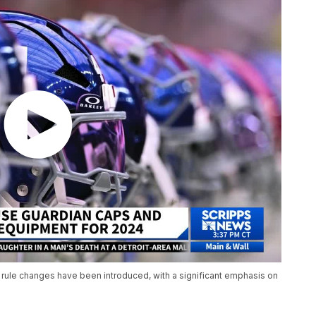
 rule changes have been introduced, with a significant emphasis on