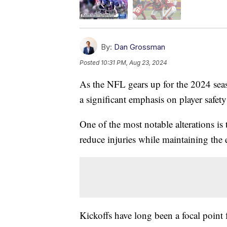
By:
Dan Grossman
Posted
10:31 PM, Aug 23, 2024
As the NFL gears up for the 2024 seas
a significant emphasis on player safet
One of the most notable alterations is 
reduce injuries while maintaining the 
Kickoffs have long been a focal point 