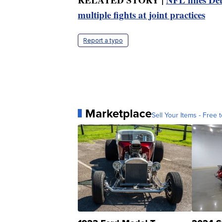
multiple fights at joint practices
Report a typo
Marketplace
Sell Your Items - Free t