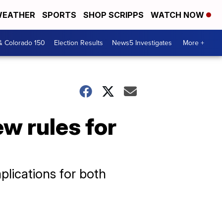
EATHER
SPORTS
SHOP SCRIPPS
WATCH NOW
& Colorado 150
Election Results
News5 Investigates
More +
w rules for
lications for both