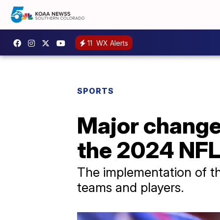
11
WX Alerts
SPORTS
Major change 
the 2024 NFL
The implementation of th
teams and players.