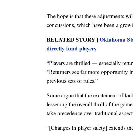
The hope is that these adjustments will 
concussions, which have been a growi
RELATED STORY |
Oklahoma Stat
directly fund players
“Players are thrilled — especially retu
"Returners see far more opportunity in
previous sets of rules.”
Some argue that the excitement of kick
lessening the overall thrill of the game
take precedence over traditional aspec
“[Changes in player safety] extends th