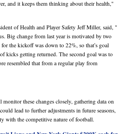
ver, and it keeps them thinking about their health,"
ident of Health and Player Safety Jeff Miller, said, "
 us. Big change from last year is motivated by two
e for the kickoff was down to 22%, so that’s goal
of kicks getting returned. The second goal was to
ore resembled that from a regular play from
l monitor these changes closely, gathering data on
ould lead to further adjustments in future seasons,
ty with the competitive nature of football.
troit Lions and New York Giants $200K each for