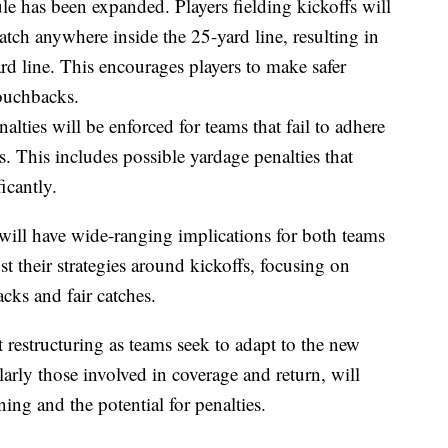
ule has been expanded. Players fielding kickoffs will
 catch anywhere inside the 25-yard line, resulting in
ard line. This encourages players to make safer
touchbacks.
nalties will be enforced for teams that fail to adhere
s. This includes possible yardage penalties that
icantly.
ill have wide-ranging implications for both teams
t their strategies around kickoffs, focusing on
ks and fair catches.
t restructuring as teams seek to adapt to the new
ularly those involved in coverage and return, will
ing and the potential for penalties.