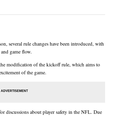
on, several rule changes have been introduced, with
y and game flow.
the modification of the kickoff rule, which aims to
excitement of the game.
for discussions about player safety in the NFL. Due