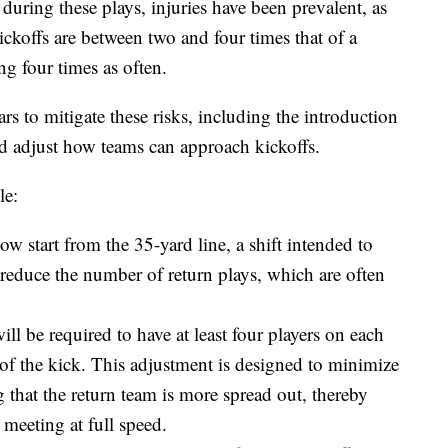
 during these plays, injuries have been prevalent, as
ickoffs are between two and four times that of a
ng four times as often.
rs to mitigate these risks, including the introduction
and adjust how teams can approach kickoffs.
le:
ow start from the 35-yard line, a shift intended to
educe the number of return plays, which are often
 be required to have at least four players on each
 of the kick. This adjustment is designed to minimize
 that the return team is more spread out, thereby
 meeting at full speed.