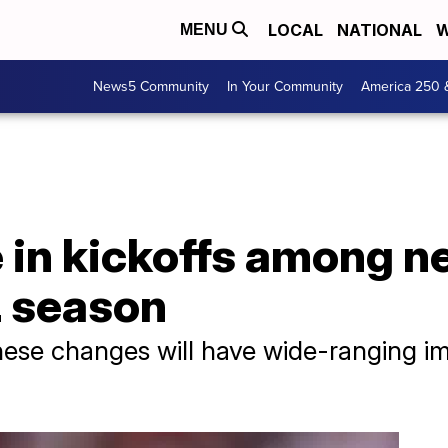
LOCAL
NATIONAL
W
MENU
News5 Community
In Your Community
America 250 
in kickoffs among ne
 season
ese changes will have wide-ranging imp