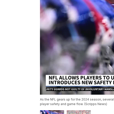
As the NFL gears up for the 2024 season, several
player safety and game flow. (Scripps News)