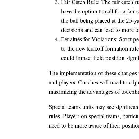
Fair Catch Rule: The fair catch r
have the option to call for a fair
the ball being placed at the 25-y
decisions and can lead to more 
Penalties for Violations: Strict pe
to the new kickoff formation rule
could impact field position signif
The implementation of these changes w
and players. Coaches will need to adjus
maximizing the advantages of touchbac
Special teams units may see significan
rules. Players on special teams, partic
need to be more aware of their position