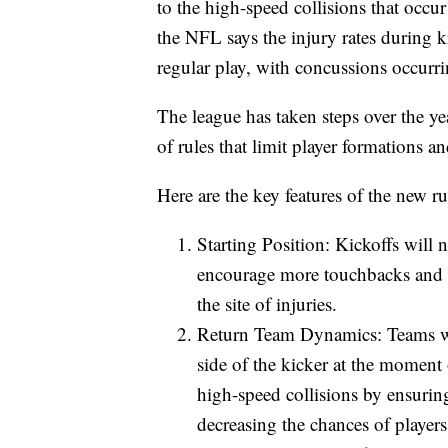
to the high-speed collisions that occur
the NFL says the injury rates during k
regular play, with concussions occurri
The league has taken steps over the yea
of rules that limit player formations 
Here are the key features of the new ru
Starting Position: Kickoffs will n
encourage more touchbacks and r
the site of injuries.
Return Team Dynamics: Teams will
side of the kicker at the moment
high-speed collisions by ensuring
decreasing the chances of players