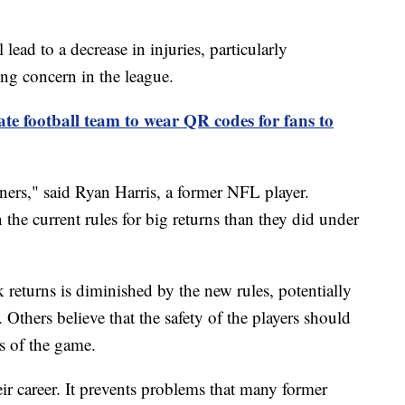
lead to a decrease in injuries, particularly
ng concern in the league.
e football team to wear QR codes for fans to
rners," said Ryan Harris, a former NFL player.
 the current rules for big returns than they did under
 returns is diminished by the new rules, potentially
. Others believe that the safety of the players should
ts of the game.
eir career. It prevents problems that many former