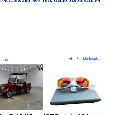
Visit Full Marketplace
o List