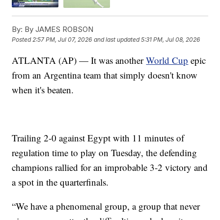
By:
By JAMES ROBSON
Posted
2:57 PM, Jul 07, 2026
and last updated
5:31 PM, Jul 08, 2026
ATLANTA (AP) — It was another
World Cup
epic
from an Argentina team that simply doesn't know
when it's beaten.
Trailing 2-0 against Egypt with 11 minutes of
regulation time to play on Tuesday, the defending
champions rallied for an improbable 3-2 victory and
a spot in the quarterfinals.
“We have a phenomenal group, a group that never