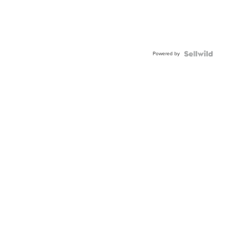
Powered by