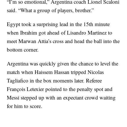
“I’m so emotional,” Argentina coach Lionel Scaloni
said. “What a group of players, brother.”
Egypt took a surprising lead in the 15th minute
when Ibrahim got ahead of Lisandro Martinez to
meet Marwan Attia’s cross and head the ball into the
bottom corner.
Argentina was quickly given the chance to level the
match when Haissem Hassan tripped Nicolas
Tagliafico in the box moments later. Referee
François Letexier pointed to the penalty spot and
Messi stepped up with an expectant crowd waiting
for him to score.