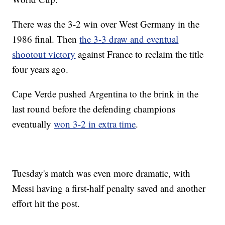
There was the 3-2 win over West Germany in the
1986 final. Then
the 3-3 draw and eventual
shootout victory
against France to reclaim the title
four years ago.
Cape Verde pushed Argentina to the brink in the
last round before the defending champions
eventually
won 3-2 in extra time
.
Tuesday's match was even more dramatic, with
Messi having a first-half penalty saved and another
effort hit the post.