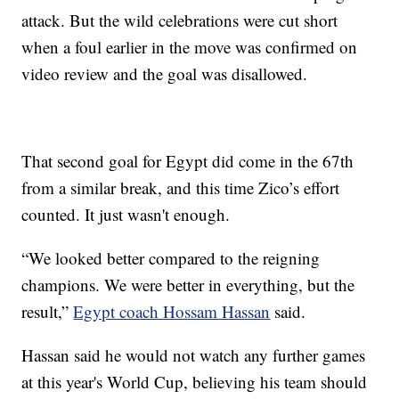
attack. But the wild celebrations were cut short
when a foul earlier in the move was confirmed on
video review and the goal was disallowed.
That second goal for Egypt did come in the 67th
from a similar break, and this time Zico’s effort
counted. It just wasn't enough.
“We looked better compared to the reigning
champions. We were better in everything, but the
result,”
Egypt coach Hossam Hassan
said.
Hassan said he would not watch any further games
at this year's World Cup, believing his team should