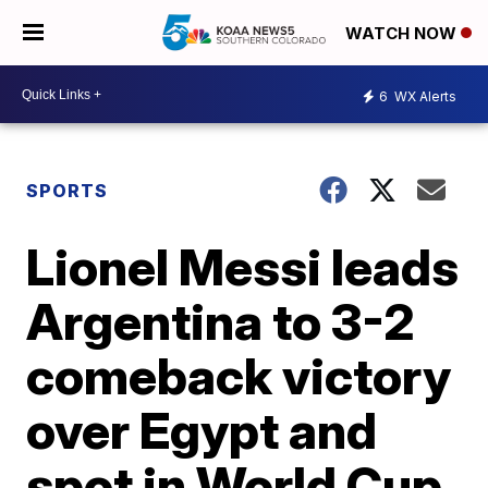
WATCH NOW
6
WX Alerts
SPORTS
Lionel Messi leads
Argentina to 3-2
comeback victory
over Egypt and
spot in World Cup