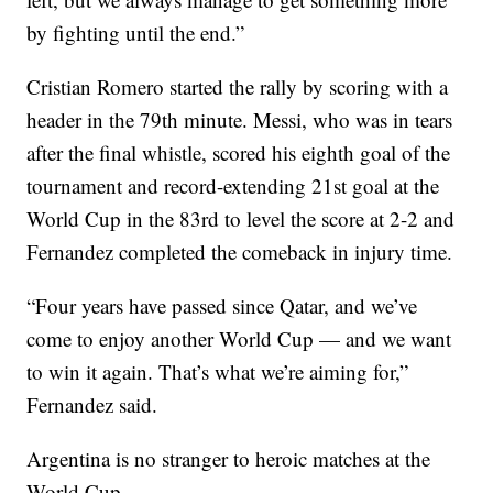
by fighting until the end.”
Cristian Romero started the rally by scoring with a
header in the 79th minute. Messi, who was in tears
after the final whistle, scored his eighth goal of the
tournament and record-extending 21st goal at the
World Cup in the 83rd to level the score at 2-2 and
Fernandez completed the comeback in injury time.
“Four years have passed since Qatar, and we’ve
come to enjoy another World Cup — and we want
to win it again. That’s what we’re aiming for,”
Fernandez said.
Argentina is no stranger to heroic matches at the
World Cup.