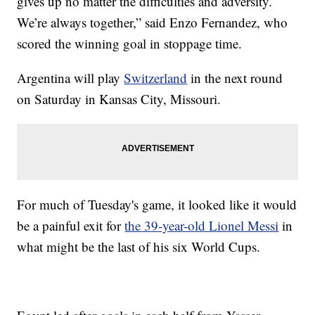
gives up no matter the difficulties and adversity.
We’re always together,” said Enzo Fernandez, who
scored the winning goal in stoppage time.
Argentina will play
Switzerland
in the next round
on Saturday in Kansas City, Missouri.
For much of Tuesday's game, it looked like it would
be a painful exit for
the 39-year-old Lionel Messi
in
what might be the last of his six World Cups.