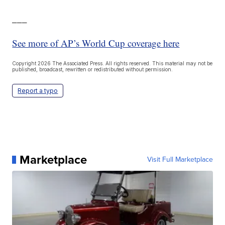
___
See more of AP’s World Cup coverage here
Copyright 2026 The Associated Press. All rights reserved. This material may not be
published, broadcast, rewritten or redistributed without permission.
Report a typo
Marketplace
Visit Full Marketplace