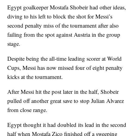
Egypt goalkeeper Mostafa Shobeir had other ideas,
diving to his left to block the shot for Messi’s
second penalty miss of the tournament after also
failing from the spot against Austria in the group
stage.
Despite being the all-time leading scorer at World
Cups, Messi has now missed four of eight penalty
kicks at the tournament.
After Messi hit the post later in the half, Shobeir
pulled off another great save to stop Julian Alvarez
from close range.
Egypt thought it had doubled its lead in the second
half when Mostafa Zico finished off a sweeping