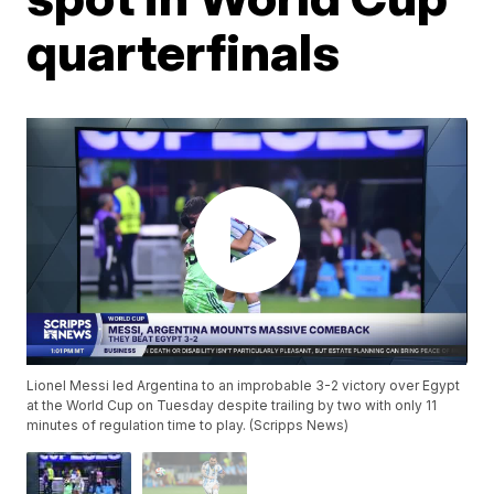
quarterfinals
Lionel Messi led Argentina to an improbable 3-2 victory over Egypt
at the World Cup on Tuesday despite trailing by two with only 11
minutes of regulation time to play. (Scripps News)