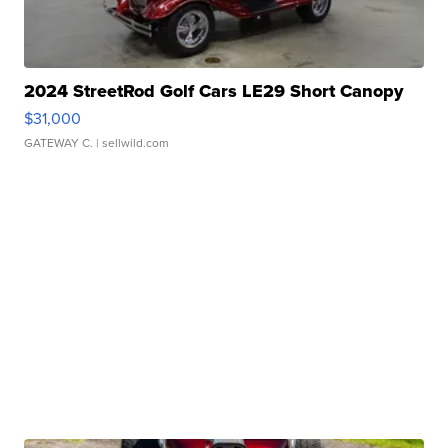
2024 StreetRod Golf Cars LE29 Short Canopy
$31,000
GATEWAY C.
| sellwild.com