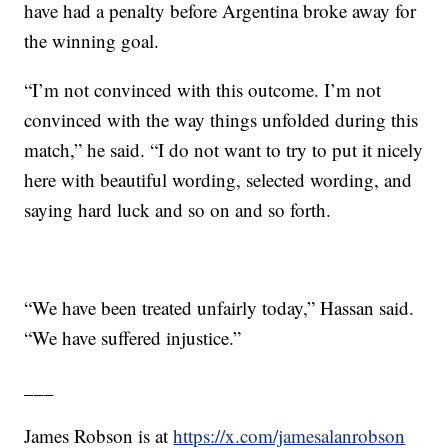
have had a penalty before Argentina broke away for
the winning goal.
“I’m not convinced with this outcome. I’m not
convinced with the way things unfolded during this
match,” he said. “I do not want to try to put it nicely
here with beautiful wording, selected wording, and
saying hard luck and so on and so forth.
“We have been treated unfairly today,” Hassan said.
“We have suffered injustice.”
___
James Robson is at
https://x.com/jamesalanrobson