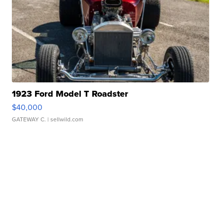
1923 Ford Model T Roadster
$40,000
GATEWAY C.
| sellwild.com