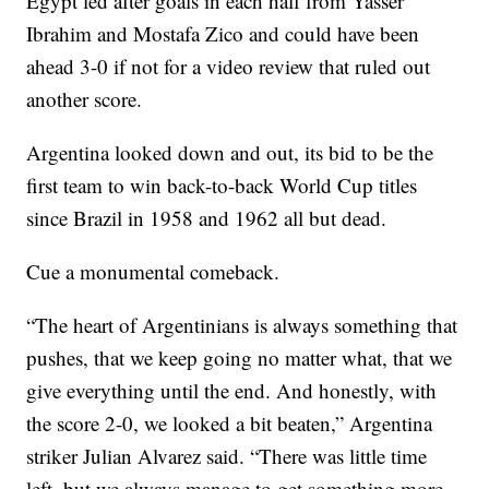
Egypt led after goals in each half from Yasser
Ibrahim and Mostafa Zico and could have been
ahead 3-0 if not for a video review that ruled out
another score.
Argentina looked down and out, its bid to be the
first team to win back-to-back World Cup titles
since Brazil in 1958 and 1962 all but dead.
Cue a monumental comeback.
“The heart of Argentinians is always something that
pushes, that we keep going no matter what, that we
give everything until the end. And honestly, with
the score 2-0, we looked a bit beaten,” Argentina
striker Julian Alvarez said. “There was little time
left, but we always manage to get something more