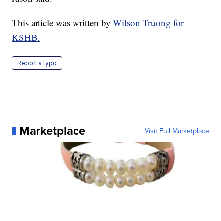
This article was written by
Wilson Truong for
KSHB.
Report a typo
Marketplace
Visit Full Marketplace