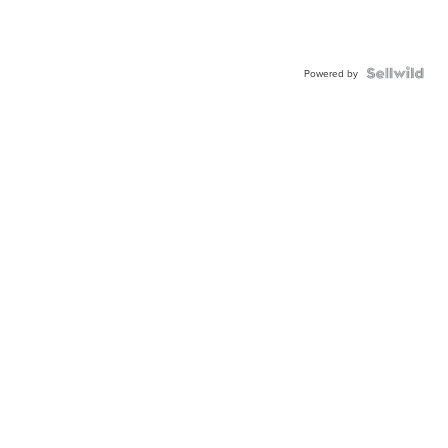
Powered by