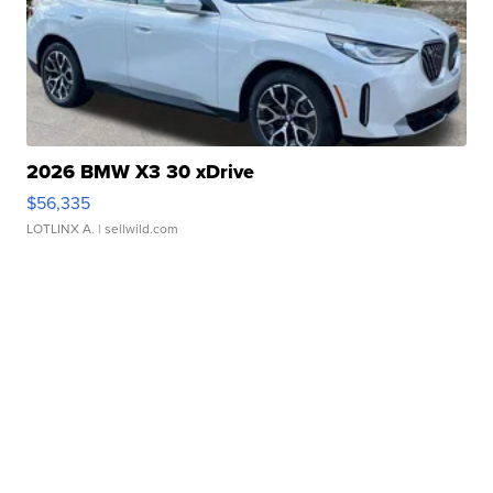
2026 BMW X3 30 xDrive
$56,335
LOTLINX A.
| sellwild.com