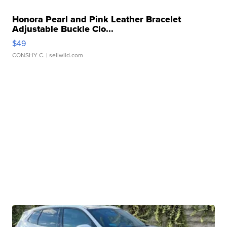
Honora Pearl and Pink Leather Bracelet
Adjustable Buckle Clo...
$49
CONSHY C.
| sellwild.com