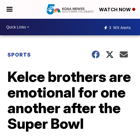
WATCH NOW
3
WX Alerts
SPORTS
Kelce brothers are
emotional for one
another after the
Super Bowl