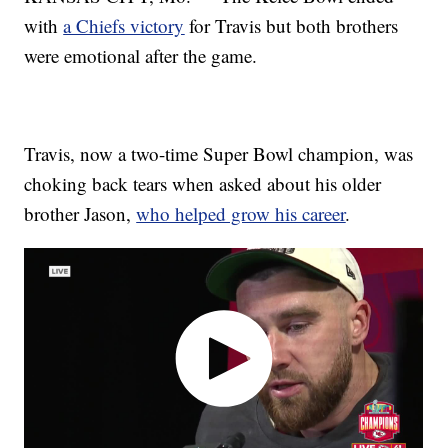
with
a Chiefs victory
for Travis but both brothers
were emotional after the game.
Travis, now a two-time Super Bowl champion, was
choking back tears when asked about his older
brother Jason,
who helped grow his career
.