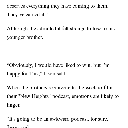
deserves everything they have coming to them.
They’ve earned it.”
Although, he admitted it felt strange to lose to his
younger brother.
“Obviously, I would have liked to win, but I’m
happy for Trav,” Jason said.
When the brothers reconvene in the week to film
their "New Heights" podcast, emotions are likely to
linger.
“It’s going to be an awkward podcast, for sure,”
Jason said.