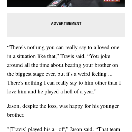
“There’s nothing you can really say to a loved one
in a situation like that,” Travis said. “You joke
around all the time about beating your brother on
the biggest stage ever, but it’s a weird feeling ...
There’s nothing I can really say to him other than I
love him and he played a hell of a year.”
Jason, despite the loss, was happy for his younger
brother.
"[Travis] played his a– off,” Jason said. “That team