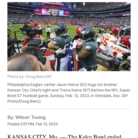
Photo by: Doug Benc/AP
Philadelphia Eagles center Jason Kelce (62) hugs his brother
Kansas City Chiefs tight end Travis Kelce (87) before the NFL Super
Bowl 57 football game, Sunday, Feb. 12, 2023, in Glendale, Ariz. (AP
Photo/Doug Benc)
By:
Wilson Truong
Posted
2:51 PM, Feb 13, 2023
KANSAS CITY, Mo. — The Kelce Bowl ended