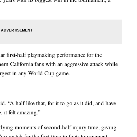
llar first-half playmaking performance for the
ern California fans with an aggressive attack while
largest in any World Cup game.
d. “A half like that, for it to go as it did, and have
 it felt amazing.”
 dying moments of second-half injury time, giving
p match for the first time in their tournament