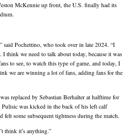
Weston McKennie up front, the U.S. finally had its
adium.
t,” said Pochettino, who took over in late 2024. “I
 I think we need to talk about today, because it was
ans to see, to watch this type of game, and today, I
nk we are winning a lot of fans, adding fans for the
 was replaced by Sebastian Berhalter at halftime for
Pulisic was kicked in the back of his left calf
nd felt some subsequent tightness during the match.
’t think it’s anything.”