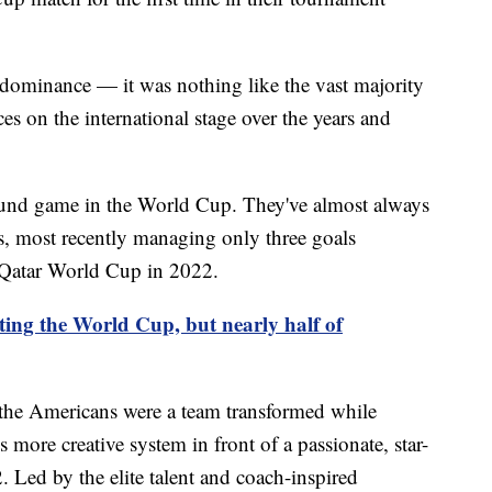
s dominance — it was nothing like the vast majority
s on the international stage over the years and
und game in the World Cup. They've almost always
ts, most recently managing only three goals
e Qatar World Cup in 2022.
ting the World Cup, but nearly half of
 the Americans were a team transformed while
 more creative system in front of a passionate, star-
Led by the elite talent and coach-inspired