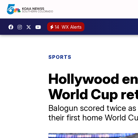
14
WX Alerts
SPORTS
Hollywood en
World Cup re
Balogun scored twice as 
their first home World Cu