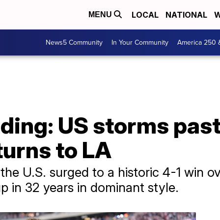
LOCAL
NATIONAL
W
MENU
News5 Community
In Your Community
America 250 
ding: US storms past
turns to LA
the U.S. surged to a historic 4-1 win 
p in 32 years in dominant style.