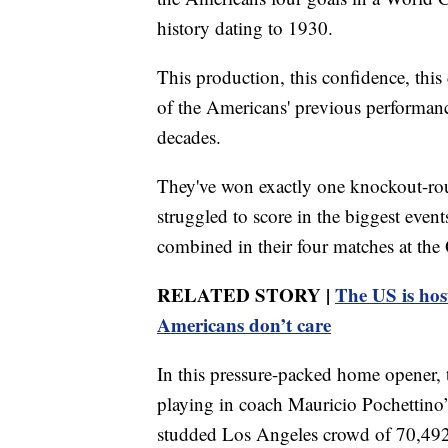
history dating to 1930.
This production, this confidence, thi
of the Americans' previous performance
decades.
They've won exactly one knockout-ro
struggled to score in the biggest even
combined in their four matches at th
RELATED STORY |
The US is hos
Americans don’t care
In this pressure-packed home opener,
playing in coach Mauricio Pochettino’s
studded Los Angeles crowd of 70,492. 