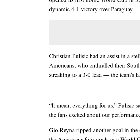
dynamic 4-1 victory over Paraguay.
Christian Pulisic had an assist in a ste
Americans, who enthralled their South
streaking to a 3-0 lead — the team's 
“It meant everything for us,” Pulisic sai
the fans excited about our performance,
Gio Reyna ripped another goal in the
the Americans four goals in a World Cu