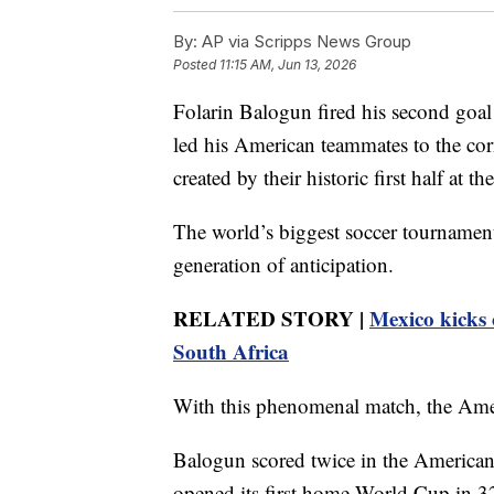
By:
AP via Scripps News Group
Posted
11:15 AM, Jun 13, 2026
Folarin Balogun fired his second goal 
led his American teammates to the cor
created by their historic first half at 
The world’s biggest soccer tournament 
generation of anticipation.
RELATED STORY |
Mexico kicks 
South Africa
With this phenomenal match, the Ameri
Balogun scored twice in the Americans
opened its first home World Cup in 32