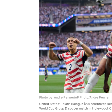
Photo by: Andre Penner/AP Photo/Andre Penner
United States' Folarin Balogun (20) celebrates sco
World Cup Group D soccer match in Inglewood, Cali