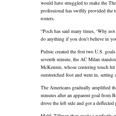
would have struggled to make the Thr
professional has swiftly provided the t
rosters.
“Poch has said many times, ‘Why not 
do anything if you don’t believe in you
Pulisic created the first two U.S. goal
seventh minute, the AC Milan standout
McKennie, whose centering touch hit
outstretched foot and went in, setting
The Americans gradually amplified the
minutes after an apparent goal from Ba
drove the left side and got a deflecte
Malik Tillman then made a perfectly w