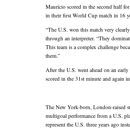
Maurício scored in the second half for
in their first World Cup match in 16 y
“The U.S. won this match very clearly
through an interpreter. “They dominated
This team is a complex challenge beca
them.”
After the U.S. went ahead on an early
scored in the 31st minute and again in 
The New York-born, London-raised str
multigoal performance from a U.S. pl
represent the U.S. three years ago ins