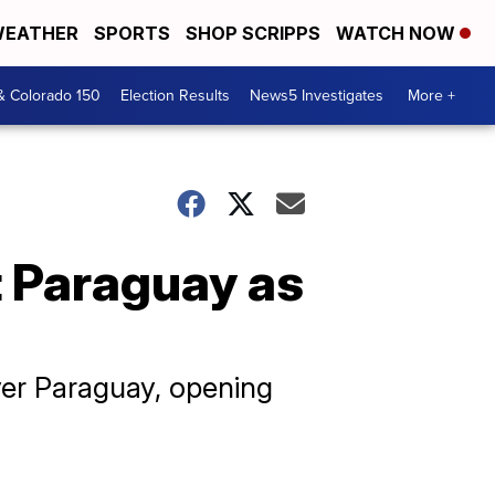
EATHER
SPORTS
SHOP SCRIPPS
WATCH NOW
& Colorado 150
Election Results
News5 Investigates
More +
 Paraguay as
over Paraguay, opening