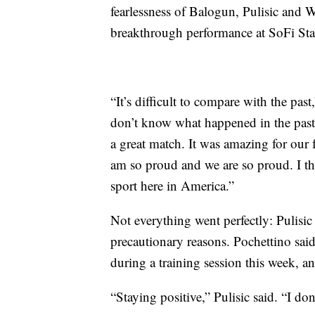
fearlessness of Balogun, Pulisic and 
breakthrough performance at SoFi St
“It’s difficult to compare with the pas
don’t know what happened in the past.
a great match. It was amazing for our f
am so proud and we are so proud. I thi
sport here in America.”
Not everything went perfectly: Pulisic
precautionary reasons. Pochettino said 
during a training session this week, a
“Staying positive,” Pulisic said. “I don