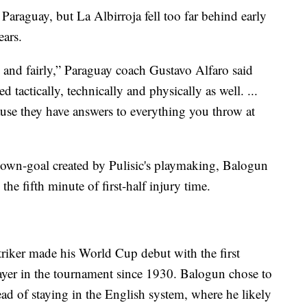
 Paraguay, but La Albirroja fell too far behind early
ears.
 and fairly,” Paraguay coach Gustavo Alfaro said
 tactically, technically and physically as well. ...
use they have answers to everything you throw at
 own-goal created by Pulisic's playmaking, Balogun
the fifth minute of first-half injury time.
iker made his World Cup debut with the first
ayer in the tournament since 1930. Balogun chose to
tead of staying in the English system, where he likely