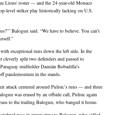
ee Lions' roster — and the 24-year-old Monaco
op-level striker play historically lacking on U.S.
us?’” Balogun said. “We have to believe. You can’t
rself.”
s with exceptional runs down the left side. In the
 cleverly split two defenders and passed to
 Paraguay midfielder Damián Bobadilla’s
 off pandemonium in the stands.
ir attack centered around Pulisic’s runs — and three
logun was erased by an offside call, Pulisic again
d pass to the trailing Balogun, who banged it home.
eighted pass in injury time to Balogun, who sidled