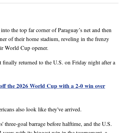
into the top far corner of Paraguay’s net and then
ner of their home stadium, reveling in the frenzy
their World Cup opener.
finally returned to the U.S. on Friday night after a
off the 2026 World Cup with a 2-0 win over
cans also look like they've arrived.
' three-goal barrage before halftime, and the U.S.
 years with its biggest win in the tournament, a