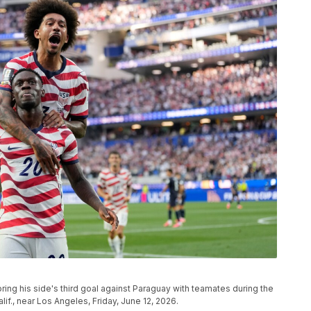
ring his side's third goal against Paraguay with teamates during the
f., near Los Angeles, Friday, June 12, 2026.