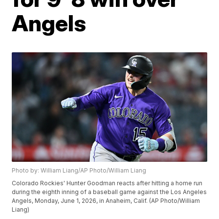
Angels
Photo by: William Liang/AP Photo/William Liang
Colorado Rockies' Hunter Goodman reacts after hitting a home run
during the eighth inning of a baseball game against the Los Angeles
Angels, Monday, June 1, 2026, in Anaheim, Calif. (AP Photo/William
Liang)