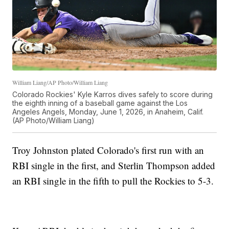
William Liang/AP Photo/William Liang
Colorado Rockies' Kyle Karros dives safely to score during
the eighth inning of a baseball game against the Los
Angeles Angels, Monday, June 1, 2026, in Anaheim, Calif.
(AP Photo/William Liang)
Troy Johnston plated Colorado's first run with an
RBI single in the first, and Sterlin Thompson added
an RBI single in the fifth to pull the Rockies to 5-3.