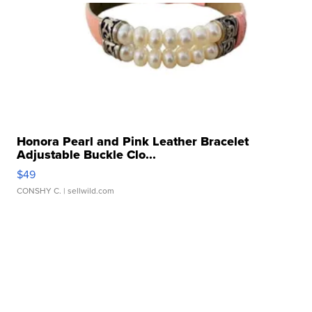
Honora Pearl and Pink Leather Bracelet
Adjustable Buckle Clo...
$49
CONSHY C.
| sellwild.com