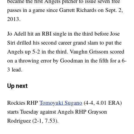
became the first Angels pitcher to issue seven free
passes in a game since Garrett Richards on Sept. 2,
2013.
Jo Adell hit an RBI single in the third before Jose
Siri drilled his second career grand slam to put the
Angels up 5-2 in the third. Vaughn Grissom scored
on a throwing error by Goodman in the fifth for a 6-
3 lead.
Up next
Rockies RHP
Tomoyuki Sugano
(4-4, 4.01 ERA)
starts Tuesday against Angels RHP Grayson
Rodriguez (2-1, 7.53).