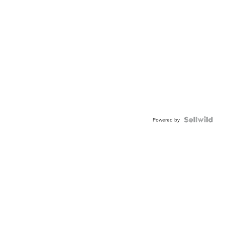
Powered by