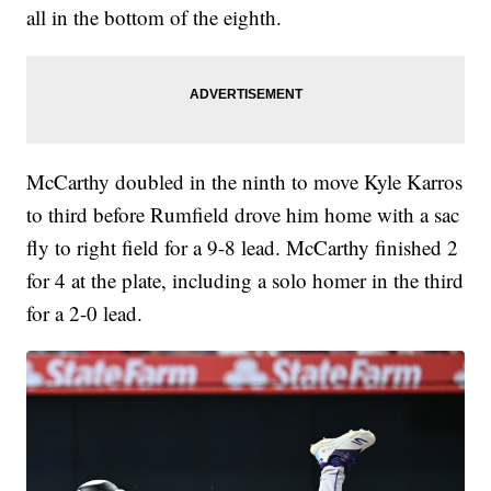
all in the bottom of the eighth.
McCarthy doubled in the ninth to move Kyle Karros
to third before Rumfield drove him home with a sac
fly to right field for a 9-8 lead. McCarthy finished 2
for 4 at the plate, including a solo homer in the third
for a 2-0 lead.