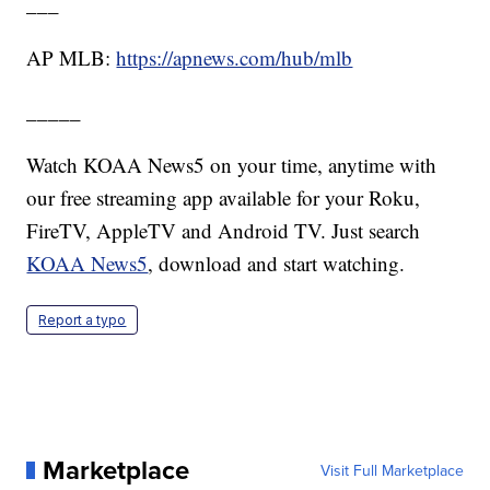
___
AP MLB:
https://apnews.com/hub/mlb
_____
Watch KOAA News5 on your time, anytime with
our free streaming app available for your Roku,
FireTV, AppleTV and Android TV. Just search
KOAA News5
, download and start watching.
Report a typo
Marketplace
Visit Full Marketplace