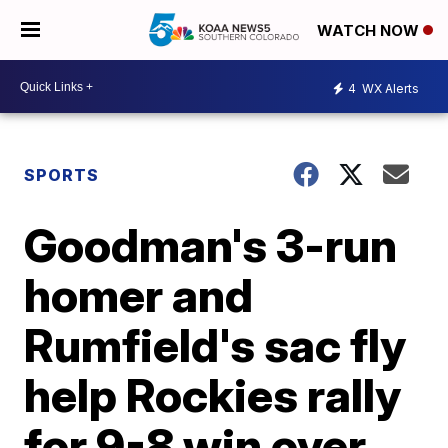
WATCH NOW
4
WX Alerts
SPORTS
Goodman's 3-run
homer and
Rumfield's sac fly
help Rockies rally
for 9-8 win over