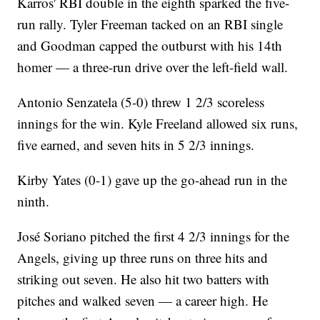
Karros' RBI double in the eighth sparked the five-
run rally. Tyler Freeman tacked on an RBI single
and Goodman capped the outburst with his 14th
homer — a three-run drive over the left-field wall.
Antonio Senzatela (5-0) threw 1 2/3 scoreless
innings for the win. Kyle Freeland allowed six runs,
five earned, and seven hits in 5 2/3 innings.
Kirby Yates (0-1) gave up the go-ahead run in the
ninth.
José Soriano pitched the first 4 2/3 innings for the
Angels, giving up three runs on three hits and
striking out seven. He also hit two batters with
pitches and walked seven — a career high. He