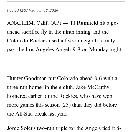
Posted
12:37 PM, Jun 02, 2026
ANAHEIM, Calif. (AP) — TJ Rumfield hit a go-
ahead sacrifice fly in the ninth inning and the
Colorado Rockies used a five-run eighth to rally
past the Los Angeles Angels 9-8 on Monday night.
Hunter Goodman put Colorado ahead 8-6 with a
three-run homer in the eighth. Jake McCarthy
homered earlier for the Rockies, who have won
more games this season (23) than they did before
the All-Star break last year.
Jorge Soler's two-run triple for the Angels tied it 8-