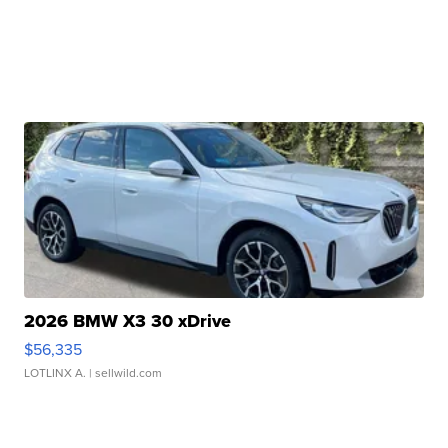
2026 BMW X3 30 xDrive
$56,335
LOTLINX A.
| sellwild.com