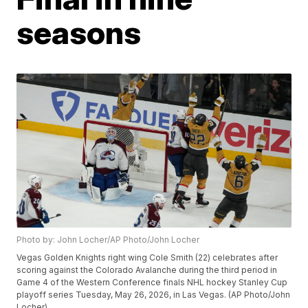
seasons
Photo by: John Locher/AP Photo/John Locher
Vegas Golden Knights right wing Cole Smith (22) celebrates after
scoring against the Colorado Avalanche during the third period in
Game 4 of the Western Conference finals NHL hockey Stanley Cup
playoff series Tuesday, May 26, 2026, in Las Vegas. (AP Photo/John
Locher)