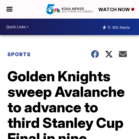
WATCH NOW
11
WX Alerts
SPORTS
Golden Knights
sweep Avalanche
to advance to
third Stanley Cup
Final in nine