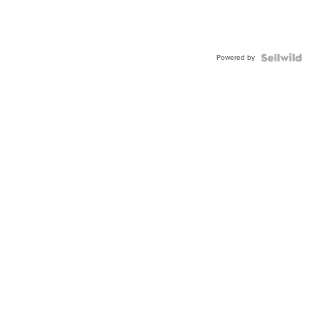
Powered by