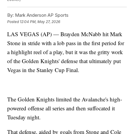
By:
Mark Anderson AP Sports
Posted
12:04 PM, May 27, 2026
LAS VEGAS (AP) — Brayden McNabb hit Mark
Stone in stride with a lob pass in the first period for
a highlight reel of a play, but it was the gritty work
of the Golden Knights' defense that ultimately put
Vegas in the Stanley Cup Final.
The Golden Knights limited the Avalanche's high-
powered offense all series and then suffocated it
Tuesday night.
That defense, aided by goals from Stone and Cole