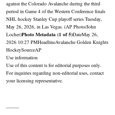
against the Colorado Avalanche during the third
period in Game 4 of the Western Conference finals
NHL hockey Stanley Cup playoff series Tuesday,
May 26, 2026, in Las Vegas. (AP Photo/John
Photo Metadata (1 of 5)
Locher)
DateMay 26,
2026 10:27 PMHeadlineAvalanche Golden Knights
HockeySourceAP
Use information
Use of this content is for editorial purposes only.
For inquiries regarding non-editorial uses, contact
your licensing representative.
_____