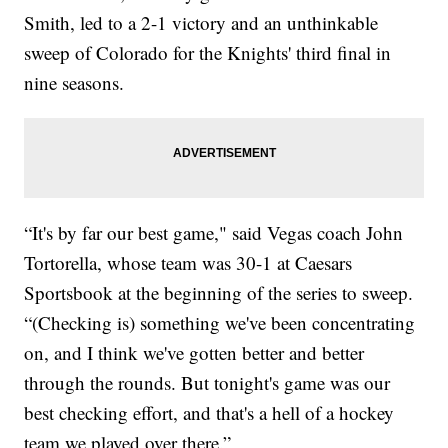
Smith, led to a 2-1 victory and an unthinkable
sweep of Colorado for the Knights' third final in
nine seasons.
“It's by far our best game," said Vegas coach John
Tortorella, whose team was 30-1 at Caesars
Sportsbook at the beginning of the series to sweep.
“(Checking is) something we've been concentrating
on, and I think we've gotten better and better
through the rounds. But tonight's game was our
best checking effort, and that's a hell of a hockey
team we played over there.”