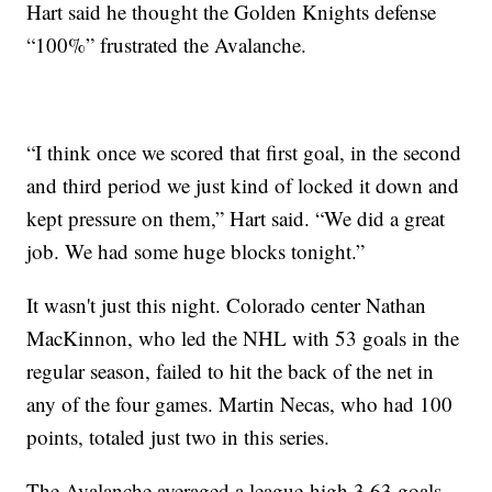
Hart said he thought the Golden Knights defense
“100%” frustrated the Avalanche.
“I think once we scored that first goal, in the second
and third period we just kind of locked it down and
kept pressure on them,” Hart said. “We did a great
job. We had some huge blocks tonight.”
It wasn't just this night. Colorado center Nathan
MacKinnon, who led the NHL with 53 goals in the
regular season, failed to hit the back of the net in
any of the four games. Martin Necas, who had 100
points, totaled just two in this series.
The Avalanche averaged a league-high 3.63 goals