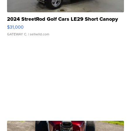
2024 StreetRod Golf Cars LE29 Short Canopy
$31,000
GATEWAY C.
| sellwild.com