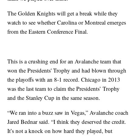
The Golden Knights will get a break while they
watch to see whether Carolina or Montreal emerges
from the Eastern Conference Final.
This is a crushing end for an Avalanche team that
won the Presidents' Trophy and had blown through
the playoffs with an 8-1 record. Chicago in 2013
was the last team to claim the Presidents’ Trophy
and the Stanley Cup in the same season.
“We ran into a buzz saw in Vegas,” Avalanche coach
Jared Bednar said. “I think they deserved the credit.
It’s not a knock on how hard they played, but