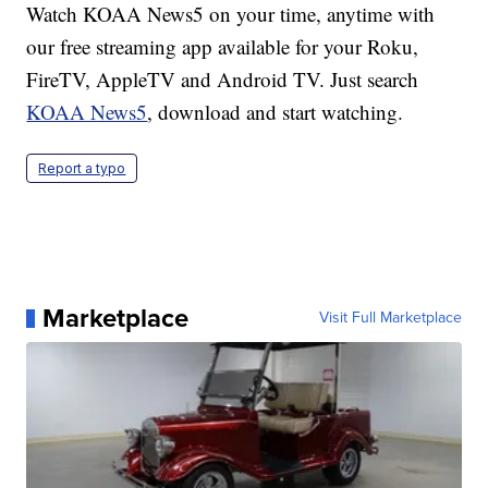
Watch KOAA News5 on your time, anytime with
our free streaming app available for your Roku,
FireTV, AppleTV and Android TV. Just search
KOAA News5
, download and start watching.
Report a typo
Marketplace
Visit Full Marketplace