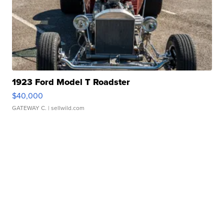
1923 Ford Model T Roadster
$40,000
GATEWAY C.
| sellwild.com