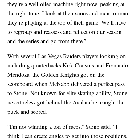
they’re a well-oiled machine right now, peaking at
the right time. I look at their series and man-to-man
they’re playing at the top of their game. We’ll have
to regroup and reassess and reflect on our season
and the series and go from there.”
With several Las Vegas Raiders players looking on,
including quarterbacks Kirk Cousins and Fernando
Mendoza, the Golden Knights got on the
scoreboard when McNabb delivered a perfect pass
to Stone. Not known for elite skating ability, Stone
nevertheless got behind the Avalanche, caught the
puck and scored.
“I'm not winning a ton of races,” Stone said. “I
think I can create angles to get into those positions.