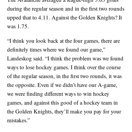
during the regular season and in the first two rounds
upped that to 4.11. Against the Golden Knights? It
was 1.75.
“I think you look back at the four games, there are
definitely times where we found our game,”
Landeskog said. “I think the problem was we found
ways to lose hockey games. I think over the course
of the regular season, in the first two rounds, it was
the opposite. Even if we didn’t have our A-game,
we were finding different ways to win hockey
games, and against this good of a hockey team in
the Golden Knights, they’ll make you pay for your
mistakes.”