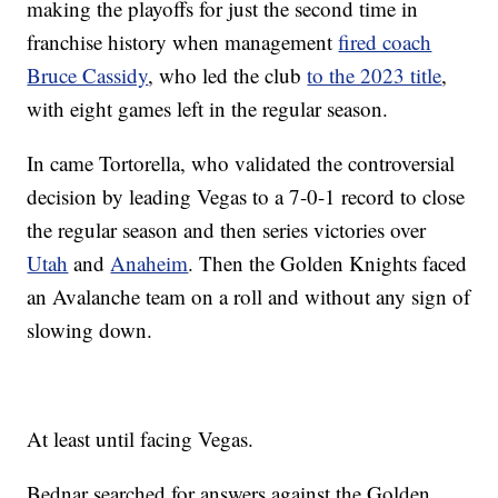
making the playoffs for just the second time in
franchise history when management
fired coach
Bruce Cassidy
, who led the club
to the 2023 title
,
with eight games left in the regular season.
In came Tortorella, who validated the controversial
decision by leading Vegas to a 7-0-1 record to close
the regular season and then series victories over
Utah
and
Anaheim
. Then the Golden Knights faced
an Avalanche team on a roll and without any sign of
slowing down.
At least until facing Vegas.
Bednar searched for answers against the Golden