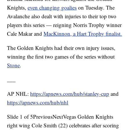
Knights,
even changing goalies
on Tuesday. The
Avalanche also dealt with injuries to their top two
players this series — reigning Norris Trophy winner
Cale Makar and
MacKinnon, a Hart Trophy finalist.
The Golden Knights had their own injury issues,
winning the first two games of the series without
Stone
.
___
AP NHL:
https://apnews.com/hub/stanley-cup
and
https://apnews.com/hub/nhl
Slide 1 of 5PreviousNextVegas Golden Knights
right wing Cole Smith (22) celebrates after scoring