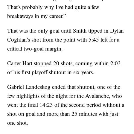
That's probably why I've had quite a few
breakaways in my career.”
That was the only goal until Smith tipped in Dylan
Coghlan's shot from the point with 5:45 left for a
critical two-goal margin.
Carter Hart stopped 20 shots, coming within 2:03
of his first playoff shutout in six years.
Gabriel Landeskog ended that shutout, one of the
few highlights of the night for the Avalanche, who
went the final 14:23 of the second period without a
shot on goal and more than 25 minutes with just
one shot.