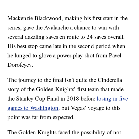
Mackenzie Blackwood, making his first start in the
series, gave the Avalanche a chance to win with
several dazzling saves en route to 24 saves overall.
His best stop came late in the second period when
he lunged to glove a power-play shot from Pavel
Dorofeyev.
The journey to the final isn't quite the Cinderella
story of the Golden Knights’ first team that made
the Stanley Cup Final in 2018 before
losing in five
games to Washington
, but Vegas’ voyage to this
point was far from expected.
The Golden Knights faced the possibility of not