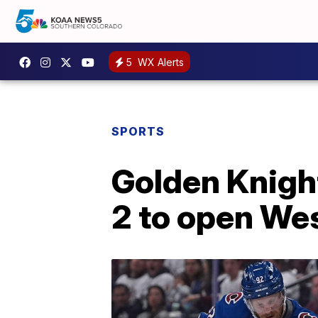
5
WX Alerts
SPORTS
Golden Knights
2 to open We