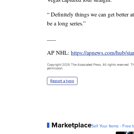
“ Definitely things we can get better 
be a long series.”
___
AP NHL:
https://apnews.com/hub/sta
Copyright 2026 The Associated Press. All rights reserved. Th
permission.
Report a typo
Marketplace
Sell Your Items - Free t