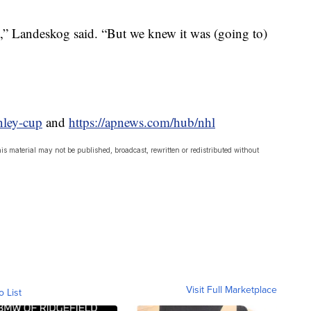
at,” Landeskog said. “But we knew it was (going to)
nley-cup
and
https://apnews.com/hub/nhl
is material may not be published, broadcast, rewritten or redistributed without
Visit Full Marketplace
o List