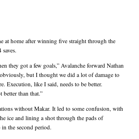
e at home after winning five straight through the
 saves.
hen they got a few goals,” Avalanche forward Nathan
bviously, but I thought we did a lot of damage to
. Execution, like I said, needs to be better.
 better than that.”
tions without Makar. It led to some confusion, with
he ice and lining a shot through the pads of
in the second period.