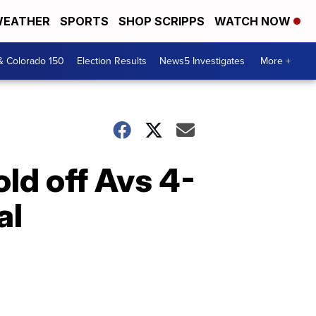
EATHER
SPORTS
SHOP SCRIPPS
WATCH NOW
& Colorado 150
Election Results
News5 Investigates
More +
old off Avs 4-
al