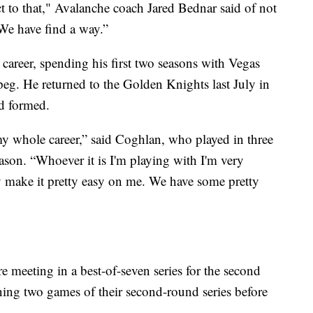
ect to that," Avalanche coach Jared Bednar said of not
We have find a way.”
areer, spending his first two seasons with Vegas
peg. He returned to the Golden Knights last July in
'd formed.
n my whole career,” said Coghlan, who played in three
ason. “Whoever it is I'm playing with I'm very
y make it pretty easy on me. We have some pretty
meeting in a best-of-seven series for the second
ing two games of their second-round series before