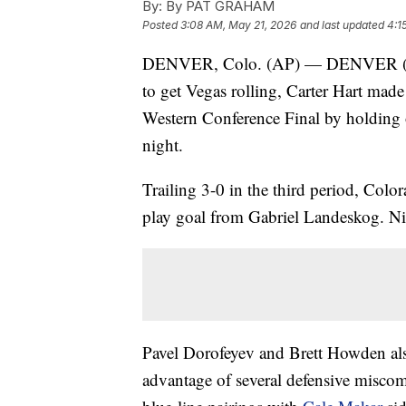
By:
By PAT GRAHAM
Posted
3:08 AM, May 21, 2026
and last updated
4:1
DENVER, Colo. (AP) — DENVER (AP) 
to get Vegas rolling, Carter Hart mad
Western Conference Final by holding 
night.
Trailing 3-0 in the third period, Col
play goal from Gabriel Landeskog. Ni
Pavel Dorofeyev and Brett Howden al
advantage of several defensive miscom