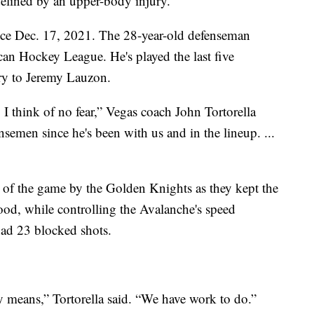
elined by an upper-body injury.
nce Dec. 17, 2021. The 28-year-old defenseman
can Hockey League. He's played the last five
ury to Jeremy Lauzon.
 think of no fear,” Vegas coach John Tortorella
ensemen since he's been with us and in the lineup. ...
 of the game by the Golden Knights as they kept the
od, while controlling the Avalanche's speed
had 23 blocked shots.
y means,” Tortorella said. “We have work to do.”