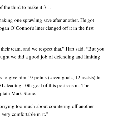
f the third to make it 3-1.
making one sprawling save after another. He got
an O’Connor's liner clanged off it in the first
 their team, and we respect that,” Hart said. “But you
ought we did a good job of defending and limiting
 to give him 19 points (seven goals, 12 assists) in
HL-leading 10th goal of this postseason. The
aptain Mark Stone.
worrying too much about countering off another
 very comfortable in it.”