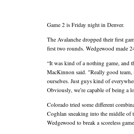
Game 2 is Friday night in Denver.
The Avalanche dropped their first gam
first two rounds. Wedgewood made 24
“It was kind of a nothing game, and t
MacKinnon said. "Really good team, o
ourselves. Just guys kind of everywhere
Obviously, we’re capable of being a lot
Colorado tried some different combina
Coghlan sneaking into the middle of t
Wedgewood to break a scoreless game 