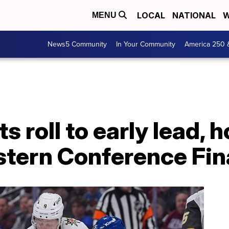
LOCAL
NATIONAL
W
MENU
News5 Community
In Your Community
America 250 
 roll to early lead, h
stern Conference Fin