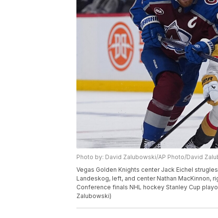
Photo by: David Zalubowski/AP Photo/David Zal
Vegas Golden Knights center Jack Eichel strugles
Landeskog, left, and center Nathan MacKinnon, ri
Conference finals NHL hockey Stanley Cup playof
Zalubowski)