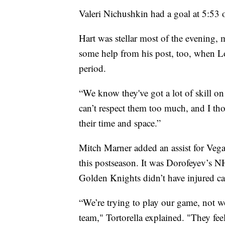
Valeri Nichushkin had a goal at 5:53 o
Hart was stellar most of the evening, 
some help from his post, too, when Log
period.
“We know they've got a lot of skill on
can’t respect them too much, and I th
their time and space.”
Mitch Marner added an assist for Vegas
this postseason. It was Dorofeyev’s N
Golden Knights didn’t have injured c
“We’re trying to play our game, not 
team," Tortorella explained. "They feel