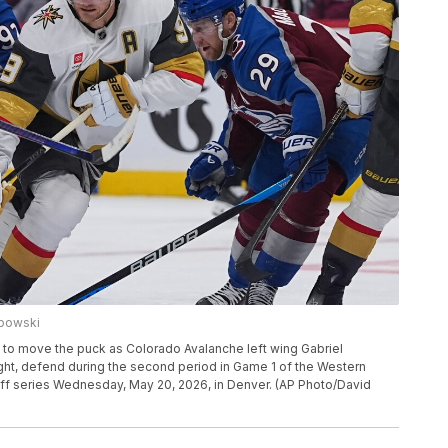
ubowski
 to move the puck as Colorado Avalanche left wing Gabriel
ght, defend during the second period in Game 1 of the Western
f series Wednesday, May 20, 2026, in Denver. (AP Photo/David