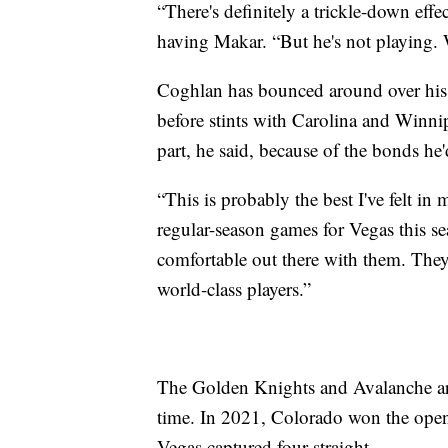
“There's definitely a trickle-down eff
having Makar. “But he's not playing. 
Coghlan has bounced around over his c
before stints with Carolina and Winni
part, he said, because of the bonds he
“This is probably the best I've felt i
regular-season games for Vegas this se
comfortable out there with them. The
world-class players.”
The Golden Knights and Avalanche are 
time. In 2021, Colorado won the open
Vegas captured four straight.