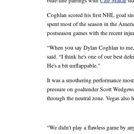
blue-line pairings with
Cale Makar
sid
Coghlan scored his first NHL goal si
spent most of the season in the Ameri
postseason games with the recent inj
“When you say Dylan Coghlan to me, I
said. “I think he's one of our best def
He's a bit unflappable."
It was a smothering performance most
pressure on goaltender Scott Wedgewo
through the neutral zone. Vegas also 
“We didn't play a flawless game by an