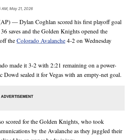
5 AM, May 21, 2026
— Dylan Coghlan scored his first playoff goal
e 36 saves and the Golden Knights opened the
off the
Colorado Avalanche
4-2 on Wednesday
orado made it 3-2 with 2:21 remaining on a power-
c Dowd sealed it for Vegas with an empty-net goal.
so scored for the Golden Knights, who took
munications by the Avalanche as they juggled their