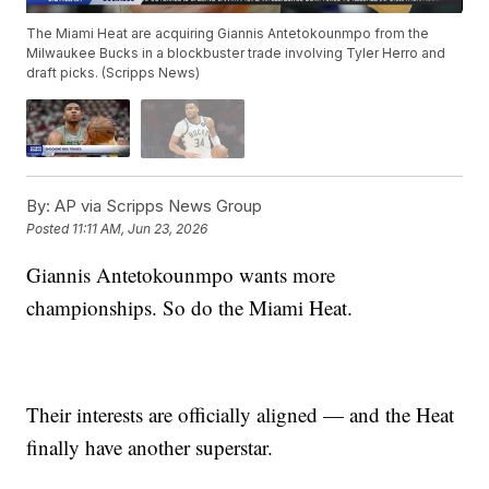
The Miami Heat are acquiring Giannis Antetokounmpo from the
Milwaukee Bucks in a blockbuster trade involving Tyler Herro and
draft picks. (Scripps News)
By:
AP via Scripps News Group
Posted
11:11 AM, Jun 23, 2026
Giannis Antetokounmpo wants more
championships. So do the Miami Heat.
Their interests are officially aligned — and the Heat
finally have another superstar.