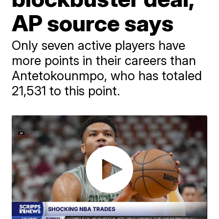
AP source says
Only seven active players have
more points in their careers than
Antetokounmpo, who has totaled
21,531 to this point.