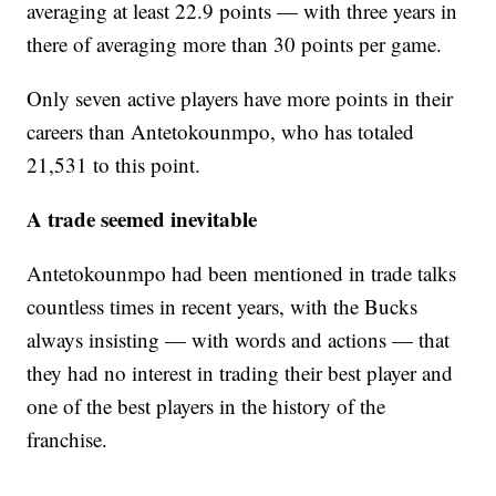
averaging at least 22.9 points — with three years in
there of averaging more than 30 points per game.
Only seven active players have more points in their
careers than Antetokounmpo, who has totaled
21,531 to this point.
A trade seemed inevitable
Antetokounmpo had been mentioned in trade talks
countless times in recent years, with the Bucks
always insisting — with words and actions — that
they had no interest in trading their best player and
one of the best players in the history of the
franchise.