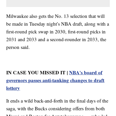
Milwaukee also gets the No. 13 selection that will
be made in Tuesday night’s NBA draft, along with a
first-round pick swap in 2030, first-round picks in
2031 and 2033 and a second-rounder in 2033, the
person said.
IN CASE YOU MISSED IT |
NBA's board of
governors passes anti-tanking changes to draft
lottery
It ends a wild back-and-forth in the final days of the
saga, with the Bucks considering offers from both