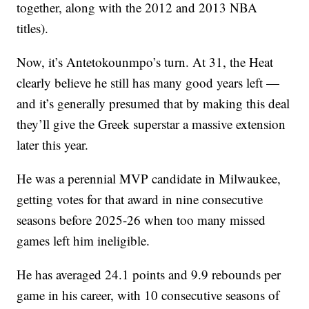
together, along with the 2012 and 2013 NBA
titles).
Now, it’s Antetokounmpo’s turn. At 31, the Heat
clearly believe he still has many good years left —
and it’s generally presumed that by making this deal
they’ll give the Greek superstar a massive extension
later this year.
He was a perennial MVP candidate in Milwaukee,
getting votes for that award in nine consecutive
seasons before 2025-26 when too many missed
games left him ineligible.
He has averaged 24.1 points and 9.9 rebounds per
game in his career, with 10 consecutive seasons of