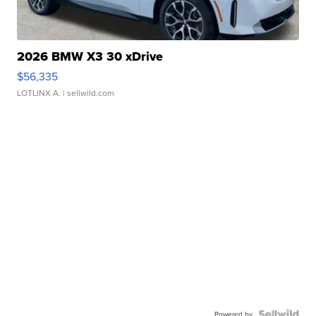
2026 BMW X3 30 xDrive
$56,335
LOTLINX A.
| sellwild.com
Powered by