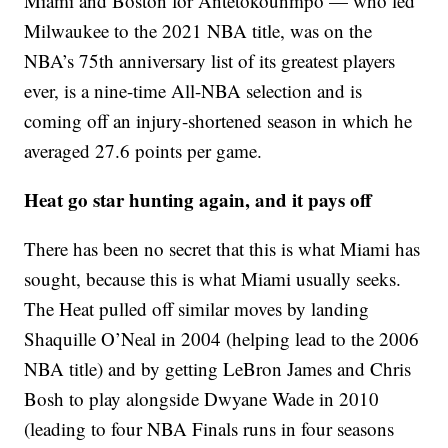
Miami and Boston for Antetokounmpo — who led
Milwaukee to the 2021 NBA title, was on the
NBA’s 75th anniversary list of its greatest players
ever, is a nine-time All-NBA selection and is
coming off an injury-shortened season in which he
averaged 27.6 points per game.
Heat go star hunting again, and it pays off
There has been no secret that this is what Miami has
sought, because this is what Miami usually seeks.
The Heat pulled off similar moves by landing
Shaquille O’Neal in 2004 (helping lead to the 2006
NBA title) and by getting LeBron James and Chris
Bosh to play alongside Dwyane Wade in 2010
(leading to four NBA Finals runs in four seasons