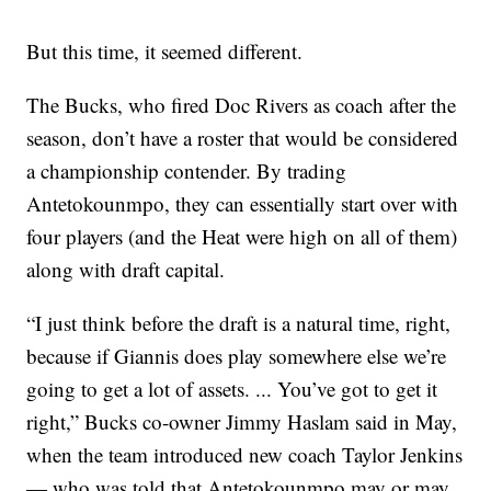
But this time, it seemed different.
The Bucks, who fired Doc Rivers as coach after the
season, don’t have a roster that would be considered
a championship contender. By trading
Antetokounmpo, they can essentially start over with
four players (and the Heat were high on all of them)
along with draft capital.
“I just think before the draft is a natural time, right,
because if Giannis does play somewhere else we’re
going to get a lot of assets. ... You’ve got to get it
right,” Bucks co-owner Jimmy Haslam said in May,
when the team introduced new coach Taylor Jenkins
— who was told that Antetokounmpo may or may