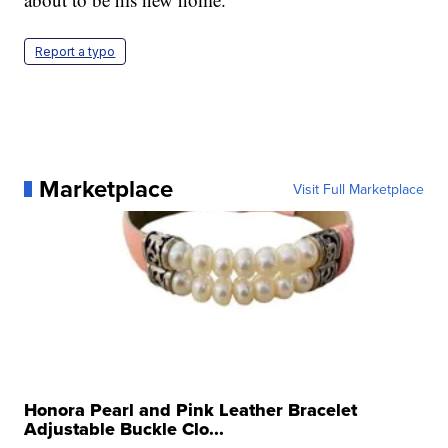
Report a typo
Marketplace
Visit Full Marketplace
Honora Pearl and Pink Leather Bracelet
Adjustable Buckle Clo...