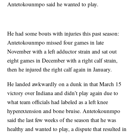
Antetokounmpo said he wanted to play.
He had some bouts with injuries this past season:
Antetokounmpo missed four games in late
November with a left adductor strain and sat out
eight games in December with a right calf strain,
then he injured the right calf again in January.
He landed awkwardly on a dunk in that March 15
victory over Indiana and didn’t play again due to
what team officials had labeled as a left knee
hyperextension and bone bruise. Antetokounmpo
said the last few weeks of the season that he was
healthy and wanted to play, a dispute that resulted in