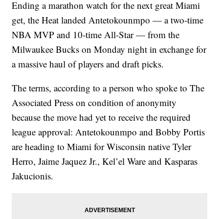
Ending a marathon watch for the next great Miami
get, the Heat landed Antetokounmpo — a two-time
NBA MVP and 10-time All-Star — from the
Milwaukee Bucks on Monday night in exchange for
a massive haul of players and draft picks.
The terms, according to a person who spoke to The
Associated Press on condition of anonymity
because the move had yet to receive the required
league approval: Antetokounmpo and Bobby Portis
are heading to Miami for Wisconsin native Tyler
Herro, Jaime Jaquez Jr., Kel’el Ware and Kasparas
Jakucionis.