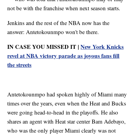
not be with the franchise when next season starts.
Jenkins and the rest of the NBA now has the
answer: Antetokounmpo won't be there.
IN CASE YOU MISSED IT |
New York Knicks
revel at NBA victory parade as joyous fans fill
the streets
Antetokounmpo had spoken highly of Miami many
times over the years, even when the Heat and Bucks
were going head-to-head in the playoffs. He also
shares an agent with Heat star center Bam Adebayo,
who was the only player Miami clearly was not