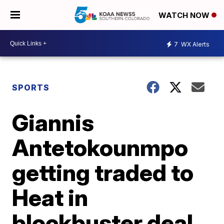
WATCH NOW
7
WX Alerts
SPORTS
Giannis
Antetokounmpo
getting traded to
Heat in
blockbuster deal,