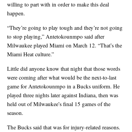
willing to part with in order to make this deal
happen.
“They’re going to play tough and they’re not going
to stop playing,” Antetokounmpo said after
Milwaukee played Miami on March 12. “That’s the
Miami Heat culture.”
Little did anyone know that night that those words
were coming after what would be the next-to-last
game for Antetokounmpo in a Bucks uniform. He
played three nights later against Indiana, then was
held out of Milwaukee’s final 15 games of the
season.
The Bucks said that was for injury-related reasons.