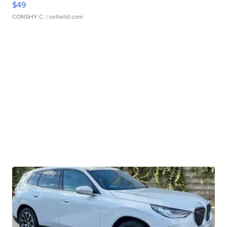
$49
CONSHY C.
| sellwild.com