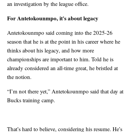
an investigation by the league office.
For Antetokounmpo, it's about legacy
Antetokounmpo said coming into the 2025-26
season that he is at the point in his career where he
thinks about his legacy, and how more
championships are important to him. Told he is
already considered an all-time great, he bristled at
the notion.
“I’m not there yet,” Antetokounmpo said that day at
Bucks training camp.
That’s hard to believe, considering his resume. He’s