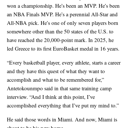
won a championship. He’s been an MVP. He’s been
an NBA Finals MVP. He’s a perennial All-Star and
All-NBA pick. He’s one of only seven players born
somewhere other than the 50 states of the U.S. to
have reached the 20,000-point mark. In 2025, he
led Greece to its first EuroBasket medal in 16 years.
“Every basketball player, every athlete, starts a career
and they have this quest of what they want to
accomplish and what to be remembered for,”
Antetokounmpo said in that same training camp
interview. “And I think at this point, I’ve
accomplished everything that I’ve put my mind to.”
He said those words in Miami. And now, Miami is
about to be his new home.