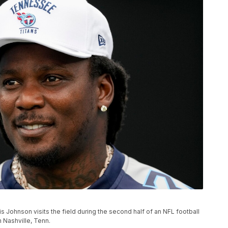
 Johnson visits the field during the second half of an NFL football
n Nashville, Tenn.