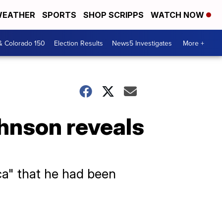
EATHER
SPORTS
SHOP SCRIPPS
WATCH NOW
& Colorado 150
Election Results
News5 Investigates
More +
hnson reveals
a" that he had been