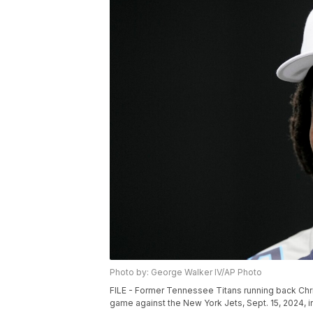
Photo by: George Walker IV/AP Photo
FILE - Former Tennessee Titans running back Chris
game against the New York Jets, Sept. 15, 2024, i