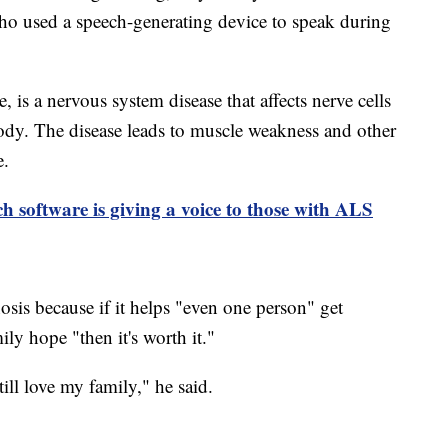
ho used a speech-generating device to speak during
 is a nervous system disease that affects nerve cells
ody. The disease leads to muscle weakness and other
e.
h software is giving a voice to those with ALS
sis because if it helps "even one person" get
ly hope "then it's worth it."
still love my family," he said.