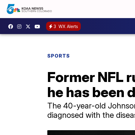
3
WX Alerts
SPORTS
Former NFL r
he has been 
The 40-year-old Johnson
diagnosed with the diseas