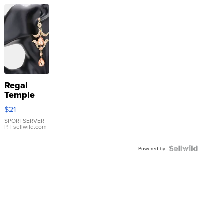
Regal
Temple
Droplet
$21
Earrings
SPORTSERVER
P.
| sellwild.com
Powered by