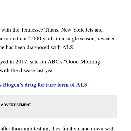
 with the Tennessee Titans, New York Jets and
 more than 2,000 yards in a single season, revealed
t he has been diagnosed with ALS.
layed in 2017, said on ABC's "Good Morning
th the disease last year.
 Biogen's drug for rare form of ALS
after thorough testing, they finally came down with