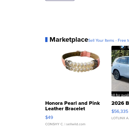
Marketplace
Sell Your Items - Free t
Honora Pearl and Pink
2026 B
Leather Bracelet
$56,335
Adjustable Buckle Clo...
$49
LOTLINX A
CONSHY C.
| sellwild.com