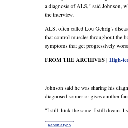
a diagnosis of ALS," said Johnson, w
the interview.
ALS, often called Lou Gehrig's disease,
that control muscles throughout the b
symptoms that get progressively wors
FROM THE ARCHIVES |
High-tec
Johnson said he was sharing his diagno
diagnosed sooner or gives another fami
"I still think the same. I still dream. I 
Report a typo