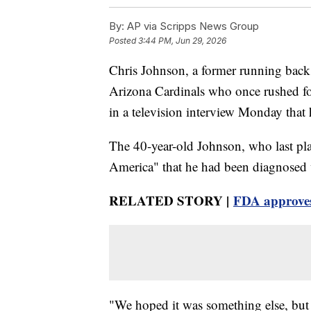
By:
AP via Scripps News Group
Posted
3:44 PM, Jun 29, 2026
Chris Johnson, a former running back
Arizona Cardinals who once rushed for
in a television interview Monday tha
The 40-year-old Johnson, who last p
America" that he had been diagnosed wi
RELATED STORY |
FDA approves
"We hoped it was something else, but 