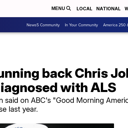
LOCAL
NATIONAL
W
MENU
News5 Community
In Your Community
America 250 
unning back Chris Jo
diagnosed with ALS
 said on ABC's "Good Morning Americ
e last year.