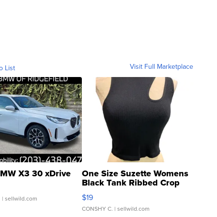
Visit Full Marketplace
o List
MW X3 30 xDrive
One Size Suzette Womens
Black Tank Ribbed Crop
Asymmetrical ...
$19
.
| sellwild.com
CONSHY C.
| sellwild.com