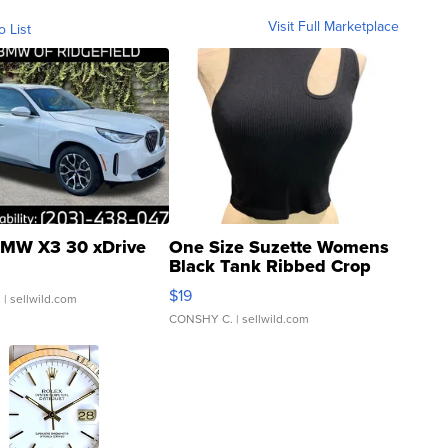
Visit Full Marketplace
o List
MW X3 30 xDrive
One Size Suzette Womens
Black Tank Ribbed Crop
Asymmetrical ...
$19
.
| sellwild.com
CONSHY C.
| sellwild.com