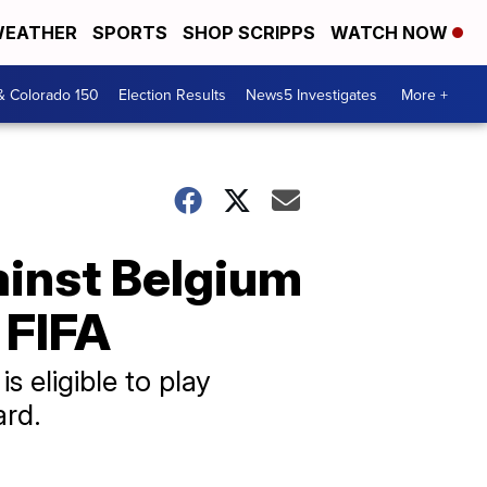
EATHER
SPORTS
SHOP SCRIPPS
WATCH NOW
& Colorado 150
Election Results
News5 Investigates
More +
ainst Belgium
 FIFA
s eligible to play
ard.