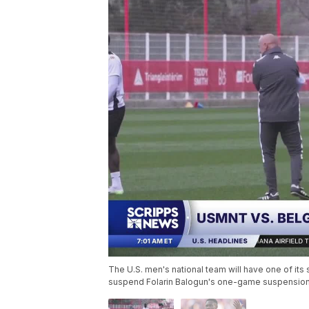
The U.S. men's national team will have one of its
suspend Folarin Balogun's one-game suspension 