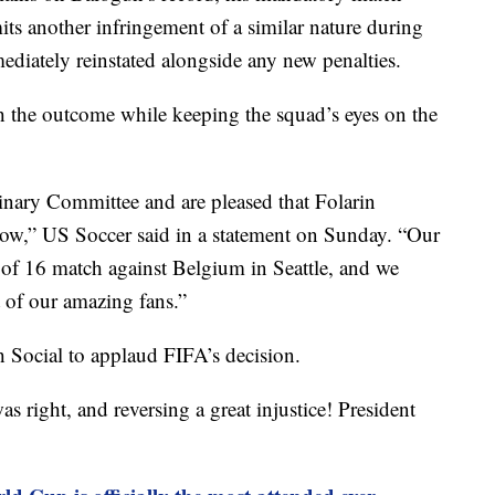
its another infringement of a similar nature during
ediately reinstated alongside any new penalties.
th the outcome while keeping the squad’s eyes on the
linary Committee and are pleased that Folarin
row,” US Soccer said in a statement on Sunday. “Our
d of 16 match against Belgium in Seattle, and we
 of our amazing fans.”
 Social to applaud FIFA’s decision.
 right, and reversing a great injustice! President