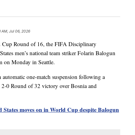
3 AM, Jul 06, 2026
ld Cup Round of 16, the FIFA Disciplinary
tates men’s national team striker Folarin Balogun
um on Monday in Seattle.
n automatic one-match suspension following a
 2-0 Round of 32 victory over Bosnia and
d States moves on in World Cup despite Balogun