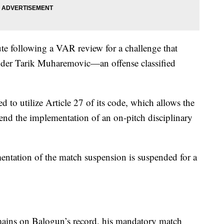
te following a VAR review for a challenge that
nder Tarik Muharemovic—an offense classified
ed to utilize Article 27 of its code, which allows the
spend the implementation of an on-pitch disciplinary
entation of the match suspension is suspended for a
emains on Balogun’s record, his mandatory match