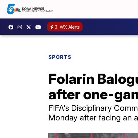
3
WX Alerts
SPORTS
Folarin Balog
after one-ga
FIFA's Disciplinary Commi
Monday after facing an a