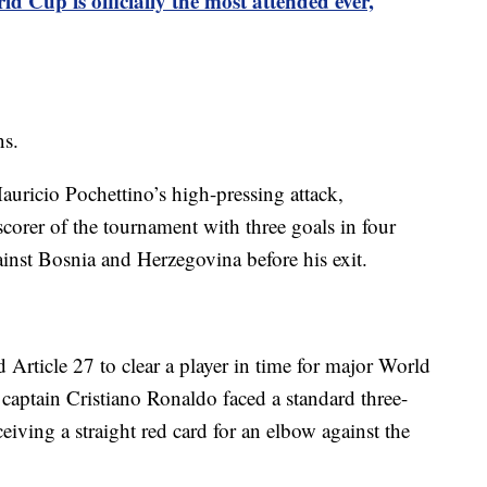
d Cup is officially the most attended ever,
ns.
auricio Pochettino’s high-pressing attack,
scorer of the tournament with three goals in four
gainst Bosnia and Herzegovina before his exit.
d Article 27 to clear a player in time for major World
aptain Cristiano Ronaldo faced a standard three-
eiving a straight red card for an elbow against the