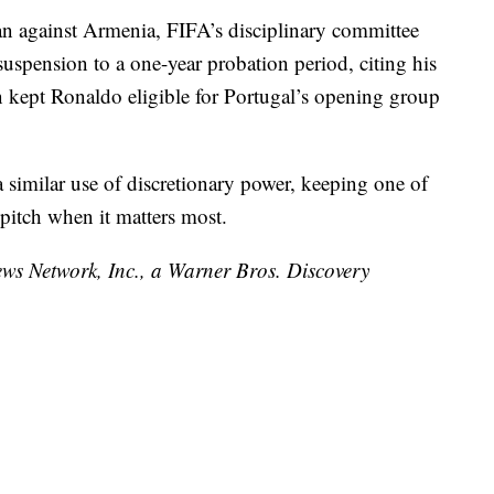
ban against Armenia, FIFA’s disciplinary committee
uspension to a one-year probation period, citing his
on kept Ronaldo eligible for Portugal’s opening group
similar use of discretionary power, keeping one of
e pitch when it matters most.
 Network, Inc., a Warner Bros. Discovery