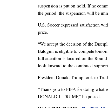
suspension is put on hold. If he comm
the period, the suspension will be imm
U.S. Soccer expressed satisfaction wi
prize.
“We accept the decision of the Discip
Balogun is eligible to compete tomor
full attention is focused on the Roun
look forward to the continued support
President Donald Trump took to Truth
“Thank you to FIFA for doing what was
DONALD J. TRUMP,” he posted.