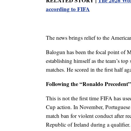
RELATED STORY |
The 2026 Worl
according to FIFA
The news brings relief to the America
Balogun has been the focal point of M
establishing himself as the team’s top 
matches. He scored in the first half a
Following the “Ronaldo Precedent”
This is not the first time FIFA has use
Cup action. In November, Portuguese c
match ban for violent conduct after rec
Republic of Ireland during a qualifier.