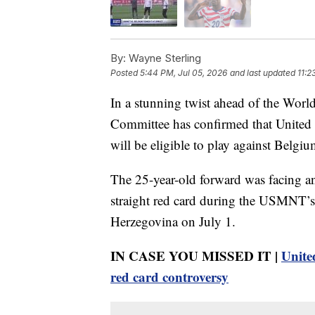
By:
Wayne Sterling
Posted
5:44 PM, Jul 05, 2026
and last updated
11:2
In a stunning twist ahead of the Wor
Committee has confirmed that United S
will be eligible to play against Belgi
The 25-year-old forward was facing a
straight red card during the USMNT’s
Herzegovina on July 1.
IN CASE YOU MISSED IT |
Unite
red card controversy