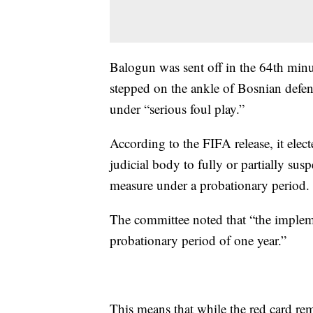
Balogun was sent off in the 64th minu
stepped on the ankle of Bosnian defe
under “serious foul play.”
According to the FIFA release, it elect
judicial body to fully or partially su
measure under a probationary period.
The committee noted that “the implem
probationary period of one year.”
This means that while the red card r