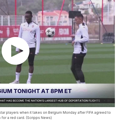
 star players when it takes on Belgium Monday after FIFA agreed to
for a red card. (Scripps News)