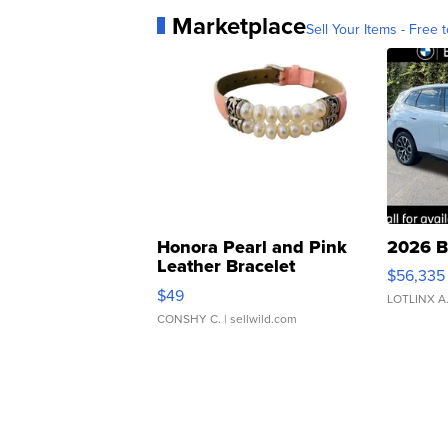
Marketplace
Sell Your Items - Free t
Honora Pearl and Pink
2026 B
Leather Bracelet
$56,335
Adjustable Buckle Clo...
$49
LOTLINX A
CONSHY C.
| sellwild.com