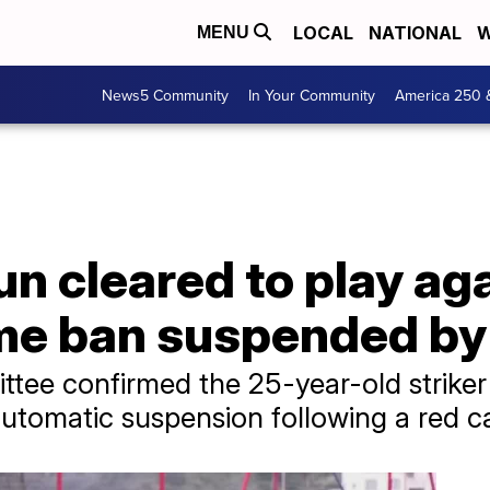
LOCAL
NATIONAL
W
MENU
News5 Community
In Your Community
America 250 
un cleared to play ag
me ban suspended by
ttee confirmed the 25-year-old striker i
utomatic suspension following a red c