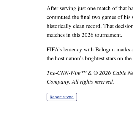
After serving just one match of that 
commuted the final two games of his s
historically clean record. That decisi
matches in this 2026 tournament.
FIFA’s leniency with Balogun marks a 
the host nation’s brightest stars on th
The-CNN-Wire™ & © 2026 Cable News
Company. All rights reserved.
Report a typo