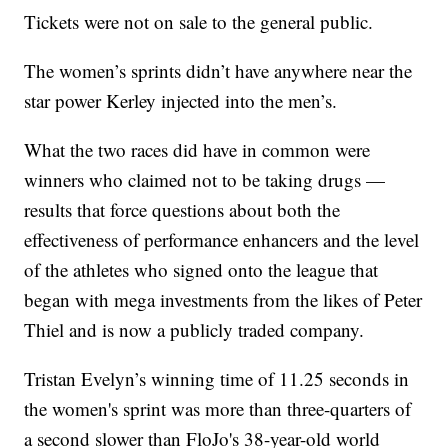
Tickets were not on sale to the general public.
The women’s sprints didn’t have anywhere near the
star power Kerley injected into the men’s.
What the two races did have in common were
winners who claimed not to be taking drugs —
results that force questions about both the
effectiveness of performance enhancers and the level
of the athletes who signed onto the league that
began with mega investments from the likes of Peter
Thiel and is now a publicly traded company.
Tristan Evelyn’s winning time of 11.25 seconds in
the women's sprint was more than three-quarters of
a second slower than FloJo's 38-year-old world