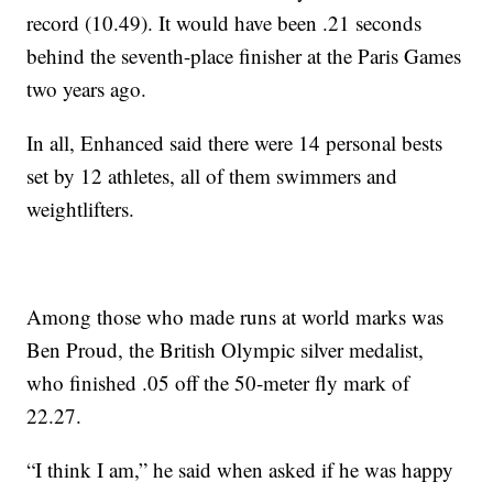
record (10.49). It would have been .21 seconds
behind the seventh-place finisher at the Paris Games
two years ago.
In all, Enhanced said there were 14 personal bests
set by 12 athletes, all of them swimmers and
weightlifters.
Among those who made runs at world marks was
Ben Proud, the British Olympic silver medalist,
who finished .05 off the 50-meter fly mark of
22.27.
“I think I am,” he said when asked if he was happy