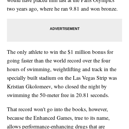
two years ago, where he ran 9.81 and won bronze.
The only athlete to win the $1 million bonus for
going faster than the world record over the four
hours of swimming, weightlifting and track in the
specially built stadium on the Las Vegas Strip was
Kristian Gkolomeev, who closed the night by
swimming the 50-meter free in 20.81 seconds.
That record won't go into the books, however,
because the Enhanced Games, true to its name,
allows performance-enhancing drugs that are