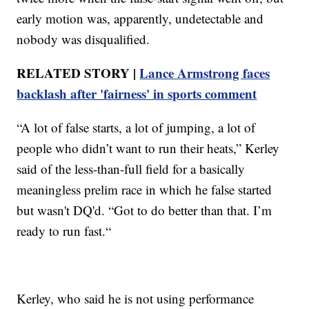
early motion was, apparently, undetectable and
nobody was disqualified.
RELATED STORY |
Lance Armstrong faces
backlash after 'fairness' in sports comment
“A lot of false starts, a lot of jumping, a lot of
people who didn’t want to run their heats,” Kerley
said of the less-than-full field for a basically
meaningless prelim race in which he false started
but wasn't DQ'd. “Got to do better than that. I’m
ready to run fast.“
Kerley, who said he is not using performance