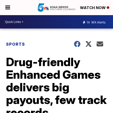
WATCH NOW
14
WX Alerts
SPORTS
Drug-friendly
Enhanced Games
delivers big
payouts, few track
records