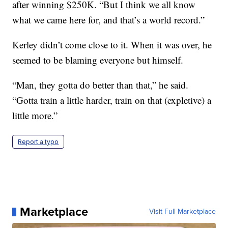
after winning $250K. “But I think we all know
what we came here for, and that’s a world record.”
Kerley didn’t come close to it. When it was over, he
seemed to be blaming everyone but himself.
“Man, they gotta do better than that,” he said.
“Gotta train a little harder, train on that (expletive) a
little more.”
Report a typo
Marketplace
Visit Full Marketplace