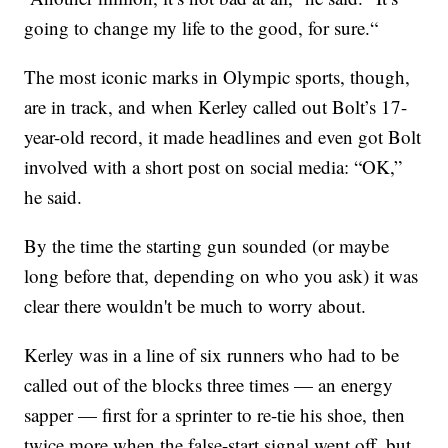
going to change my life to the good, for sure.“
The most iconic marks in Olympic sports, though,
are in track, and when Kerley called out Bolt’s 17-
year-old record, it made headlines and even got Bolt
involved with a short post on social media: “OK,”
he said.
By the time the starting gun sounded (or maybe
long before that, depending on who you ask) it was
clear there wouldn't be much to worry about.
Kerley was in a line of six runners who had to be
called out of the blocks three times — an energy
sapper — first for a sprinter to re-tie his shoe, then
twice more when the false-start signal went off, but