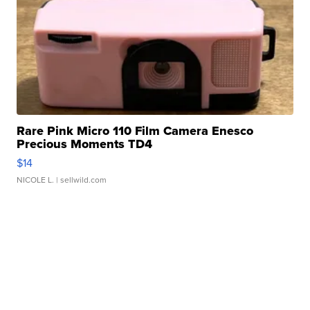
Rare Pink Micro 110 Film Camera Enesco
Precious Moments TD4
$14
NICOLE L.
| sellwild.com