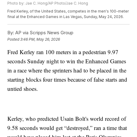
Photo by: Jae C. Hong/AP Photo/Jae C. Hong
Fred Kerley, of the United States, competes in the men's 100-meter
final at the Enhanced Games in Las Vegas, Sunday, May 24, 2026.
By:
AP via Scripps News Group
Posted
3:46 PM, May 26, 2026
Fred Kerley ran 100 meters in a pedestrian 9.97
seconds Sunday night to win the Enhanced Games
in a race where the sprinters had to be placed in the
starting blocks four times because of false starts and
untied shoes.
Kerley, who predicted Usain Bolt's world record of
9.58 seconds would get “destroyed,” ran a time that
would have placed him last at the Paris Olympics