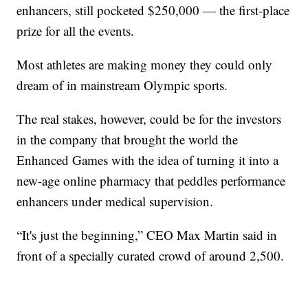
enhancers, still pocketed $250,000 — the first-place
prize for all the events.
Most athletes are making money they could only
dream of in mainstream Olympic sports.
The real stakes, however, could be for the investors
in the company that brought the world the
Enhanced Games with the idea of turning it into a
new-age online pharmacy that peddles performance
enhancers under medical supervision.
“It's just the beginning,” CEO Max Martin said in
front of a specially curated crowd of around 2,500.