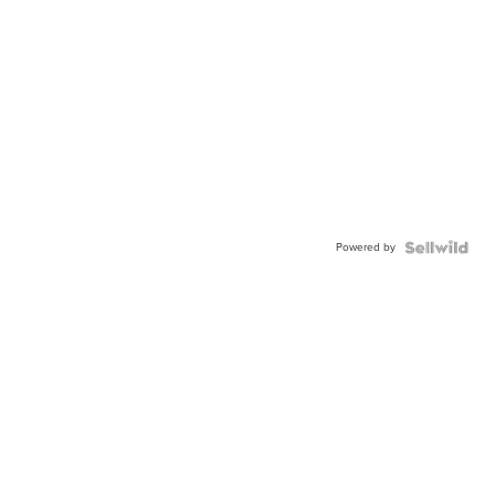
Powered by