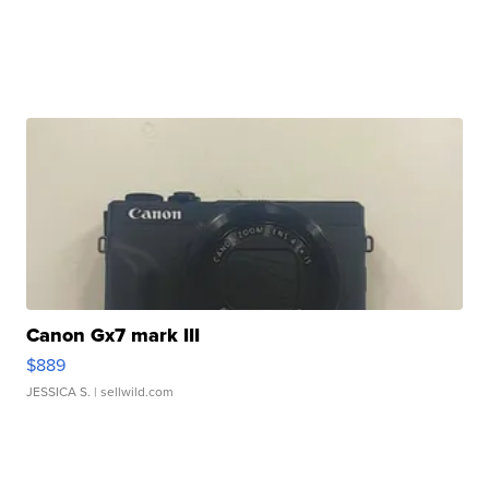
Canon Gx7 mark III
$889
JESSICA S.
| sellwild.com