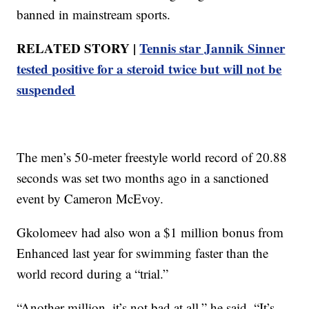
banned in mainstream sports.
RELATED STORY |
Tennis star Jannik Sinner
tested positive for a steroid twice but will not be
suspended
The men’s 50-meter freestyle world record of 20.88
seconds was set two months ago in a sanctioned
event by Cameron McEvoy.
Gkolomeev had also won a $1 million bonus from
Enhanced last year for swimming faster than the
world record during a “trial.”
“Another million, it’s not bad at all,” he said. “It’s