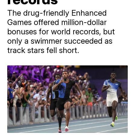
The drug-friendly Enhanced
Games offered million-dollar
bonuses for world records, but
only a swimmer succeeded as
track stars fell short.