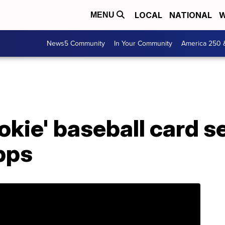
LOCAL
NATIONAL
W
MENU
News5 Community
In Your Community
America 250 
ookie' baseball card s
pps