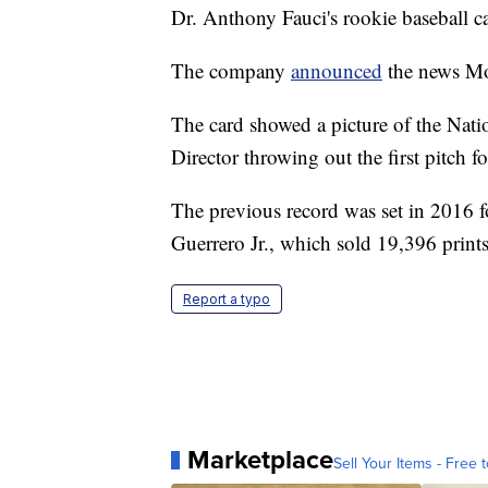
Dr. Anthony Fauci's rookie baseball ca
The company
announced
the news Mo
The card showed a picture of the Natio
Director throwing out the first pitch 
The previous record was set in 2016 f
Guerrero Jr., which sold 19,396 print
Report a typo
Marketplace
Sell Your Items - Free t