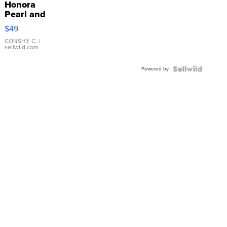
Honora
Pearl and
Pink
$49
Leather
Bracelet
CONSHY C.
|
sellwild.com
Adjustable
Buckle
Powered by
Clo...