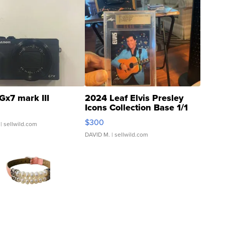
Gx7 mark III
2024 Leaf Elvis Presley
Icons Collection Base 1/1
SSP Clear ...
$300
| sellwild.com
DAVID M.
| sellwild.com