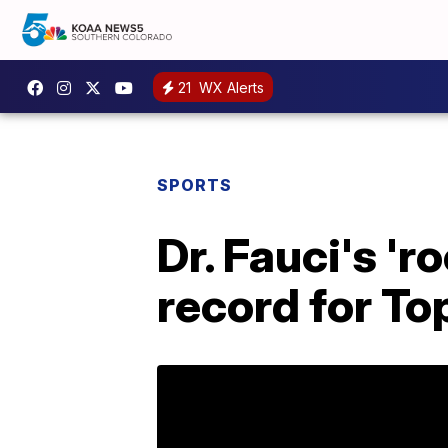
21
WX Alerts
SPORTS
Dr. Fauci's 'r
record for To