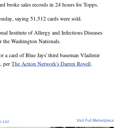
rd broke sales records in 24 hours for Topps.
nday, saying 51,512 cards were sold.
nal Institute of Allergy and Infectious Diseases
for the Washington Nationals.
or a card of Blue Jays' third baseman Vladimir
s, per
The Action Network's Darren Rovell
.
Visit Full Marketplace
o List