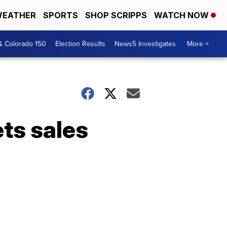
EATHER
SPORTS
SHOP SCRIPPS
WATCH NOW
& Colorado 150
Election Results
News5 Investigates
More +
ets sales