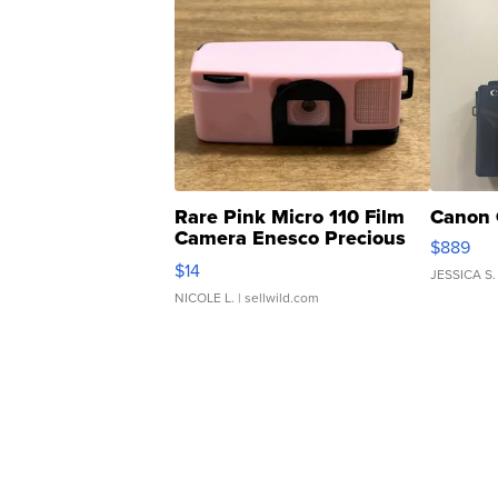
Rare Pink Micro 110 Film
Canon 
Camera Enesco Precious
$889
Moments TD4
$14
JESSICA S.
NICOLE L.
| sellwild.com