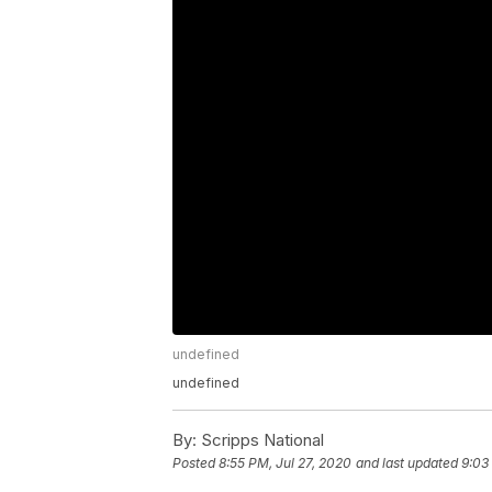
undefined
undefined
By:
Scripps National
Posted
8:55 PM, Jul 27, 2020
and last updated
9:03