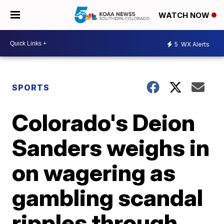
WATCH NOW
5
WX Alerts
SPORTS
Colorado's Deion
Sanders weighs in
on wagering as
gambling scandal
ripples through