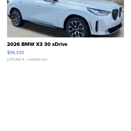
2026 BMW X3 30 xDrive
$56,335
LOTLINX A.
| sellwild.com