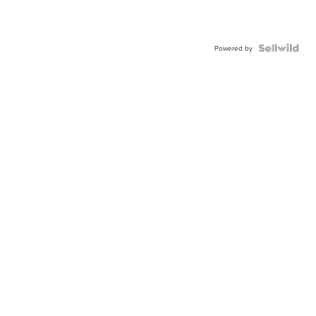
Powered by