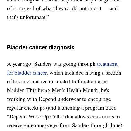
of it, instead of what they could put into it — and
that’s unfortunate.”
Bladder cancer diagnosis
A year ago, Sanders was going through
treatment
for bladder cancer
, which included having a section
of his intestine reconstructed to function as a
bladder. This being Men’s Health Month, he's
working with Depend underwear to encourage
regular checkups (and launching a program titled
“Depend Wake Up Calls” that allows consumers to
receive video messages from Sanders through June).