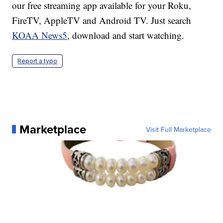
our free streaming app available for your Roku,
FireTV, AppleTV and Android TV. Just search
KOAA News5
, download and start watching.
Report a typo
Marketplace
Visit Full Marketplace