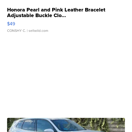
Honora Pearl and Pink Leather Bracelet
Adjustable Buckle Clo...
$49
CONSHY C.
| sellwild.com