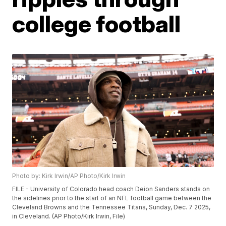
college football
Photo by: Kirk Irwin/AP Photo/Kirk Irwin
FILE - University of Colorado head coach Deion Sanders stands on
the sidelines prior to the start of an NFL football game between the
Cleveland Browns and the Tennessee Titans, Sunday, Dec. 7 2025,
in Cleveland. (AP Photo/Kirk Irwin, File)