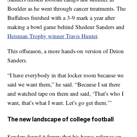
Boulder as he went through cancer treatments. The
Buffaloes finished with a 3-9 mark a year after
making a bowl game behind Shedeur Sanders and
Heisman Trophy winner Travis Hunter
.
This offseason, a more hands-on version of Deion
Sanders.
“I have everybody in that locker room because we
said we want them,” he said. “Because I sat there
and watched tape on them and said, ‘That’s who I
want, that’s what I want. Let’s go get them.’”
The new landscape of college football
Sanders found it funny that his heavy reliance on