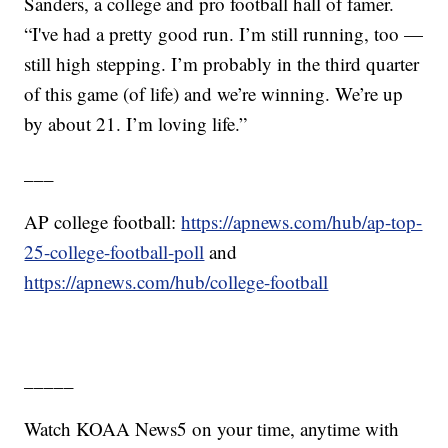
Sanders, a college and pro football hall of famer.
“I've had a pretty good run. I’m still running, too —
still high stepping. I’m probably in the third quarter
of this game (of life) and we’re winning. We’re up
by about 21. I’m loving life.”
___
AP college football:
https://apnews.com/hub/ap-top-
25-college-football-poll
and
https://apnews.com/hub/college-football
_____
Watch KOAA News5 on your time, anytime with