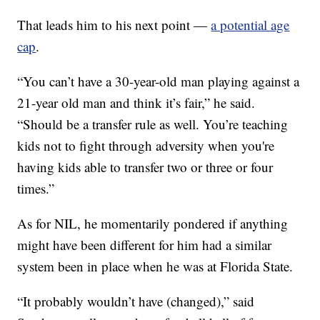
That leads him to his next point —
a potential age
cap
.
“You can’t have a 30-year-old man playing against a
21-year old man and think it’s fair,” he said.
“Should be a transfer rule as well. You’re teaching
kids not to fight through adversity when you're
having kids able to transfer two or three or four
times.”
As for NIL, he momentarily pondered if anything
might have been different for him had a similar
system been in place when he was at Florida State.
“It probably wouldn’t have (changed),” said