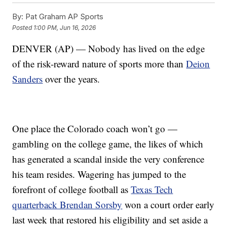
By:
Pat Graham AP Sports
Posted
1:00 PM, Jun 16, 2026
DENVER (AP) — Nobody has lived on the edge
of the risk-reward nature of sports more than
Deion
Sanders
over the years.
One place the Colorado coach won’t go —
gambling on the college game, the likes of which
has generated a scandal inside the very conference
his team resides. Wagering has jumped to the
forefront of college football as
Texas Tech
quarterback Brendan Sorsby
won a court order early
last week that restored his eligibility and set aside a