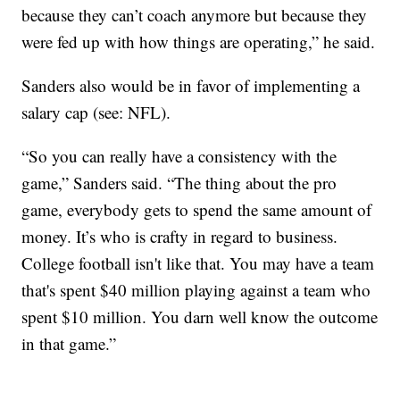
because they can’t coach anymore but because they
were fed up with how things are operating,” he said.
Sanders also would be in favor of implementing a
salary cap (see: NFL).
“So you can really have a consistency with the
game,” Sanders said. “The thing about the pro
game, everybody gets to spend the same amount of
money. It’s who is crafty in regard to business.
College football isn't like that. You may have a team
that's spent $40 million playing against a team who
spent $10 million. You darn well know the outcome
in that game.”