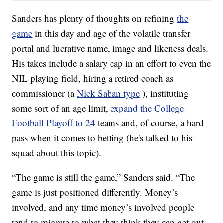
Sanders has plenty of thoughts on refining
the
game
in this day and age of the volatile transfer
portal and lucrative name, image and likeness deals.
His takes include a salary cap in an effort to even the
NIL playing field, hiring a retired coach as
commissioner (a
Nick Saban type
), instituting
some sort of an age limit,
expand the College
Football Playoff to 24
teams and, of course, a hard
pass when it comes to betting (he's talked to his
squad about this topic).
“The game is still the game,” Sanders said. “The
game is just positioned differently. Money’s
involved, and any time money’s involved people
tend to migrate to what they think they can get out