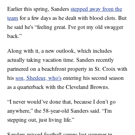
Earlier this spring, Sanders
stepped away from the
team
for a few days as he dealt with blood clots. But
he said he's “feeling great. I've got my old swagger
back.”
Along with it, a new outlook, which includes
actually taking vacation time. Sanders recently
partnered on a beachfront property in St. Croix with
his
son, Shedeur, who's
entering his second season
as a quarterback with the Cleveland Browns.
“I never would’ve done that, because I don’t go
anywhere,” the 58-year-old Sanders said. “I'm
stepping out, just living life.”
Sanders missed football camps last summer in