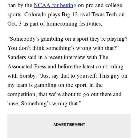
ban by the
NCAA for betting
on pro and college
sports. Colorado plays Big 12 rival Texas Tech on
Oct. 3 as part of homecoming festivities.
“Somebody’s gambling on a sport they’re playing?
You don’t think something’s wrong with that?”
Sanders said in a recent interview with The
Associated Press and before the latest court ruling
with Sorsby. “Just say that to yourself: This guy on
my team is gambling on the sport, in the
competition, that we’re about to go out there and
have. Something’s wrong that.”