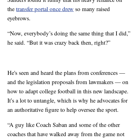
the
transfer portal once drew
so many raised
eyebrows.
“Now, everybody’s doing the same thing that I did,”
he said. “But it was crazy back then, right?”
He's seen and heard the plans from conferences —
and the legislation proposals from lawmakers — on
how to adapt college football in this new landscape.
It’s a lot to untangle, which is why he advocates for
an authoritative figure to help oversee the sport.
“A guy like Coach Saban and some of the other
coaches that have walked away from the game not