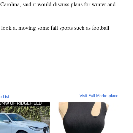
Carolina, said it would discuss plans for winter and
 look at moving some fall sports such as football
Visit Full Marketplace
o List