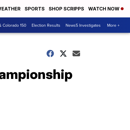
EATHER
SPORTS
SHOP SCRIPPS
WATCH NOW
& Colorado 150
Election Results
News5 Investigates
More +
championship