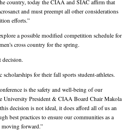
the country, today the CIAA and SIAC affirm that
sacrosanct and must preempt all other considerations
ion efforts.”
 explore a possible modified competition schedule for
men's cross country for the spring.
 decision.
scholarships for their fall sports student-athletes.
nference is the safety and well-being of our
State University President & CIAA Board Chair Makola
is decision is not ideal, it does afford all of us an
gh best practices to ensure our communities as a
on moving forward.”