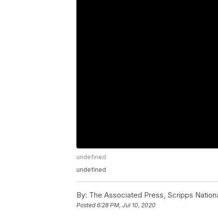
undefined
undefined
By:
The Associated Press, Scripps Nation
Posted
6:28 PM, Jul 10, 2020