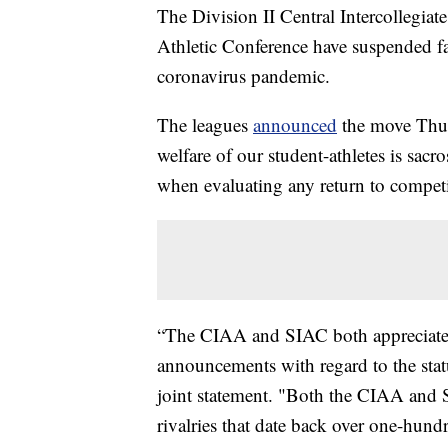
The Division II Central Intercollegiat
Athletic Conference have suspended fa
coronavirus pandemic.
The leagues
announced
the move Thurs
welfare of our student-athletes is sac
when evaluating any return to competit
“The CIAA and SIAC both appreciate a
announcements with regard to the statu
joint statement. "Both the CIAA and SI
rivalries that date back over one-hundr