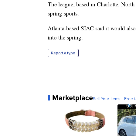
The league, based in Charlotte, North 
spring sports.
Atlanta-based SIAC said it would also
into the spring.
Report a typo
Marketplace
Sell Your Items - Free t