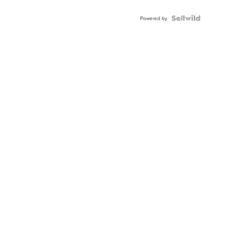
Powered by