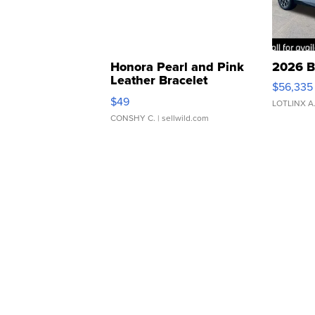
Honora Pearl and Pink
2026 B
Leather Bracelet
$56,335
Adjustable Buckle Clo...
$49
LOTLINX A
CONSHY C.
| sellwild.com