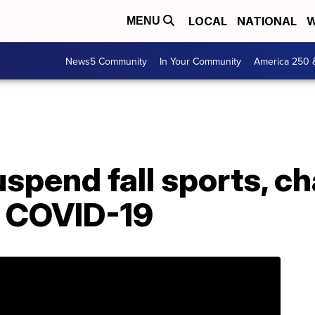
LOCAL
NATIONAL
W
MENU
News5 Community
In Your Community
America 250 
uspend fall sports, 
o COVID-19