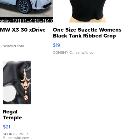
MW X3 30 xDrive
One Size Suzette Womens
Black Tank Ribbed Crop
Asymmetrical ...
$19
.
| sellwild.com
CONSHY C.
| sellwild.com
Regal
Temple
Droplet
$21
Earrings
SPORTSERVER
P.
| sellwild.com