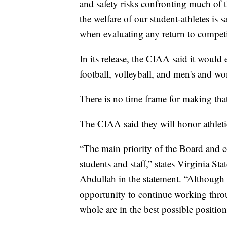
and safety risks confronting much of 
the welfare of our student-athletes is 
when evaluating any return to competit
In its release, the CIAA said it would
football, volleyball, and men's and wo
There is no time frame for making that
The CIAA said they will honor athletic 
“The main priority of the Board and co
students and staff,” states Virginia 
Abdullah in the statement. “Although th
opportunity to continue working throu
whole are in the best possible positi