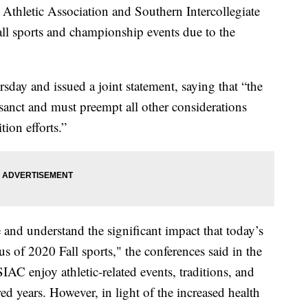
e Athletic Association and Southern Intercollegiate
ll sports and championship events due to the
day and issued a joint statement, saying that “the
rosanct and must preempt all other considerations
ion efforts.”
nd understand the significant impact that today’s
s of 2020 Fall sports," the conferences said in the
AC enjoy athletic-related events, traditions, and
ed years. However, in light of the increased health