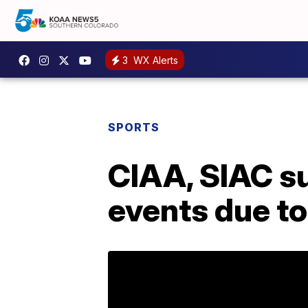
3
WX Alerts
SPORTS
CIAA, SIAC s
events due t