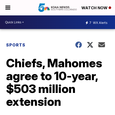
WATCH NOW
7
WX Alerts
SPORTS
Chiefs, Mahomes
agree to 10-year,
$503 million
extension