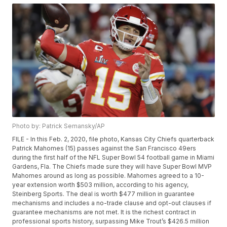
Photo by: Patrick Semansky/AP
FILE - In this Feb. 2, 2020, file photo, Kansas City Chiefs quarterback
Patrick Mahomes (15) passes against the San Francisco 49ers
during the first half of the NFL Super Bowl 54 football game in Miami
Gardens, Fla. The Chiefs made sure they will have Super Bowl MVP
Mahomes around as long as possible. Mahomes agreed to a 10-
year extension worth $503 million, according to his agency,
Steinberg Sports. The deal is worth $477 million in guarantee
mechanisms and includes a no-trade clause and opt-out clauses if
guarantee mechanisms are not met. It is the richest contract in
professional sports history, surpassing Mike Trout’s $426.5 million