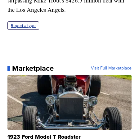
surpassing Mike Trout's $426.5 million deal with
the Los Angeles Angels.
Report a typo
Marketplace
Visit Full Marketplace
1923 Ford Model T Roadster