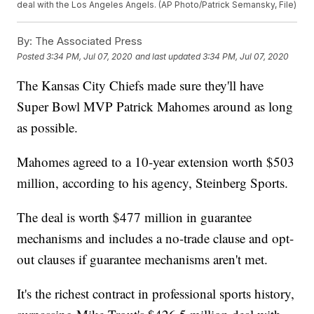
deal with the Los Angeles Angels. (AP Photo/Patrick Semansky, File)
By:
The Associated Press
Posted
3:34 PM, Jul 07, 2020
and last updated
3:34 PM, Jul 07, 2020
The Kansas City Chiefs made sure they'll have
Super Bowl MVP Patrick Mahomes around as long
as possible.
Mahomes agreed to a 10-year extension worth $503
million, according to his agency, Steinberg Sports.
The deal is worth $477 million in guarantee
mechanisms and includes a no-trade clause and opt-
out clauses if guarantee mechanisms aren't met.
It's the richest contract in professional sports history,