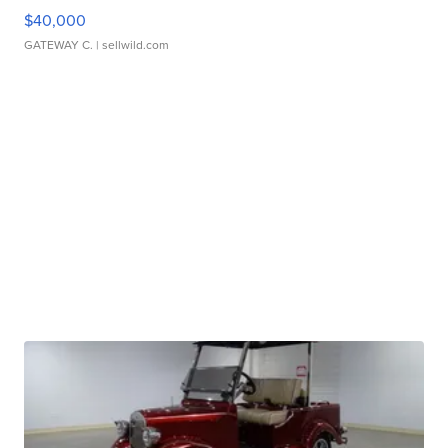
$40,000
GATEWAY C.
| sellwild.com