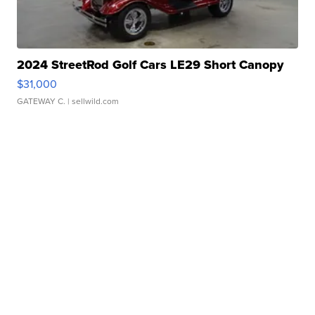
2024 StreetRod Golf Cars LE29 Short Canopy
$31,000
GATEWAY C.
| sellwild.com