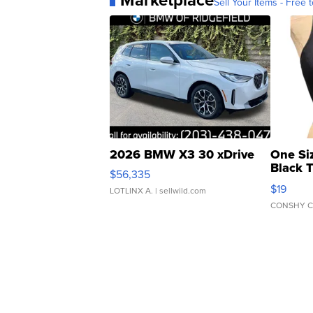
Sell Your Items - Free t
2026 BMW X3 30 xDrive
One Si
Black 
$56,335
Asymmet
$19
LOTLINX A.
| sellwild.com
CONSHY C