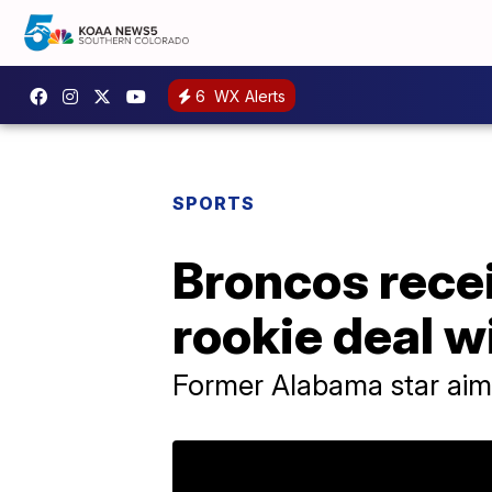
6
WX Alerts
SPORTS
Broncos recei
rookie deal w
Former Alabama star aims