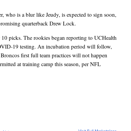
, who is a blur like Jeudy, is expected to sign soon,
r promising quarterback Drew Lock.
r 10 picks. The rookies began reporting to UCHealth
ID-19 testing. An incubation period will follow,
 Broncos first full team practices will not happen
ermitted at training camp this season, per NFL