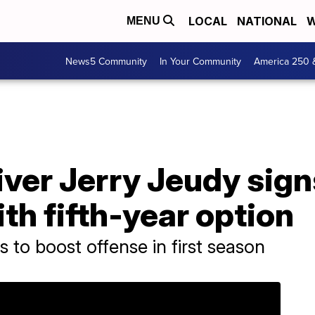
LOCAL
NATIONAL
W
MENU
News5 Community
In Your Community
America 250 
ver Jerry Jeudy sign
ith fifth-year option
 to boost offense in first season