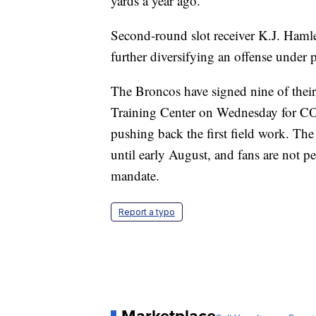
yards a year ago.
Second-round slot receiver K.J. Hamler
further diversifying an offense unde
The Broncos have signed nine of thei
Training Center on Wednesday for COV
pushing back the first field work. The
until early August, and fans are not p
mandate.
Report a typo
Marketplace