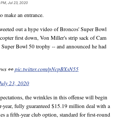
 PM, Jul 23, 2020
 make an entrance.
weeted out a hype video of Broncos' Super Bowl
icopter first down, Von Miller's strip sack of Cam
 Super Bowl 50 trophy -- and announced he had
news 👀
pic.twitter.com/pNcpBXsN55
July 23, 2020
xpectations, the wrinkles in this offense will begin
r-year, fully guaranteed $15.19 million deal with a
s a fifth-year club option, standard for first-round