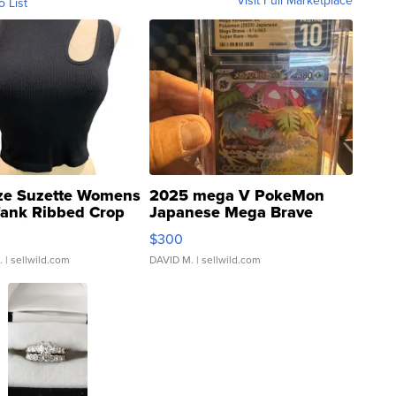
Visit Full Marketplace
o List
ze Suzette Womens
2025 mega V PokeMon
Tank Ribbed Crop
Japanese Mega Brave
rical ...
076/063 Super Rare H...
$300
.
| sellwild.com
DAVID M.
| sellwild.com