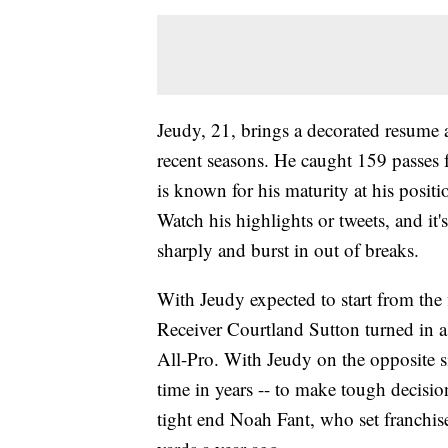
Jeudy, 21, brings a decorated resume 
recent seasons. He caught 159 passes
is known for his maturity at his posit
Watch his highlights or tweets, and it'
sharply and burst in out of breaks.
With Jeudy expected to start from the f
Receiver Courtland Sutton turned in a 
All-Pro. With Jeudy on the opposite sid
time in years -- to make tough decision
tight end Noah Fant, who set franchise