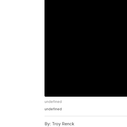
undefined
undefined
By:
Troy Renck