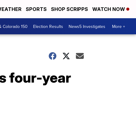
EATHER
SPORTS
SHOP SCRIPPS
WATCH NOW
& Colorado 150
Election Results
News5 Investigates
More +
s four-year