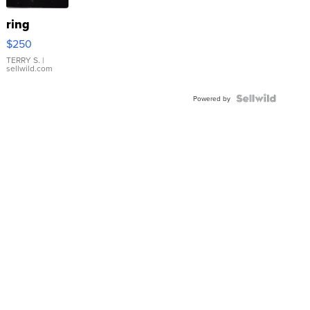
ring
$250
TERRY S.
|
sellwild.com
Powered by