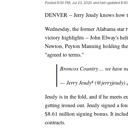
Posted
9:30 PM, Jul 23, 2020
and last updated
9:30
DENVER -- Jerry Jeudy knows how to
Wednesday, the former Alabama star t
victory highlights -- John Elway's hel
Newton, Peyton Manning holding the
"agreed to terms."
Broncos Country ... we have 
— Jerry Jeudy⁴ (@jerryjeudy)
Jeudy is in the fold, and if he meets e
getting ironed out. Jeudy signed a fou
$8.61 million signing bonus. It include
contracts.