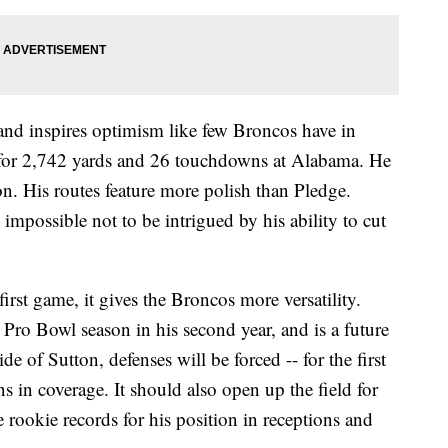
and inspires optimism like few Broncos have in
 for 2,742 yards and 26 touchdowns at Alabama. He
ion. His routes feature more polish than Pledge.
s impossible not to be intrigued by his ability to cut
irst game, it gives the Broncos more versatility.
Pro Bowl season in his second year, and is a future
e of Sutton, defenses will be forced -- for the first
s in coverage. It should also open up the field for
 rookie records for his position in receptions and