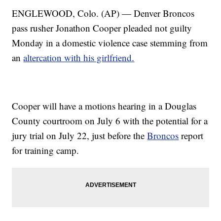
ENGLEWOOD, Colo. (AP) — Denver Broncos
pass rusher Jonathon Cooper pleaded not guilty
Monday in a domestic violence case stemming from
an
altercation with his girlfriend.
Cooper will have a motions hearing in a Douglas
County courtroom on July 6 with the potential for a
jury trial on July 22, just before the
Broncos
report
for training camp.