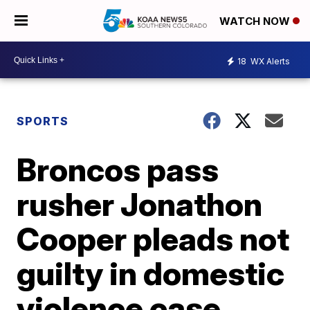
WATCH NOW
18
WX Alerts
SPORTS
Broncos pass
rusher Jonathon
Cooper pleads not
guilty in domestic
violence case