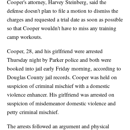
Cooper's attorney, Harvey Steinberg, said the
defense doesn't plan to file a motion to dismiss the
charges and requested a trial date as soon as possible
so that Cooper wouldn't have to miss any training
camp workouts.
Cooper, 28, and his girlfriend were arrested
Thursday night by Parker police and both were
booked into jail early Friday morning, according to
Douglas County jail records. Cooper was held on
suspicion of criminal mischief with a domestic
violence enhancer. His girlfriend was arrested on
suspicion of misdemeanor domestic violence and
petty criminal mischief.
The arrests followed an argument and physical