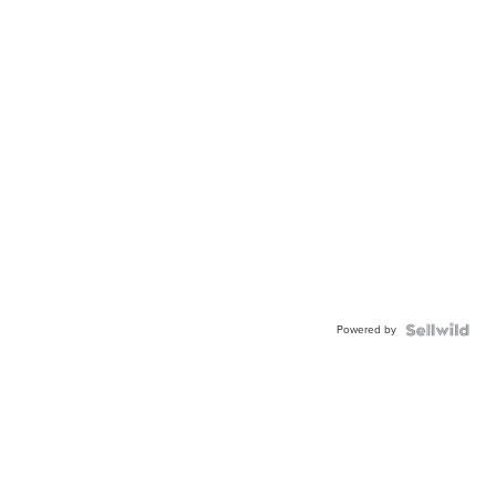
Powered by