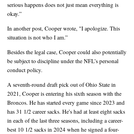
serious happens does not just mean everything is
okay.”
In another post, Cooper wrote, "I apologize. This
situation is not who I am.”
Besides the legal case, Cooper could also potentially
be subject to discipline under the NFL’s personal
conduct policy.
A seventh-round draft pick out of Ohio State in
2021, Cooper is entering his sixth season with the
Broncos. He has started every game since 2023 and
has 31 1/2 career sacks. He’s had at least eight sacks
in each of the last three seasons, including a career-
best 10 1/2 sacks in 2024 when he signed a four-