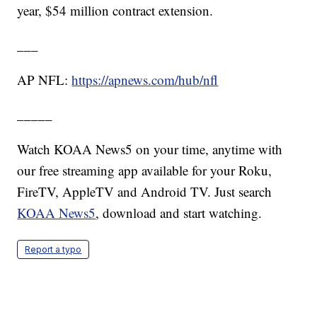
year, $54 million contract extension.
___
AP NFL:
https://apnews.com/hub/nfl
_____
Watch KOAA News5 on your time, anytime with
our free streaming app available for your Roku,
FireTV, AppleTV and Android TV. Just search
KOAA News5
, download and start watching.
Report a typo