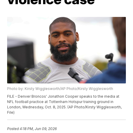
Photo by: Kirsty Wigglesworth/AP Photo/Kirsty Wigglesworth
FILE - Denver Broncos' Jonathon Cooper speaks to the media at
NFL football practice at Tottenham Hotspur training ground in
London, Wednesday, Oct. 8, 2025. (AP Photo/Kirsty Wigglesworth,
File)
Posted
4:18 PM, Jun 09, 2026