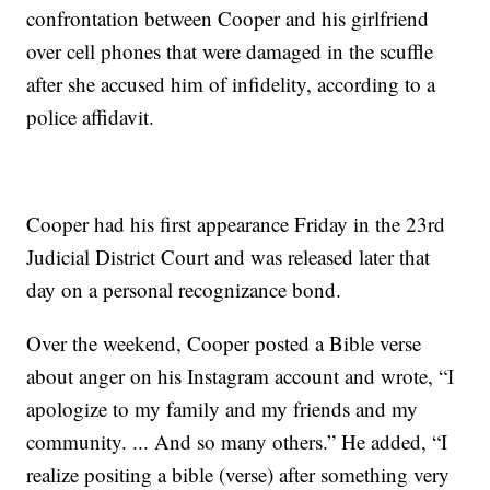
confrontation between Cooper and his girlfriend
over cell phones that were damaged in the scuffle
after she accused him of infidelity, according to a
police affidavit.
Cooper had his first appearance Friday in the 23rd
Judicial District Court and was released later that
day on a personal recognizance bond.
Over the weekend, Cooper posted a Bible verse
about anger on his Instagram account and wrote, “I
apologize to my family and my friends and my
community. ... And so many others.” He added, “I
realize positing a bible (verse) after something very