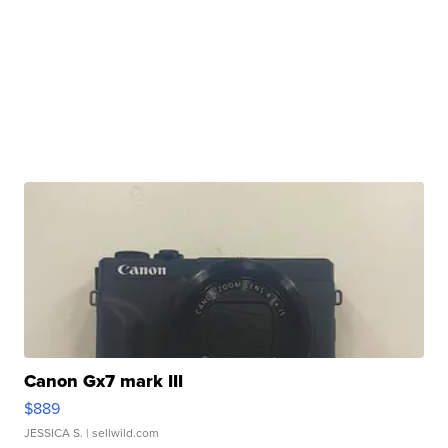
Canon Gx7 mark III
$889
JESSICA S.
| sellwild.com