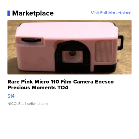
Marketplace
Visit Full Marketplace
Rare Pink Micro 110 Film Camera Enesco
Precious Moments TD4
$14
NICOLE L.
| sellwild.com