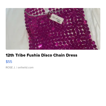
12th Tribe Fushia Disco Chain Dress
$55
ROSE J.
| sellwild.com