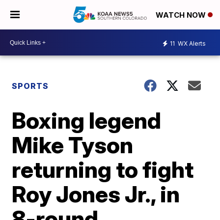
WATCH NOW
11
WX Alerts
SPORTS
Boxing legend
Mike Tyson
returning to fight
Roy Jones Jr., in
8-round