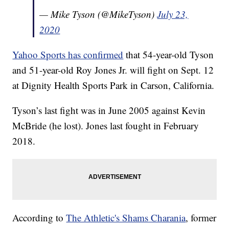
— Mike Tyson (@MikeTyson)
July 23,
2020
Yahoo Sports has confirmed
that 54-year-old Tyson
and 51-year-old Roy Jones Jr. will fight on Sept. 12
at Dignity Health Sports Park in Carson, California.
Tyson’s last fight was in June 2005 against Kevin
McBride (he lost). Jones last fought in February
2018.
According to
The Athletic's Shams Charania
, former