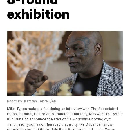
exhibition
Photo by: Kamran Jebreili/AP
Mike Tyson makes a fist during an interview with The Associated
Press, in Dubai, United Arab Emirates, Thursday, May 4, 2017. Tyson
is in Dubai to announce the start of his worldwide boxing gym
franchise. Tyson said Thursday that a city like Dubai can show
people the best of the Middle East, its people and Islam. Tyson