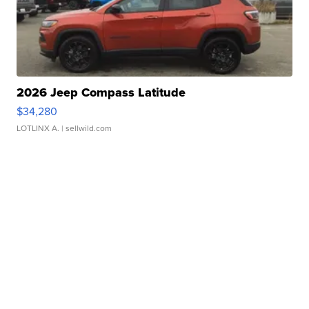
2026 Jeep Compass Latitude
$34,280
LOTLINX A.
| sellwild.com