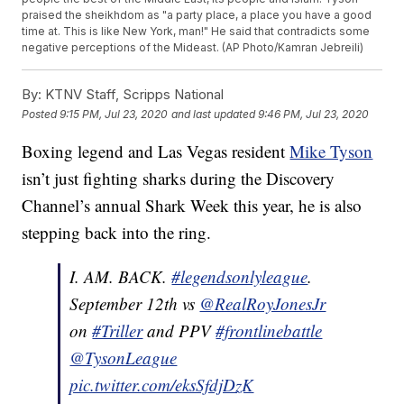
praised the sheikhdom as "a party place, a place you have a good
time at. This is like New York, man!" He said that contradicts some
negative perceptions of the Mideast. (AP Photo/Kamran Jebreili)
By:
KTNV Staff, Scripps National
Posted
9:15 PM, Jul 23, 2020
and last updated
9:46 PM, Jul 23, 2020
Boxing legend and Las Vegas resident
Mike Tyson
isn’t just fighting sharks during the Discovery
Channel’s annual Shark Week this year, he is also
stepping back into the ring.
I. AM. BACK.
#legendsonlyleague
.
September 12th vs
@RealRoyJonesJr
on
#Triller
and PPV
#frontlinebattle
@TysonLeague
pic.twitter.com/eksSfdjDzK