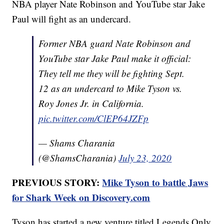
NBA player Nate Robinson and YouTube star Jake
Paul will fight as an undercard.
Former NBA guard Nate Robinson and
YouTube star Jake Paul make it official:
They tell me they will be fighting Sept.
12 as an undercard to Mike Tyson vs.
Roy Jones Jr. in California.
pic.twitter.com/ClEP64JZFp
— Shams Charania
(@ShamsCharania)
July 23, 2020
PREVIOUS STORY:
Mike Tyson to battle Jaws
for Shark Week on Discovery.com
Tyson has started a new venture titled Legends Only