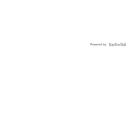
Powered by