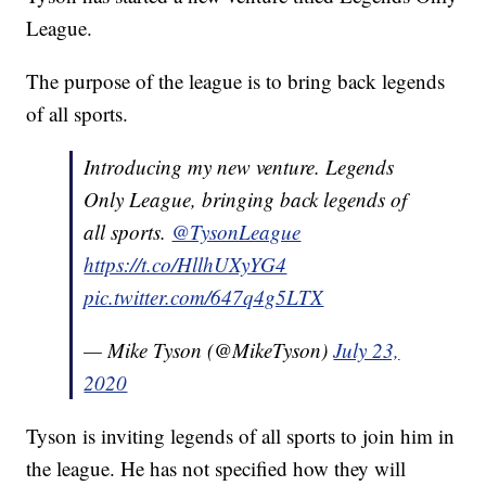
League.
The purpose of the league is to bring back legends
of all sports.
Introducing my new venture. Legends
Only League, bringing back legends of
all sports.
@TysonLeague
https://t.co/HllhUXyYG4
pic.twitter.com/647q4g5LTX
— Mike Tyson (@MikeTyson)
July 23,
2020
Tyson is inviting legends of all sports to join him in
the league. He has not specified how they will