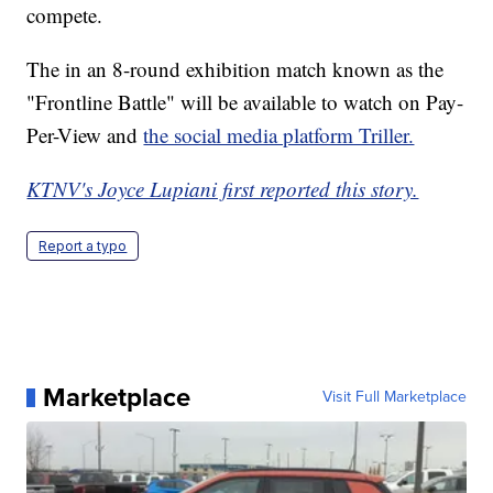
compete.
The in an 8-round exhibition match known as the
"Frontline Battle" will be available to watch on Pay-
Per-View and
the social media platform Triller.
KTNV's Joyce Lupiani first reported this story.
Report a typo
Marketplace
Visit Full Marketplace