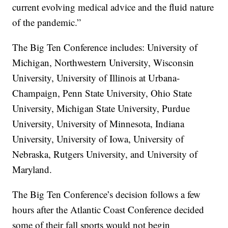
current evolving medical advice and the fluid nature
of the pandemic.”
The Big Ten Conference includes: University of
Michigan, Northwestern University, Wisconsin
University, University of Illinois at Urbana-
Champaign, Penn State University, Ohio State
University, Michigan State University, Purdue
University, University of Minnesota, Indiana
University, University of Iowa, University of
Nebraska, Rutgers University, and University of
Maryland.
The Big Ten Conference’s decision follows a few
hours after the Atlantic Coast Conference decided
some of their fall sports would not begin