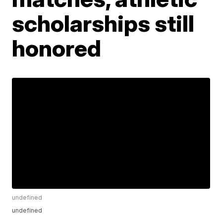
scholarships still
honored
undefined
undefined