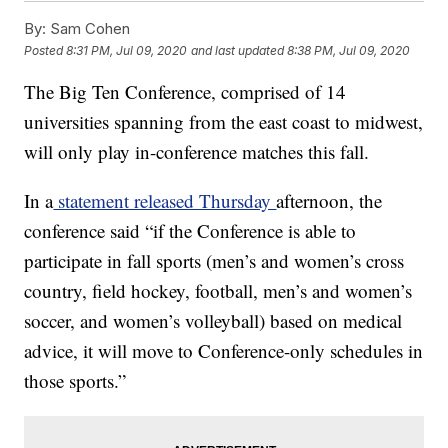
By:
Sam Cohen
Posted
8:31 PM, Jul 09, 2020
and last updated
8:38 PM, Jul 09, 2020
The Big Ten Conference, comprised of 14
universities spanning from the east coast to midwest,
will only play in-conference matches this fall.
In a
statement released Thursday
afternoon, the
conference said “if the Conference is able to
participate in fall sports (men’s and women’s cross
country, field hockey, football, men’s and women’s
soccer, and women’s volleyball) based on medical
advice, it will move to Conference-only schedules in
those sports.”