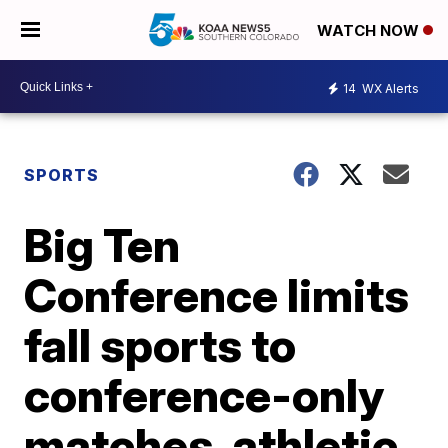
WATCH NOW
14
WX Alerts
SPORTS
Big Ten
Conference limits
fall sports to
conference-only
matches, athletic