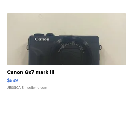
Canon Gx7 mark III
$889
JESSICA S.
| sellwild.com