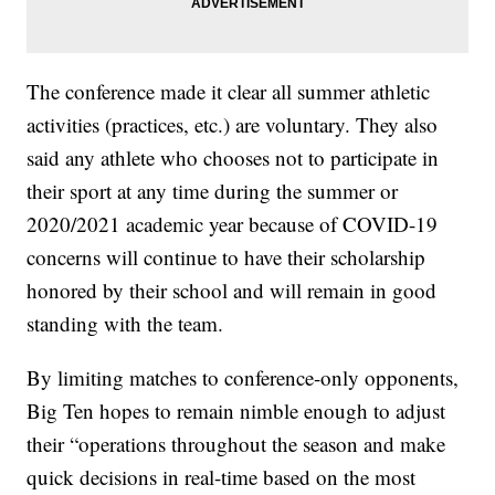
The conference made it clear all summer athletic
activities (practices, etc.) are voluntary. They also
said any athlete who chooses not to participate in
their sport at any time during the summer or
2020/2021 academic year because of COVID-19
concerns will continue to have their scholarship
honored by their school and will remain in good
standing with the team.
By limiting matches to conference-only opponents,
Big Ten hopes to remain nimble enough to adjust
their “operations throughout the season and make
quick decisions in real-time based on the most