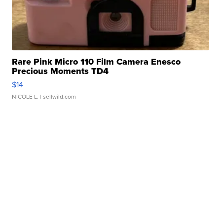
Rare Pink Micro 110 Film Camera Enesco
Precious Moments TD4
$14
NICOLE L.
| sellwild.com