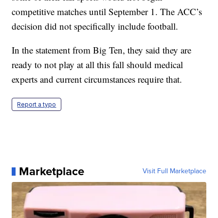
competitive matches until September 1. The ACC’s
decision did not specifically include football.
In the statement from Big Ten, they said they are
ready to not play at all this fall should medical
experts and current circumstances require that.
Report a typo
Marketplace
Visit Full Marketplace