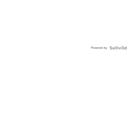
Powered by