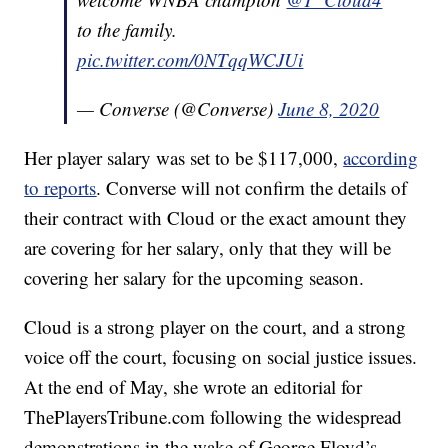
to the family.
pic.twitter.com/0NTqqWCJUi
— Converse (@Converse)
June 8, 2020
Her player salary was set to be $117,000,
according
to reports
. Converse will not confirm the details of
their contract with Cloud or the exact amount they
are covering for her salary, only that they will be
covering her salary for the upcoming season.
Cloud is a strong player on the court, and a strong
voice off the court, focusing on social justice issues.
At the end of May, she wrote an editorial for
ThePlayersTribune.com following the widespread
demonstrations in the wake of George Floyd’s