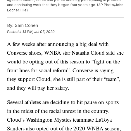
and continuing work that they began four years ago. (AP Photo/John
Locher, File)
By:
Sam Cohen
Posted
4:13 PM, Jul 07, 2020
A few weeks after announcing a big deal with
Converse shoes, WNBA star Natasha Cloud said she
would be opting out of this season to “fight on the
front lines for social reform”. Converse is saying
they support Cloud, she is still part of their “team”,
and they will pay her salary.
Several athletes are deciding to hit pause on sports
in the midst of the racial unrest in the country.
Cloud’s Washington Mystics teammate LaToya
Sanders also opted out of the 2020 WNBA season,