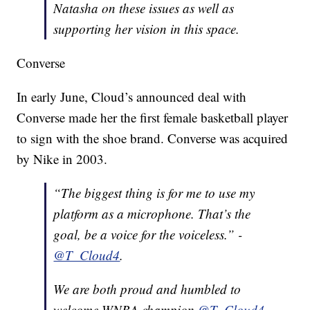
Natasha
on these issues as well as
supporting her vision in this space.
Converse
In early June, Cloud’s announced deal with
Converse made her the first female basketball player
to sign with the shoe brand. Converse was acquired
by Nike in 2003.
“The biggest thing is for me to use my
platform as a microphone. That’s the
goal, be a voice for the voiceless.” -
@T_Cloud4
.
We are both proud and humbled to
welcome WNBA champion
@T_Cloud4