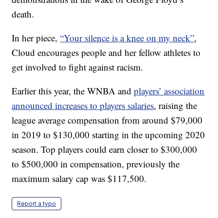
death.
In her piece,
“Your silence is a knee on my neck”
,
Cloud encourages people and her fellow athletes to
get involved to fight against racism.
Earlier this year, the WNBA and
players’ association
announced increases to players salaries
, raising the
league average compensation from around $79,000
in 2019 to $130,000 starting in the upcoming 2020
season. Top players could earn closer to $300,000
to $500,000 in compensation, previously the
maximum salary cap was $117,500.
Report a typo