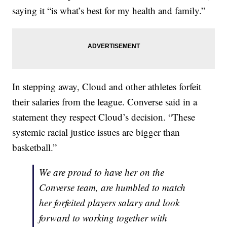
saying it “is what’s best for my health and family.”
In stepping away, Cloud and other athletes forfeit
their salaries from the league. Converse said in a
statement they respect Cloud’s decision. “These
systemic racial justice issues are bigger than
basketball.”
We are proud to have her on the
Converse team, are humbled to match
her forfeited players salary and look
forward to working together with