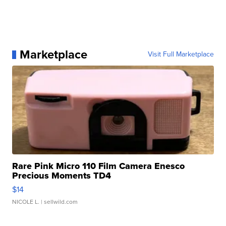
Marketplace
Visit Full Marketplace
Rare Pink Micro 110 Film Camera Enesco
Precious Moments TD4
$14
NICOLE L.
| sellwild.com