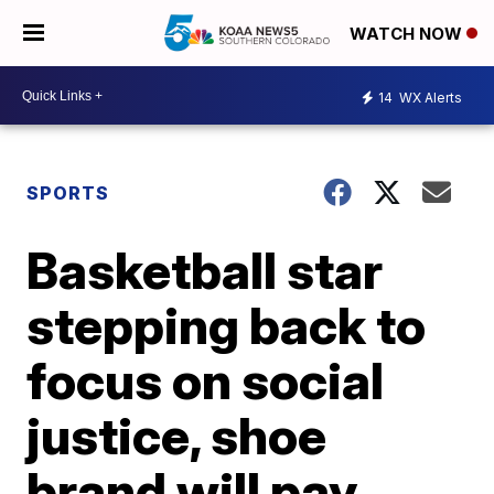
WATCH NOW
14
WX Alerts
SPORTS
Basketball star
stepping back to
focus on social
justice, shoe
brand will pay