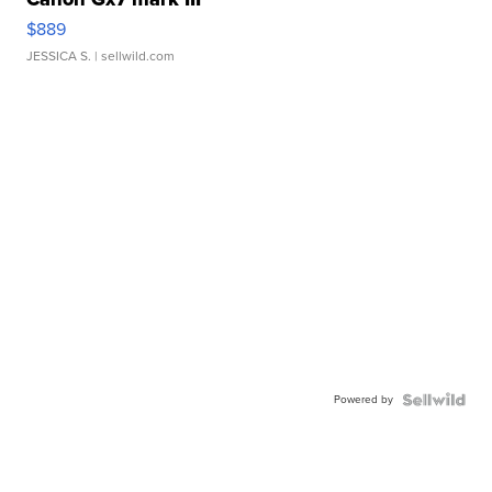
$889
JESSICA S.
| sellwild.com
Powered by