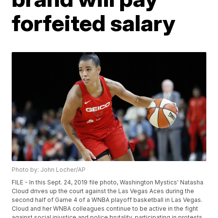
forfeited salary
Photo by: John Locher/AP
FILE - In this Sept. 24, 2019 file photo, Washington Mystics' Natasha
Cloud drives up the court against the Las Vegas Aces during the
second half of Game 4 of a WNBA playoff basketball in Las Vegas.
Cloud and her WNBA colleagues continue to be active in the fight
against social injustice and police brutality, participating in protests