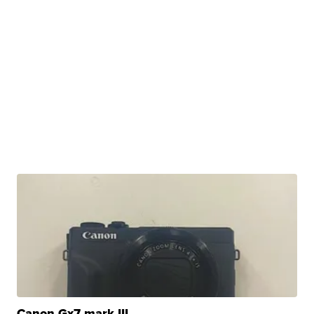
Canon Gx7 mark III