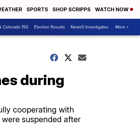
EATHER
SPORTS
SHOP SCRIPPS
WATCH NOW
& Colorado 150
Election Results
News5 Investigates
More +
mes during
ully cooperating with
ts were suspended after