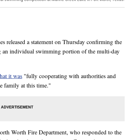
es released a statement on Thursday confirming the
g an individual swimming portion of the multi-day
hat it was
"fully cooperating with authorities and
 family at this time."
Forth Worth Fire Department, who responded to the