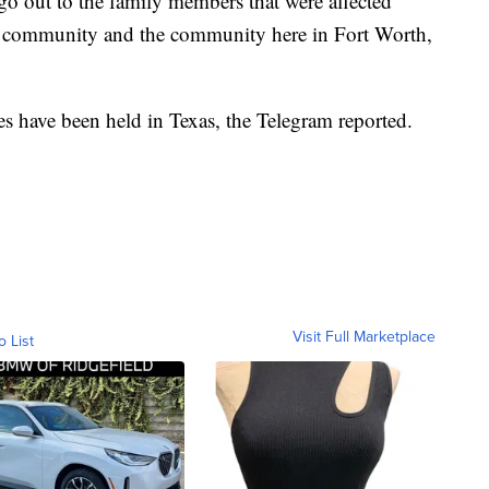
go out to the family members that were affected
Fit community and the community here in Fort Worth,
mes have been held in Texas, the Telegram reported.
Visit Full Marketplace
o List