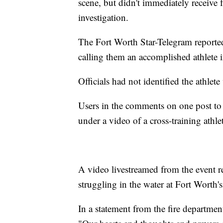
scene, but didn't immediately receive f
investigation.
The Fort Worth Star-Telegram reported
calling them an accomplished athlete 
Officials had not identified the athle
Users in the comments on one post to
under a video of a cross-training athle
A video livestreamed from the event 
struggling in the water at Fort Worth
In a statement from the fire departme