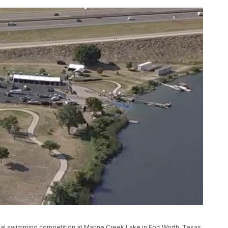
ual swimming competition at Marine Creek Lake in Fort Worth, Texas.