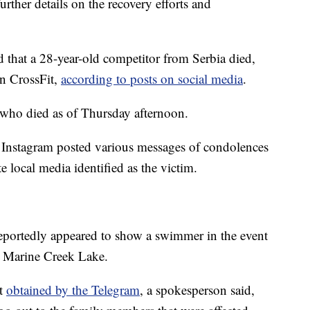
urther details on the recovery efforts and
 that a 28-year-old competitor from Serbia died,
in CrossFit,
according to posts on social media
.
te who died as of Thursday afternoon.
 Instagram posted various messages of condolences
te local media identified as the victim.
reportedly appeared to show a swimmer in the event
's Marine Creek Lake.
nt
obtained by the Telegram
, a spokesperson said,