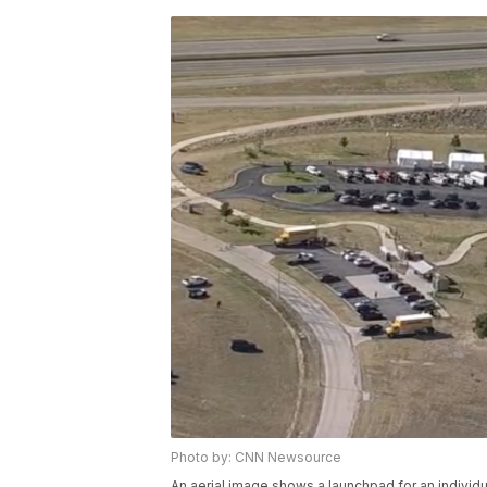
Photo by: CNN Newsource
An aerial image shows a launchpad for an individ