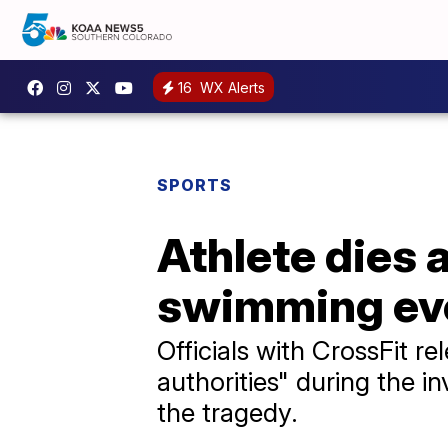
16
WX Alerts
SPORTS
Athlete dies
swimming eve
Officials with CrossFit r
authorities" during the i
the tragedy.