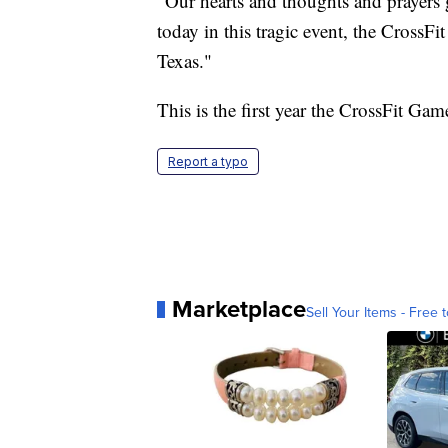
"Our hearts and thoughts and prayers 
today in this tragic event, the Cross
Texas."
This is the first year the CrossFit Ga
Report a typo
Marketplace
Sell Your Items - Free t