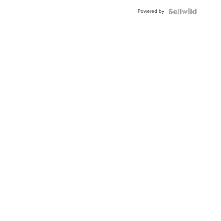
Powered by