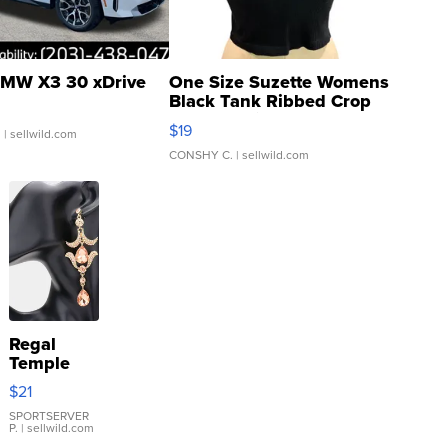
MW X3 30 xDrive
One Size Suzette Womens
Black Tank Ribbed Crop
Asymmetrical ...
$19
.
| sellwild.com
CONSHY C.
| sellwild.com
Regal
Temple
Droplet
$21
Earrings
SPORTSERVER
P.
| sellwild.com