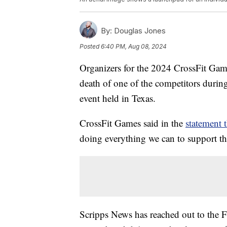
By:
Douglas Jones
Posted
6:40 PM, Aug 08, 2024
Organizers for the 2024 CrossFit Gam
death of one of the competitors durin
event held in Texas.
CrossFit Games said in the
statement t
doing everything we can to support the
Scripps News has reached out to the 