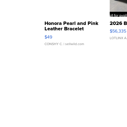
Honora Pearl and Pink
2026 B
Leather Bracelet
$56,335
Adjustable Buckle Clo...
$49
LOTLINX A
CONSHY C.
| sellwild.com