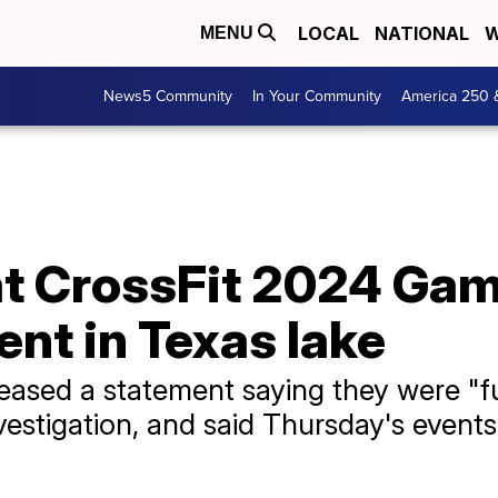
LOCAL
NATIONAL
W
MENU
News5 Community
In Your Community
America 250 
 at CrossFit 2024 Ga
nt in Texas lake
eleased a statement saying they were "f
nvestigation, and said Thursday's even