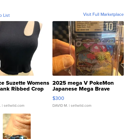
Visit Full Marketplace
o List
ze Suzette Womens
2025 mega V PokeMon
Tank Ribbed Crop
Japanese Mega Brave
rical ...
076/063 Super Rare H...
$300
.
| sellwild.com
DAVID M.
| sellwild.com