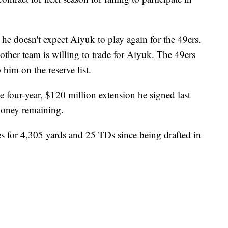
e doesn't expect Aiyuk to play again for the 49ers.
other team is willing to trade for Aiyuk. The 49ers
him on the reserve list.
 four-year, $120 million extension he signed last
money remaining.
s for 4,305 yards and 25 TDs since being drafted in