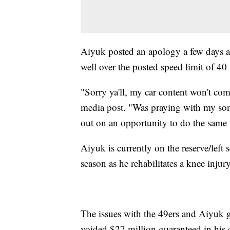
Aiyuk posted an apology a few days af
well over the posted speed limit of 4
"Sorry ya'll, my car content won't co
media post. "Was praying with my son
out on an opportunity to do the same 
Aiyuk is currently on the reserve/left 
season as he rehabilitates a knee inju
The issues with the 49ers and Aiyuk 
voided $27 million guaranteed in his co