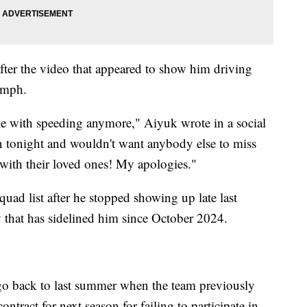
ter the video that appeared to show him driving
0 mph.
me with speeding anymore," Aiyuk wrote in a social
 tonight and wouldn't want anybody else to miss
with their loved ones! My apologies."
squad list after he stopped showing up late last
ry that has sidelined him since October 2024.
go back to last summer when the team previously
ntract for next season for failing to participate in