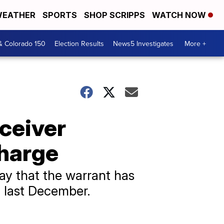
EATHER
SPORTS
SHOP SCRIPPS
WATCH NOW
& Colorado 150
Election Results
News5 Investigates
More +
eceiver
harge
y that the warrant has
a last December.