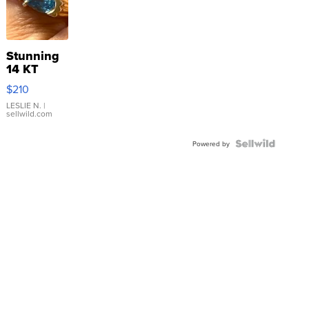
Stunning
14 KT
Yellow
$210
Gold Ring
with Pear
LESLIE N.
|
sellwild.com
Shaped
Blue
Topaz ...
Powered by