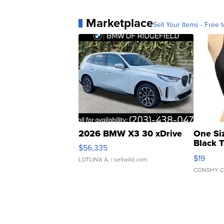
Marketplace
Sell Your Items - Free t
2026 BMW X3 30 xDrive
One Si
Black 
$56,335
Asymmet
$19
LOTLINX A.
| sellwild.com
CONSHY C