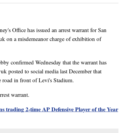
ey's Office has issued an arrest warrant for San
uk on a misdemeanor charge of exhibition of
ebby confirmed Wednesday that the warrant has
yuk posted to social media last December that
road in front of Levi's Stadium.
rrest warrant.
s trading 2-time AP Defensive Player of the Year