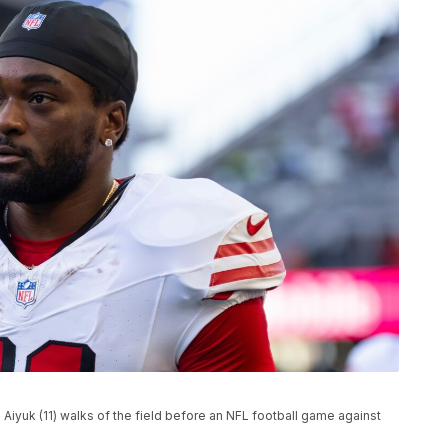
Aiyuk (11) walks of the field before an NFL football game against