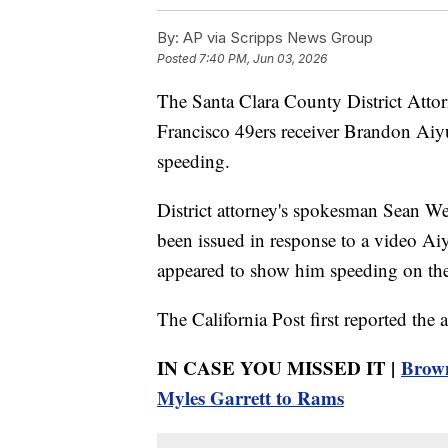
By:
AP via Scripps News Group
Posted
7:40 PM, Jun 03, 2026
The Santa Clara County District Attorn
Francisco 49ers receiver Brandon Aiy
speeding.
District attorney's spokesman Sean W
been issued in response to a video Ai
appeared to show him speeding on the 
The California Post first reported the a
IN CASE YOU MISSED IT |
Brown
Myles Garrett to Rams