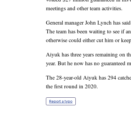
meetings and other team activities.
General manager John Lynch has said h
The team has been waiting to see if an
otherwise could either cut him or keep 
Aiyuk has three years remaining on the
year. But he now has no guaranteed 
The 28-year-old Aiyuk has 294 catche
the first round in 2020.
Report a typo