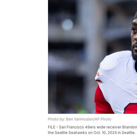
Photo by: Ben VanHouten/AP Photo
FILE - San Francisco 49ers wide receiver Brandon 
the Seattle Seahawks on Oct. 10, 2024 in Seattle.