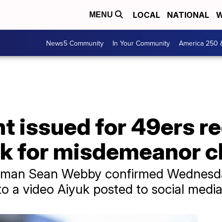
LOCAL
NATIONAL
W
MENU
News5 Community
In Your Community
America 250 
t issued for 49ers r
k for misdemeanor c
kesman Sean Webby confirmed Wednesda
to a video Aiyuk posted to social medi