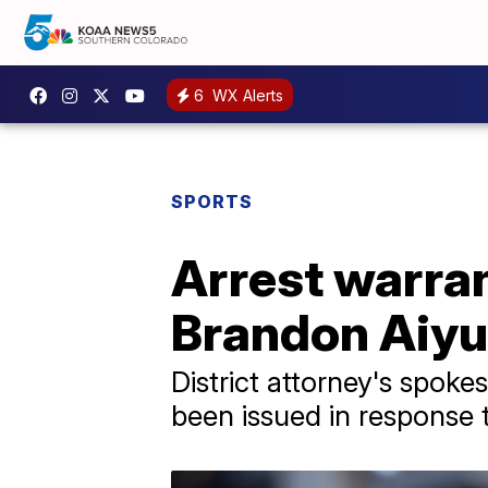
6
WX Alerts
SPORTS
Arrest warran
Brandon Aiyu
District attorney's spo
been issued in response 