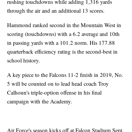
rushing touchdowns while adding 1,316 yards
through the air and an additional 13 scores.
Hammond ranked second in the Mountain West in
scoring (touchdowns) with a 6.2 average and 10th
in passing yards with a 101.2 norm. His 177.88
quarterback efficiency rating is the second-best in
school history.
A key piece to the Falcons 11-2 finish in 2019, No.
5 will be counted on to lead head coach Troy
Calhoun's triple-option offense in his final
campaign with the Academy.
Air Force's season kicks off at Falcon Stadium Sept.