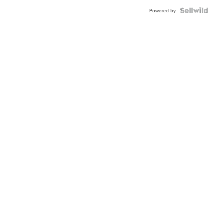
Powered by