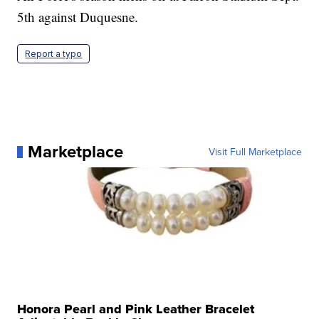
5th against Duquesne.
Report a typo
Marketplace
Visit Full Marketplace
Honora Pearl and Pink Leather Bracelet