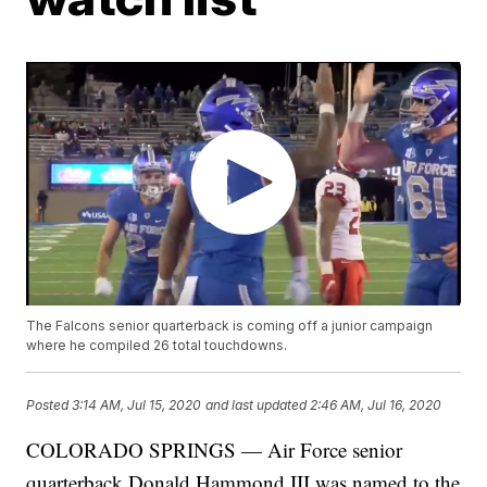
The Falcons senior quarterback is coming off a junior campaign
where he compiled 26 total touchdowns.
Posted
3:14 AM, Jul 15, 2020
and last updated
2:46 AM, Jul 16, 2020
COLORADO SPRINGS — Air Force senior
quarterback Donald Hammond III was named to the