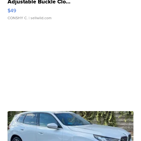
Adjustable Buckle Clo...
$49
CONSHY C.
| sellwild.com