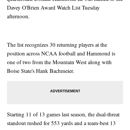
Davey O'Brien Award Watch List Tuesday
afternoon.
The list recognizes 30 returning players at the
position across NCAA football and Hammond is
one of two from the Mountain West along with
Boise State's Hank Bachmeier.
Starting 11 of 13 games last season, the dual-threat
standout rushed for 553 yards and a team-best 13