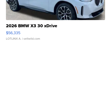
2026 BMW X3 30 xDrive
$56,335
LOTLINX A.
| sellwild.com