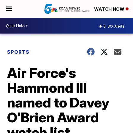
WATCH NOW
6
WX Alerts
SPORTS
Air Force's
Hammond III
named to Davey
O'Brien Award
watch list