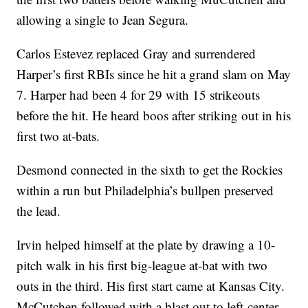
allowing a single to Jean Segura.
Carlos Estevez replaced Gray and surrendered
Harper’s first RBIs since he hit a grand slam on May
7. Harper had been 4 for 29 with 15 strikeouts
before the hit. He heard boos after striking out in his
first two at-bats.
Desmond connected in the sixth to get the Rockies
within a run but Philadelphia’s bullpen preserved
the lead.
Irvin helped himself at the plate by drawing a 10-
pitch walk in his first big-league at-bat with two
outs in the third. His first start came at Kansas City.
McCutchen followed with a blast out to left-center