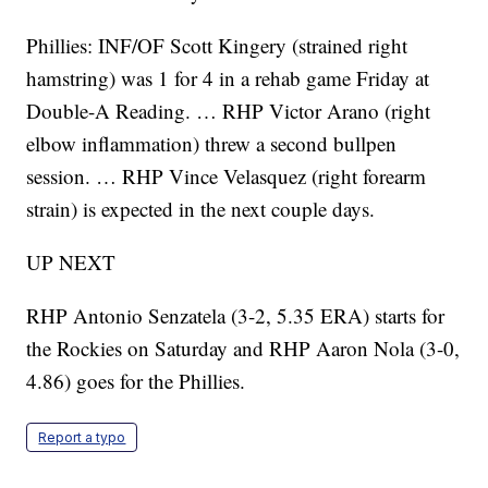
Phillies: INF/OF Scott Kingery (strained right
hamstring) was 1 for 4 in a rehab game Friday at
Double-A Reading. … RHP Victor Arano (right
elbow inflammation) threw a second bullpen
session. … RHP Vince Velasquez (right forearm
strain) is expected in the next couple days.
UP NEXT
RHP Antonio Senzatela (3-2, 5.35 ERA) starts for
the Rockies on Saturday and RHP Aaron Nola (3-0,
4.86) goes for the Phillies.
Report a typo