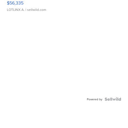
$56,335
LOTLINX A.
| sellwild.com
Powered by