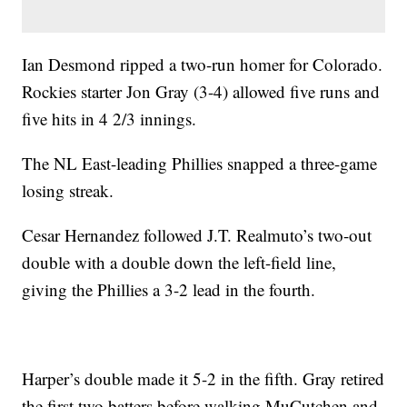
Ian Desmond ripped a two-run homer for Colorado.
Rockies starter Jon Gray (3-4) allowed five runs and
five hits in 4 2/3 innings.
The NL East-leading Phillies snapped a three-game
losing streak.
Cesar Hernandez followed J.T. Realmuto’s two-out
double with a double down the left-field line,
giving the Phillies a 3-2 lead in the fourth.
Harper’s double made it 5-2 in the fifth. Gray retired
the first two batters before walking MuCutchen and