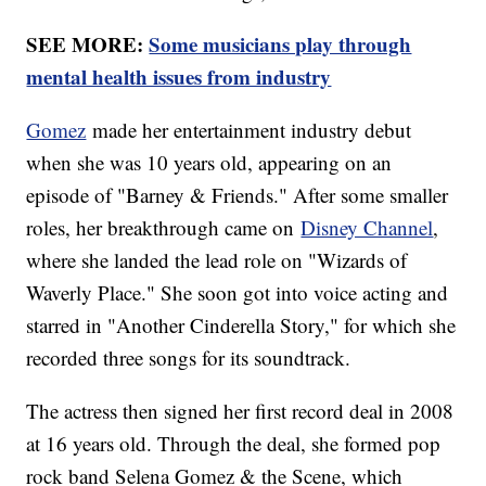
SEE MORE:
Some musicians play through
mental health issues from industry
Gomez
made her entertainment industry debut
when she was 10 years old, appearing on an
episode of "Barney & Friends." After some smaller
roles, her breakthrough came on
Disney Channel
,
where she landed the lead role on "Wizards of
Waverly Place." She soon got into voice acting and
starred in "Another Cinderella Story," for which she
recorded three songs for its soundtrack.
The actress then signed her first record deal in 2008
at 16 years old. Through the deal, she formed pop
rock band Selena Gomez & the Scene, which