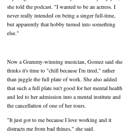
she told the podcast. "I wanted to be an actress. I
never really intended on being a singer full-time,
but apparently that hobby turned into something
else."
Now a Grammy-winning musician, Gomez said she
thinks it's time to "chill because I'm tired," rather
than juggle the full plate of work. She also added
that such a full plate isn't good for her mental health
and led to her admission into a mental institute and
the cancellation of one of her tours.
"It just got to me because I love working and it
distracts me from bad things," she said.