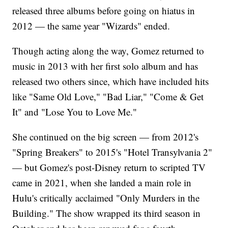
released three albums before going on hiatus in
2012 — the same year "Wizards" ended.
Though acting along the way, Gomez returned to
music in 2013 with her first solo album and has
released two others since, which have included hits
like "Same Old Love," "Bad Liar," "Come & Get
It" and "Lose You to Love Me."
She continued on the big screen — from 2012's
"Spring Breakers" to 2015's "Hotel Transylvania 2"
— but Gomez's post-Disney return to scripted TV
came in 2021, when she landed a main role in
Hulu's critically acclaimed "Only Murders in the
Building." The show wrapped its third season in