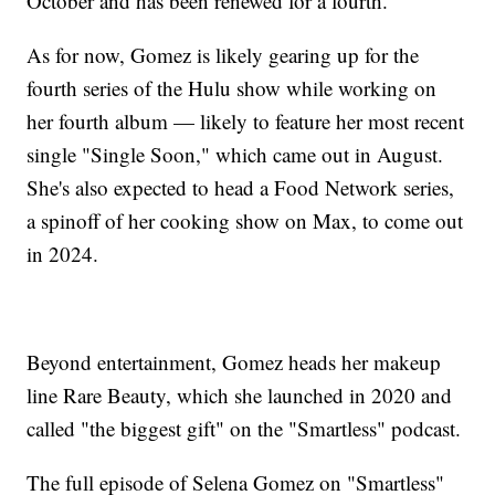
October and has been renewed for a fourth.
As for now, Gomez is likely gearing up for the
fourth series of the Hulu show while working on
her fourth album — likely to feature her most recent
single "Single Soon," which came out in August.
She's also expected to head a Food Network series,
a spinoff of her cooking show on Max, to come out
in 2024.
Beyond entertainment, Gomez heads her makeup
line Rare Beauty, which she launched in 2020 and
called "the biggest gift" on the "Smartless" podcast.
The full episode of Selena Gomez on "Smartless"