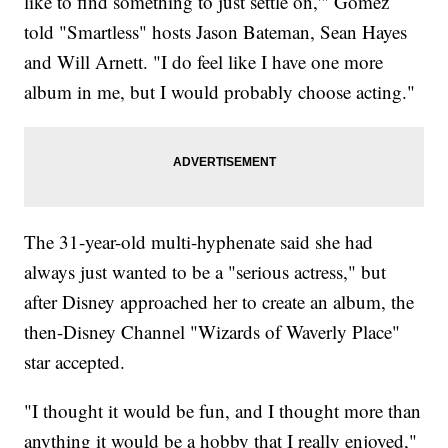
like to find something to just settle on,'" Gomez
told "Smartless" hosts Jason Bateman, Sean Hayes
and Will Arnett. "I do feel like I have one more
album in me, but I would probably choose acting."
The 31-year-old multi-hyphenate said she had
always just wanted to be a "serious actress," but
after Disney approached her to create an album, the
then-Disney Channel "Wizards of Waverly Place"
star accepted.
"I thought it would be fun, and I thought more than
anything it would be a hobby that I really enjoyed,"