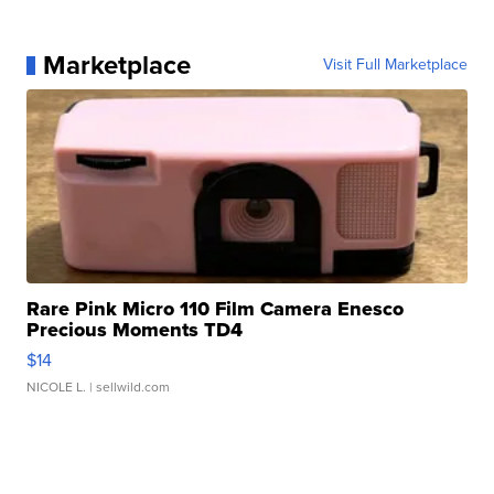
Marketplace
Visit Full Marketplace
Rare Pink Micro 110 Film Camera Enesco
Precious Moments TD4
$14
NICOLE L.
| sellwild.com