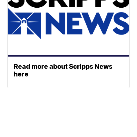
Read more about Scripps News
here