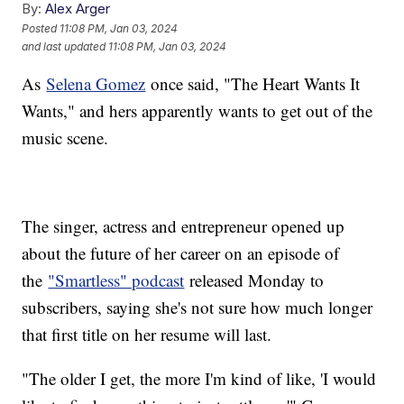
By:
Alex Arger
Posted
11:08 PM, Jan 03, 2024
and last updated
11:08 PM, Jan 03, 2024
As
Selena Gomez
once said, "The Heart Wants It
Wants," and hers apparently wants to get out of the
music scene.
The singer, actress and entrepreneur opened up
about the future of her career on an episode of
the
"Smartless" podcast
released Monday to
subscribers, saying she's not sure how much longer
that first title on her resume will last.
"The older I get, the more I'm kind of like, 'I would