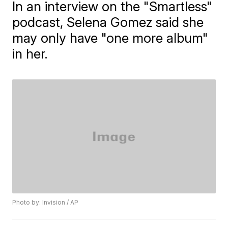
In an interview on the "Smartless"
podcast, Selena Gomez said she
may only have "one more album"
in her.
Photo by: Invision / AP