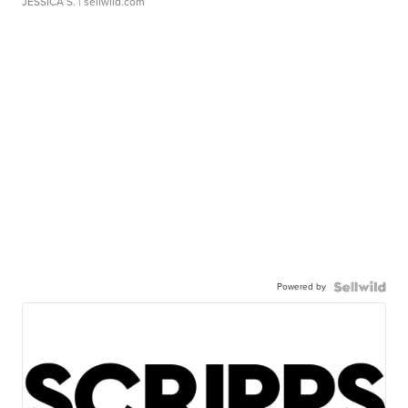
JESSICA S.
| sellwild.com
Powered by