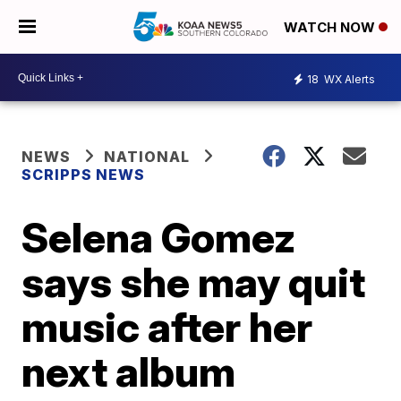
WATCH NOW
18
WX Alerts
NEWS
NATIONAL
SCRIPPS NEWS
Selena Gomez
says she may quit
music after her
next album