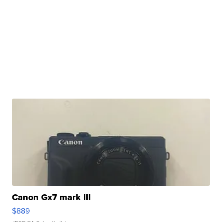
Canon Gx7 mark III
$889