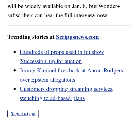
will be widely available on Jan. 8, but Wonder+
subscribers can hear the full interview now.
Trending stories at
Scrippsnews.com
Hundreds of props used in hit show
'Succession' up for auction
Jimmy Kimmel fires back at Aaron Rodgers
over Epstein allegations
Customers dropping streaming services,
switching to ad-based plans
Report a typo