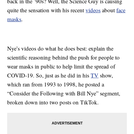
back in the ’90s? Well, the Science Guy is causing
quite the sensation with his recent
videos
about
face
masks
.
Nye’s videos do what he does best: explain the
scientific reasoning behind the push for people to
wear masks in public to help limit the spread of
COVID-19. So, just as he did in his
TV
show,
which ran from 1993 to 1998, he posted a
“Consider the Following with Bill Nye” segment,
broken down into two posts on TikTok.