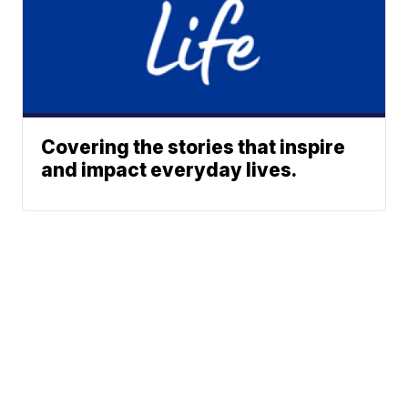
Covering the stories that inspire
and impact everyday lives.