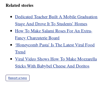
Related stories
Dedicated Teacher Built A Mobile Graduation
Stage And Drove It To Students’ Homes
How To Make Salami Roses For An Extra-
Fancy Charcuterie Board
‘Honeycomb Pasta’ Is The Latest Viral Food
Trend
Viral Video Shows How To Make Mozzarella
Sticks With Babybel Cheese And Doritos
Report a typo