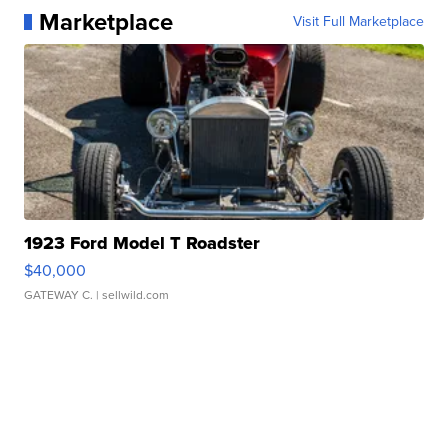
Marketplace
Visit Full Marketplace
1923 Ford Model T Roadster
$40,000
GATEWAY C.
| sellwild.com