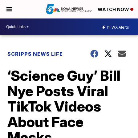
WATCH NOW
11
WX Alerts
SCRIPPS NEWS LIFE
‘Science Guy’ Bill
Nye Posts Viral
TikTok Videos
About Face
Masks