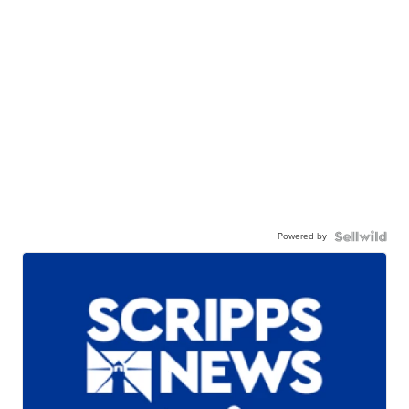
Powered by