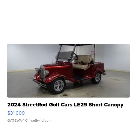
2024 StreetRod Golf Cars LE29 Short Canopy
$31,000
GATEWAY C.
| sellwild.com