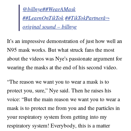
@billnye
##WearAMask
##LearnOnTikTok
##TikTokPartner
â¬
original sound – billnye
It’s an impressive demonstration of just how well an
N95 mask works. But what struck fans the most
about the videos was Nye’s passionate argument for
wearing the masks at the end of his second video.
“The reason we want you to wear a mask is to
protect you, sure,” Nye said. Then he raises his
voice: “But the main reason we want you to wear a
mask is to protect me from you and the particles in
your respiratory system from getting into my
respiratory system! Everybody, this is a matter