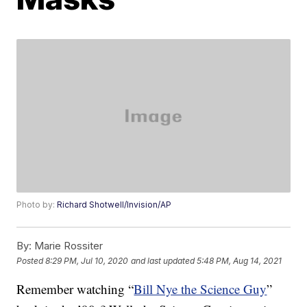
Photo by:
Richard Shotwell/Invision/AP
By:
Marie Rossiter
Posted
8:29 PM, Jul 10, 2020
and last updated
5:48 PM, Aug 14, 2021
Remember watching “
Bill Nye the Science Guy
”