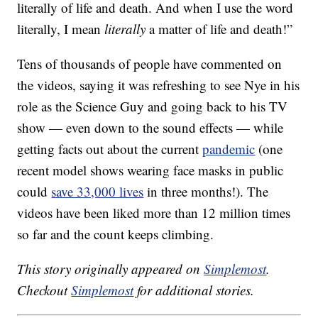
literally of life and death. And when I use the word
literally, I mean
literally
a matter of life and death!”
Tens of thousands of people have commented on
the videos, saying it was refreshing to see Nye in his
role as the Science Guy and going back to his TV
show — even down to the sound effects — while
getting facts out about the current
pandemic
(one
recent model shows wearing face masks in public
could
save 33,000 lives
in three months!). The
videos have been liked more than 12 million times
so far and the count keeps climbing.
This story originally appeared on
Simplemost
.
Checkout
Simplemost
for additional stories.