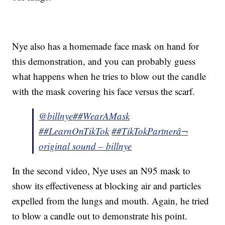
Nye also has a homemade face mask on hand for
this demonstration, and you can probably guess
what happens when he tries to blow out the candle
with the mask covering his face versus the scarf.
@billnye
##WearAMask
##LearnOnTikTok
##TikTokPartner
â¬
original sound – billnye
In the second video, Nye uses an N95 mask to
show its effectiveness at blocking air and particles
expelled from the lungs and mouth. Again, he tried
to blow a candle out to demonstrate his point.