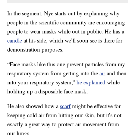
In the segment, Nye starts out by explaining why
people in the scientific community are encouraging
people to wear masks while out in public. He has a
candle
at his side, which we’ll soon see is there for
demonstration purposes.
“Face masks like this one prevent particles from my
respiratory system from getting into the
air
and then
into your respiratory system,”
he explained
while
holding up a disposable face mask.
He also showed how a
scarf
might be effective for
keeping cold air from hitting our skin, but it’s not
exactly a great way to protect air movement from
our lungs.