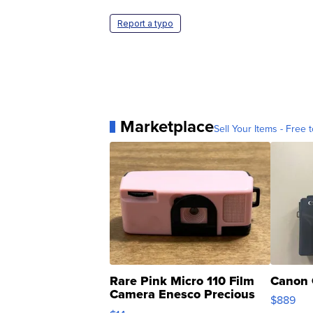
Report a typo
Marketplace
Sell Your Items - Free t
Rare Pink Micro 110 Film
Canon 
Camera Enesco Precious
$889
Moments TD4