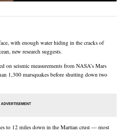
ace, with enough water hiding in the cracks of
ean, new research suggests.
sed on seismic measurements from NASA’s Mars
than 1,300 marsquakes before shutting down two
les to 12 miles down in the Martian crust — most