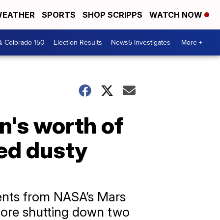
EATHER
SPORTS
SHOP SCRIPPS
WATCH NOW
& Colorado 150
Election Results
News5 Investigates
More +
's worth of
ed dusty
ents from NASA’s Mars
fore shutting down two