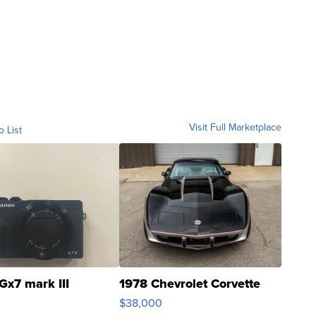
Visit Full Marketplace
o List
Gx7 mark III
1978 Chevrolet Corvette
$38,000