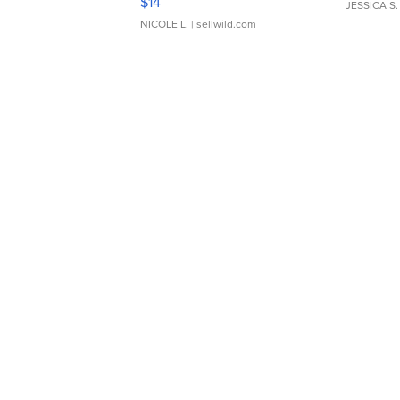
$14
JESSICA S.
NICOLE L.
| sellwild.com