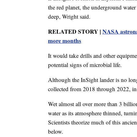
the red planet, the underground water 
deep, Wright said.
RELATED STORY |
NASA astronau
more months
It would take drills and other equipme
potential signs of microbial life.
Although the InSight lander is no long
collected from 2018 through 2022, in 
Wet almost all over more than 3 billion
water as its atmosphere thinned, turni
Scientists theorize much of this ancie
below.