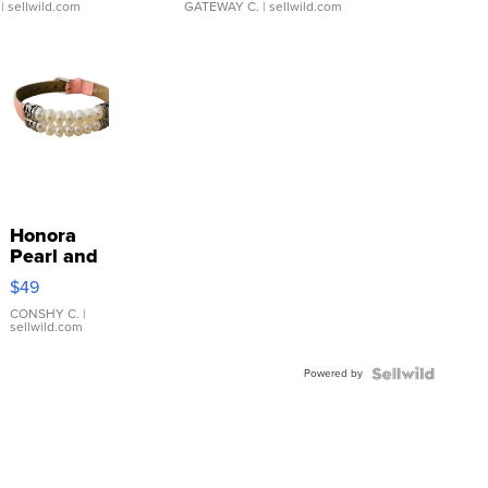
| sellwild.com
GATEWAY C.
| sellwild.com
Honora
Pearl and
Pink
$49
Leather
Bracelet
CONSHY C.
|
sellwild.com
Adjustable
Buckle
Powered by
Clo...