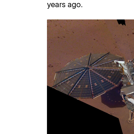
years ago.