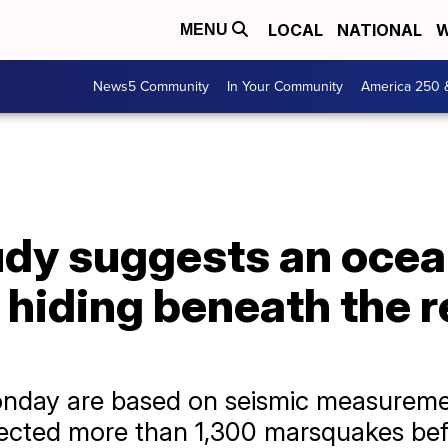
LOCAL
NATIONAL
W
MENU
News5 Community
In Your Community
America 250 
dy suggests an ocean
hiding beneath the r
onday are based on seismic measurem
etected more than 1,300 marsquakes be