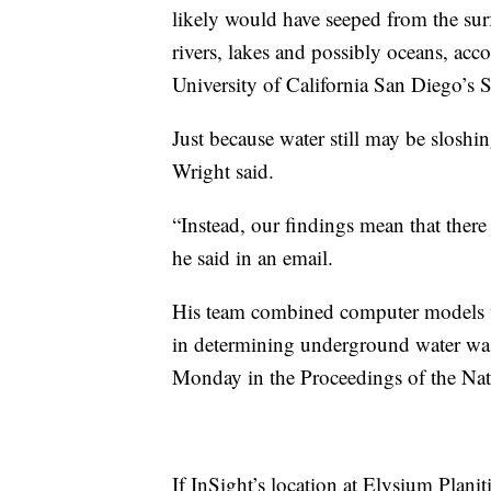
likely would have seeped from the sur
rivers, lakes and possibly oceans, acco
University of California San Diego’s 
Just because water still may be sloshi
Wright said.
“Instead, our findings mean that there
he said in an email.
His team combined computer models wi
in determining underground water was 
Monday in the Proceedings of the Nat
If InSight’s location at Elysium Planiti