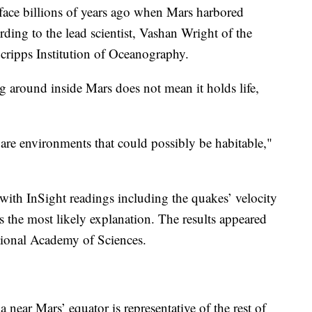
face billions of years ago when Mars harbored
rding to the lead scientist, Vashan Wright of the
Scripps Institution of Oceanography.
ng around inside Mars does not mean it holds life,
 are environments that could possibly be habitable,"
th InSight readings including the quakes’ velocity
the most likely explanation. The results appeared
ional Academy of Sciences.
a near Mars’ equator is representative of the rest of