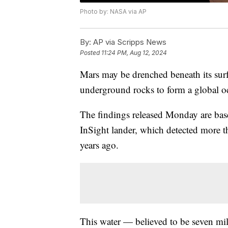
Photo by: NASA via AP
By:
AP via Scripps News
Posted
11:24 PM, Aug 12, 2024
Mars may be drenched beneath its surf
underground rocks to form a global oc
The findings released Monday are ba
InSight lander, which detected more 
years ago.
This water — believed to be seven mi