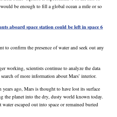
would be enough to fill a global ocean a mile or so
ts aboard space station could be left in space 6
nt to confirm the presence of water and seek out any
er working, scientists continue to analyze the data
search of more information about Mars’ interior.
 years ago, Mars is thought to have lost its surface
ng the planet into the dry, dusty world known today.
nt water escaped out into space or remained buried