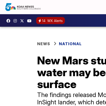
14
WX Alerts
NEWS
NATIONAL
New Mars stu
water may be 
surface
The findings released M
InSight lander, which d